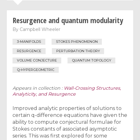
Resurgence and quantum modularity
By
Campbell Wheeler
3-MANIFOLDS
STOKES PHENOMENON
RESURGENCE
PERTURBATION THEORY
VOLUME CONJECTURE
QUANTUM TOPOLOGY
Q-HYPERGEOMETRIC
Appears in collection :
Wall-Crossing Structures,
Analyticity, and Resurgence
Improved analytic properties of solutions to
certain q-difference equations have given the
ability to compute conjectural formulae for
Stokes constants of associated asymptotic
series. This was first explored for some