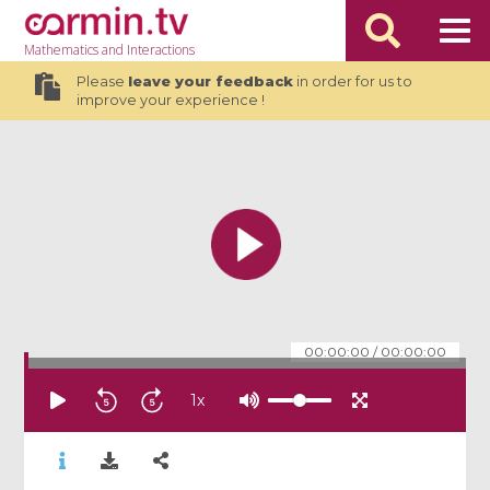
Mathematics
and Interactions
Please
leave your feedback
in order for us to
improve your experience !
00:00:00
/
00:00:00
1
x