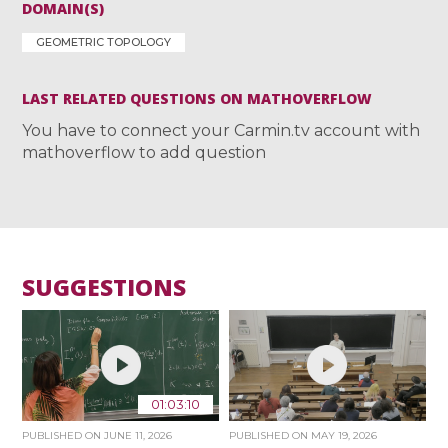
DOMAIN(S)
GEOMETRIC TOPOLOGY
LAST RELATED QUESTIONS ON MATHOVERFLOW
You have to connect your Carmin.tv account with
mathoverflow to add question
SUGGESTIONS
01:03:10
PUBLISHED ON
JUNE 11, 2026
PUBLISHED ON
MAY 19, 2026