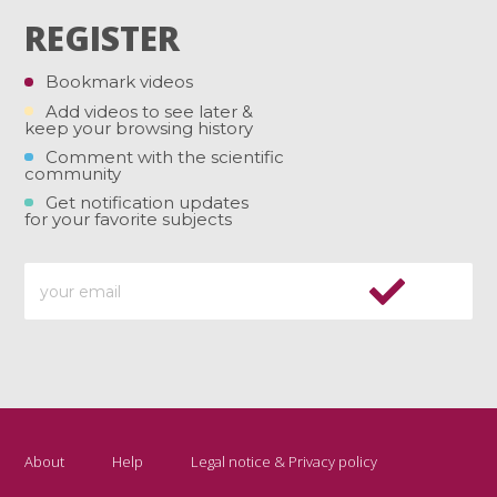
REGISTER
Bookmark videos
Add videos to see later &
keep your browsing history
Comment with the scientific
community
Get notification updates
for your favorite subjects
About
Help
Legal notice & Privacy policy