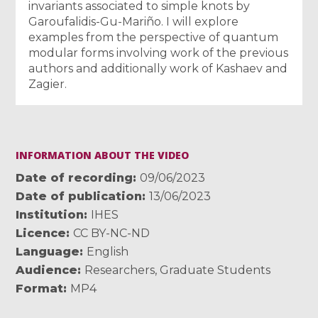
invariants associated to simple knots by
Garoufalidis-Gu-Mariño. I will explore
examples from the perspective of quantum
modular forms involving work of the previous
authors and additionally work of Kashaev and
Zagier.
INFORMATION ABOUT THE VIDEO
Date of recording
09/06/2023
Date of publication
13/06/2023
Institution
IHES
Licence
CC BY-NC-ND
Language
English
Audience
Researchers
,
Graduate Students
Format
MP4