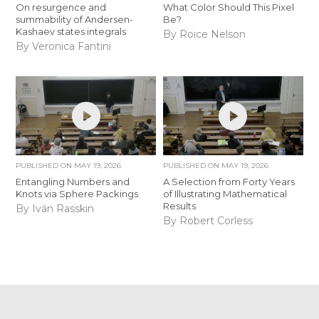
On resurgence and
What Color Should This Pixel
summability of Andersen-
Be?
Kashaev states integrals
By Roice Nelson
By Veronica Fantini
PUBLISHED ON
MAY 19, 2026
PUBLISHED ON
MAY 19, 2026
Entangling Numbers and
A Selection from Forty Years
Knots via Sphere Packings
of Illustrating Mathematical
Results
By Iván Rasskin
By Robert Corless