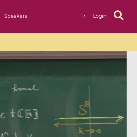
Speakers
Fr
Login
6 videos
1 videos
d complex
CIMPA-CIRM Fellowships «
algébrique
Research in Residence »
Introduction to Dissipative
Dynamical Systems in Infinite
Dimensions and Their
Applications