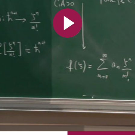
All the collections
All the institutions