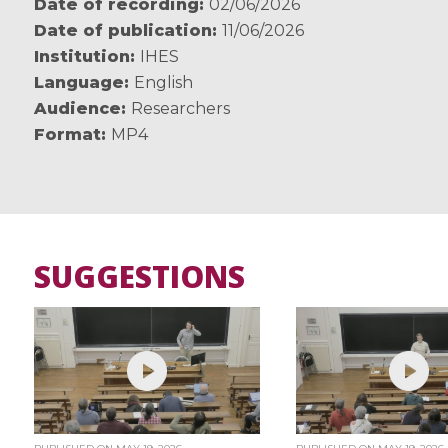
Date of recording
02/06/2026
Date of publication
11/06/2026
Institution
IHES
Language
English
Audience
Researchers
Format
MP4
SUGGESTIONS