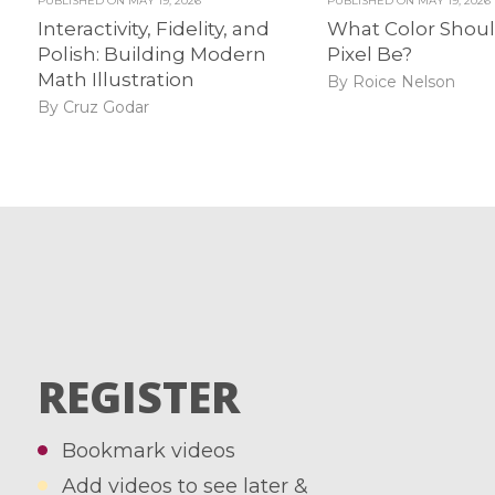
PUBLISHED ON
MAY 19, 2026
PUBLISHED ON
MAY 19, 2026
Interactivity, Fidelity, and
What Color Shoul
Polish: Building Modern
Pixel Be?
Math Illustration
By Roice Nelson
By Cruz Godar
REGISTER
Bookmark videos
Add videos to see later &