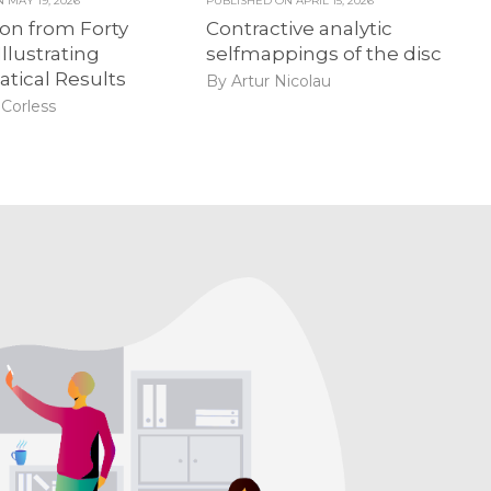
ON
MAY 19, 2026
PUBLISHED ON
APRIL 15, 2026
ion from Forty
Contractive analytic
Illustrating
selfmappings of the disc
tical Results
By Artur Nicolau
Corless