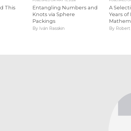
PUBLISHED ON
MAY 19, 2026
PUBLISHED 
d This
Entangling Numbers and
A Select
Knots via Sphere
Years of 
Packings
Mathema
By Iván Rasskin
By Robert 