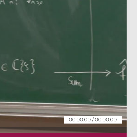
00:00:00
/
00:00:00