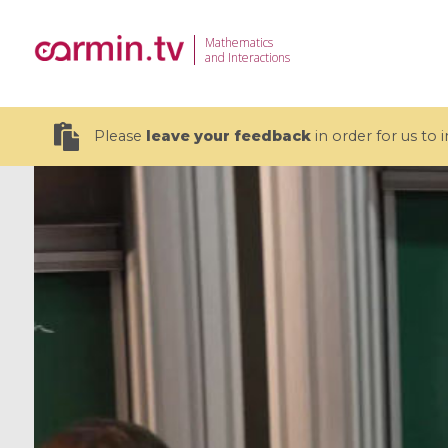
Mathematics
and Interactions
Please
leave your feedback
in order for us to
19 videos
CEMRACS 2026 : Modeling and AI
Coulomb b
for Environmental Transition /
quantum 
Centre d'Eté Mathématique de
Coulomb 
Recherche Avancée en Calcul
affines
Scientifique