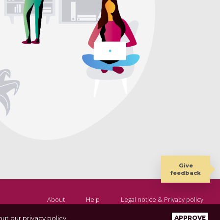
Give
feedback
About
Help
Legal notice & Privacy policy
ut our privacy policy
.
APPROVE