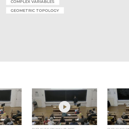
COMPLEX VARIABLES
GEOMETRIC TOPOLOGY