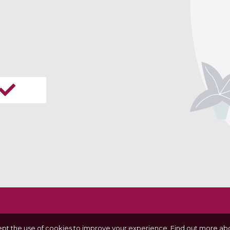
ept the use of cookies to improve your experience.
Find out more abo