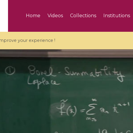
Home
Videos
Collections
Institutions
 improve your experience !
5 videos
ranches and affine
Algebraic geometry an
groups / Branches de
geometry / Géométrie 
et groupes quantiques
et géométrie complexe