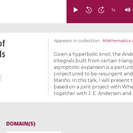
1
x
of
Appears in collection :
Mathematics I
ls
Given a hyperbolic knot, the And
integrals built from certain tria
asymptotic expansion is a perturba
conjectured to be resurgent and
Mariño. In this talk, I will presen
based on a joint project with Wh
together with J. E. Andersen and 
DOMAIN(S)