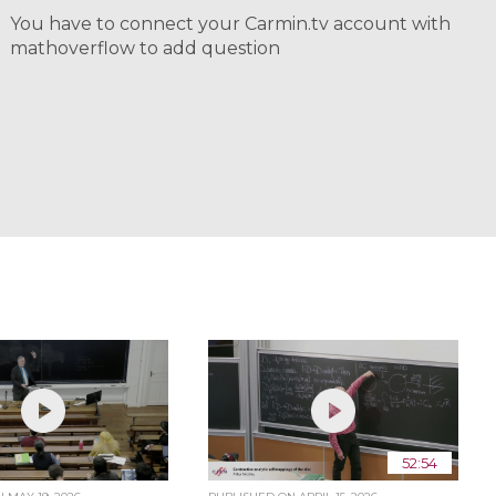
You have to connect your Carmin.tv account with
mathoverflow to add question
52:54