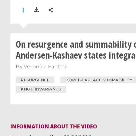
On resurgence and summability 
Andersen-Kashaev states integra
By
Veronica Fantini
RESURGENCE
BOREL-LAPLACE SUMMABILITY
KNOT INVARIANTS
INFORMATION ABOUT THE VIDEO