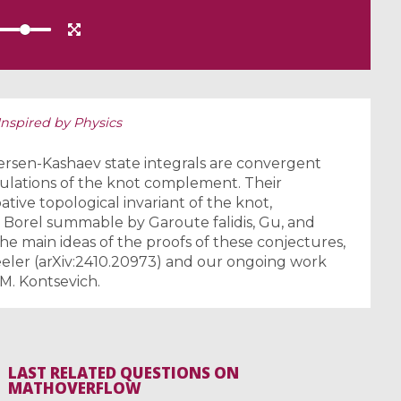
nspired by Physics
ersen-Kashaev state integrals are convergent
ngulations of the knot complement. Their
tive topological invariant of the knot,
 Borel summable by Garoute falidis, Gu, and
t the main ideas of the proofs of these conjectures,
eeler (arXiv:2410.20973) and our ongoing work
M. Kontsevich.
LAST RELATED QUESTIONS ON
MATHOVERFLOW