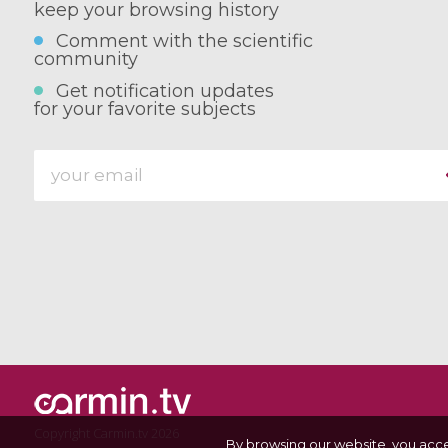
keep your browsing history
Comment with the scientific
community
Get notification updates
for your favorite subjects
Copyright Carmin.tv 2026
By browsing our website, you acc