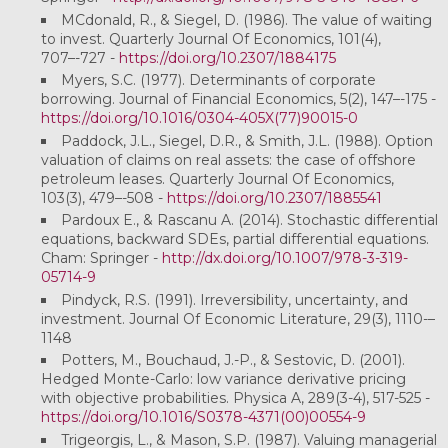
MCdonald, R., & Siegel, D. (1986). The value of waiting
to invest. Quarterly Journal Of Economics, 101(4),
707–-727 -
https://doi.org/10.2307/1884175
Myers, S.C. (1977). Determinants of corporate
borrowing. Journal of Financial Economics, 5(2), 147–-175 -
https://doi.org/10.1016/0304-405X(77)90015-0
Paddock, J.L., Siegel, D.R., & Smith, J.L. (1988). Option
valuation of claims on real assets: the case of offshore
petroleum leases. Quarterly Journal Of Economics,
103(3), 479–-508 -
https://doi.org/10.2307/1885541
Pardoux E., & Rascanu A. (2014). Stochastic differential
equations, backward SDEs, partial differential equations.
Cham: Springer -
http://dx.doi.org/10.1007/978-3-319-
05714-9
Pindyck, R.S. (1991). Irreversibility, uncertainty, and
investment. Journal Of Economic Literature, 29(3), 1110-–
1148
Potters, M., Bouchaud, J.-P., & Sestovic, D. (2001).
Hedged Monte-Carlo: low variance derivative pricing
with objective probabilities. Physica A, 289(3-4), 517-525 -
https://doi.org/10.1016/S0378-4371(00)00554-9
Trigeorgis, L., & Mason, S.P. (1987). Valuing managerial