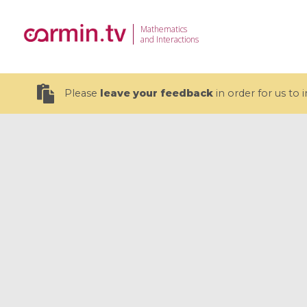
Mathematics
and Interactions
Please
leave your feedback
in order for us to
19 videos
CEMRACS 2026 : Modeling and AI
Coulomb b
for Environmental Transition /
quantum 
Centre d'Eté Mathématique de
Coulomb 
Recherche Avancée en Calcul
affines
Scientifique