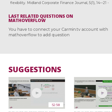
flexibility. Midland Corporate Finance Journal, 5(1), 14–-21 -
LAST RELATED QUESTIONS ON
MATHOVERFLOW
You have to connect your Carmin.tv account with
mathoverflow to add question
SUGGESTIONS
52:58