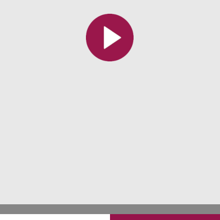
All the collections
All the institutions