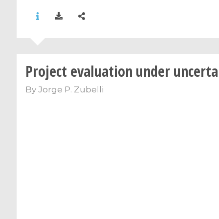
Project evaluation under uncerta
By
Jorge P. Zubelli