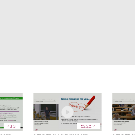
43:51
02:20:14