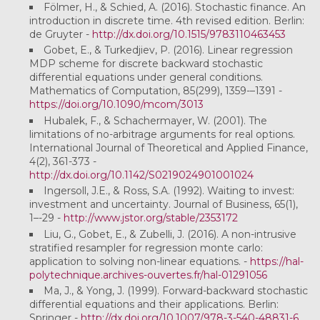
Fölmer, H., & Schied, A. (2016). Stochastic finance. An
introduction in discrete time. 4th revised edition. Berlin:
de Gruyter -
http://dx.doi.org/10.1515/9783110463453
Gobet, E., & Turkedjiev, P. (2016). Linear regression
MDP scheme for discrete backward stochastic
differential equations under general conditions.
Mathematics of Computation, 85(299), 1359-–1391 -
https://doi.org/10.1090/mcom/3013
Hubalek, F., & Schachermayer, W. (2001). The
limitations of no-arbitrage arguments for real options.
International Journal of Theoretical and Applied Finance,
4(2), 361-373 -
http://dx.doi.org/10.1142/S0219024901001024
Ingersoll, J.E., & Ross, S.A. (1992). Waiting to invest:
investment and uncertainty. Journal of Business, 65(1),
1–-29 -
http://www.jstor.org/stable/2353172
Liu, G., Gobet, E., & Zubelli, J. (2016). A non-intrusive
stratified resampler for regression monte carlo:
application to solving non-linear equations.
-
https://hal-
polytechnique.archives-ouvertes.fr/hal-01291056
Ma, J., & Yong, J. (1999). Forward-backward stochastic
differential equations and their applications. Berlin:
Springer -
http://dx.doi.org/10.1007/978-3-540-48831-6