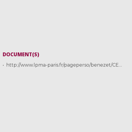
DOCUMENT(S)
http://www.lpma-paris.fr/pageperso/benezet/CEMRACS2017/Zubelli.pdf