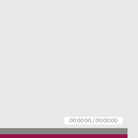
00:00:00
/
00:00:00