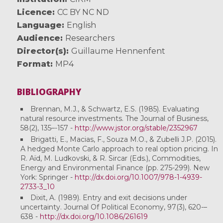
Licence
CC BY NC ND
Language
English
Audience
Researchers
Director(s)
Guillaume Hennenfent
Format
MP4
BIBLIOGRAPHY
Brennan, M.J., & Schwartz, E.S. (1985). Evaluating
natural resource investments. The Journal of Business,
58(2), 135–-157 -
http://www.jstor.org/stable/2352967
Brigatti, E., Macias, F., Souza M.O., & Zubelli J.P. (2015).
A hedged Monte Carlo approach to real option pricing. In
R. Aïd, M. Ludkovski, & R. Sircar (Eds.), Commodities,
Energy and Environmental Finance (pp. 275-299). New
York: Springer -
http://dx.doi.org/10.1007/978-1-4939-
2733-3_10
Dixit, A. (1989). Entry and exit decisions under
uncertainty. Journal Of Political Economy, 97(3), 620-–
638 -
http://dx.doi.org/10.1086/261619