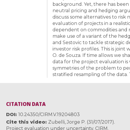
background. Yet, there has been 
neutral pricing and hedging argu
discuss some alternatives to risk 
evaluation of projects in a realist
dependent on commodities and no
make use of a variant of the he
and Sestovic to tackle strategic d
investor risk profiles. This is joi
O. de Souza. If time allows we sha
data for the project evaluation i
symmetries of the problem to per
stratified resampling of the data. 
CITATION DATA
DOI
10.24350/CIRM.V.19204803
Cite this video
Zubelli, Jorge P. (31/07/2017).
Project evaluation under uncertainty. CIRM.