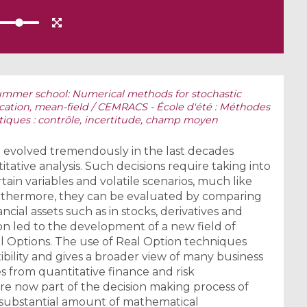
mmer school: Numerical methods for stochastic
ication, mean-field / CEMRACS - École d'été : Méthodes
iques : contrôle, incertitude, champ moyen
ve evolved tremendously in the last decades
tative analysis. Such decisions require taking into
in variables and volatile scenarios, much like
urthermore, they can be evaluated by comparing
ancial assets such as in stocks, derivatives and
on led to the development of a new field of
l Options. The use of Real Option techniques
xibility and gives a broader view of many business
es from quantitative finance and risk
 now part of the decision making process of
 substantial amount of mathematical