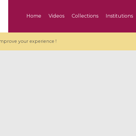
Home
Videos
Collections
Institutions
 improve your experience !
5 videos
ranches and affine
Algebraic geometry an
groups / Branches de
geometry / Géométrie 
et groupes quantiques
et géométrie complexe