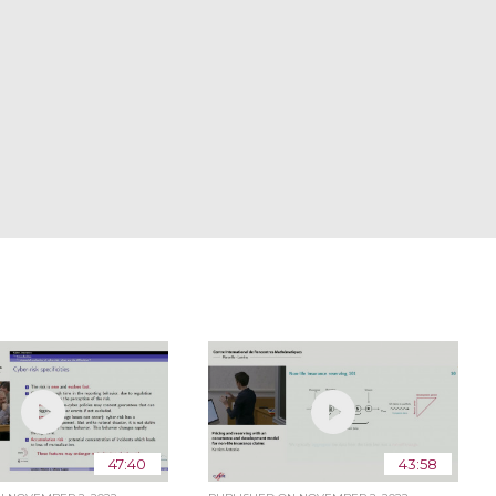
47:40
43:58