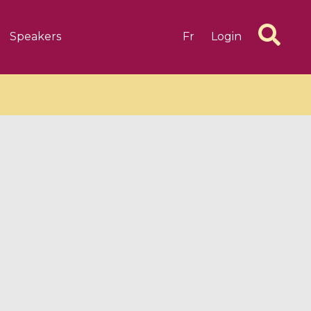
Speakers
Fr
Login
6 videos
1 videos
d complex
CIMPA-CIRM Fellowships «
algébrique
Research in Residence »
Introduction to Dissipative
Dynamical Systems in Infinite
Dimensions and Their
Applications