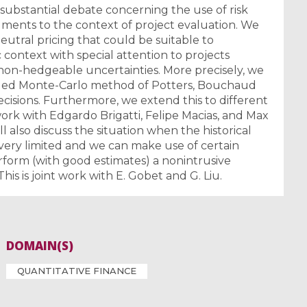
substantial debate concerning the use of risk
ments to the context of project evaluation. We
neutral pricing that could be suitable to
ic context with special attention to projects
n-hedgeable uncertainties. More precisely, we
dged Monte-Carlo method of Potters, Bouchaud
ecisions. Furthermore, we extend this to different
nt work with Edgardo Brigatti, Felipe Macias, and Max
ll also discuss the situation when the historical
s very limited and we can make use of certain
form (with good estimates) a nonintrusive
This is joint work with E. Gobet and G. Liu.
DOMAIN(S)
QUANTITATIVE FINANCE