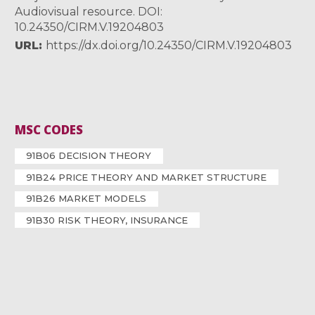
Audiovisual resource. DOI:
10.24350/CIRM.V.19204803
URL
https://dx.doi.org/10.24350/CIRM.V.19204803
MSC CODES
91B06 DECISION THEORY
91B24 PRICE THEORY AND MARKET STRUCTURE
91B26 MARKET MODELS
91B30 RISK THEORY, INSURANCE