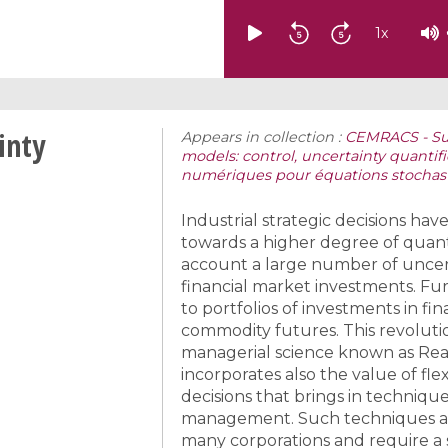
1
x
inty
Appears in collection :
CEMRACS - Su
models: control, uncertainty quantif
numériques pour équations stochast
Industrial strategic decisions ha
towards a higher degree of quanti
account a large number of uncerta
financial market investments. F
to portfolios of investments in fin
commodity futures. This revoluti
managerial science known as Rea
incorporates also the value of fle
decisions that brings in techniqu
management. Such techniques are
many corporations and require a