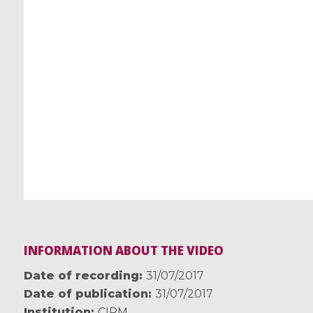
INFORMATION ABOUT THE VIDEO
Date of recording
31/07/2017
Date of publication
31/07/2017
Institution
CIRM