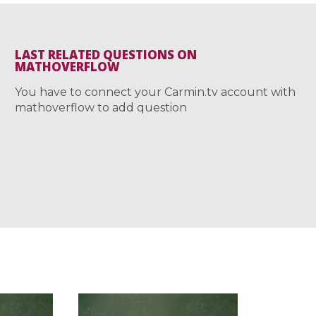
LAST RELATED QUESTIONS ON
MATHOVERFLOW
You have to connect your Carmin.tv account with
mathoverflow to add question