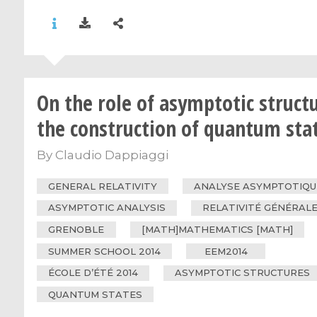
On the role of asymptotic structu
the construction of quantum sta
By
Claudio Dappiaggi
GENERAL RELATIVITY
ANALYSE ASYMPTOTIQU
ASYMPTOTIC ANALYSIS
RELATIVITÉ GÉNÉRAL
GRENOBLE
[MATH]MATHEMATICS [MATH]
SUMMER SCHOOL 2014
EEM2014
ÉCOLE D’ÉTÉ 2014
ASYMPTOTIC STRUCTURES
QUANTUM STATES