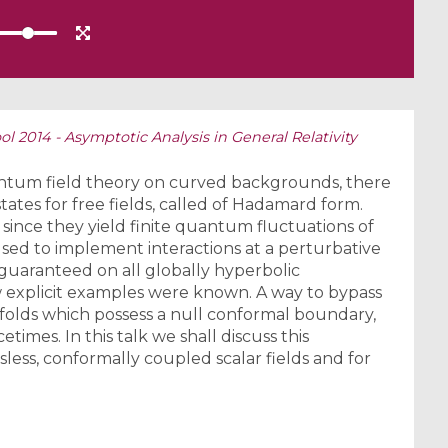
 2014 - Asymptotic Analysis in General Relativity
antum field theory on curved backgrounds, there
states for free fields, called of Hadamard form.
 since they yield finite quantum fluctuations of
used to implement interactions at a perturbative
s guaranteed on all globally hyperbolic
w explicit examples were known. A way to bypass
ifolds which possess a null conformal boundary,
etimes. In this talk we shall discuss this
sless, conformally coupled scalar fields and for