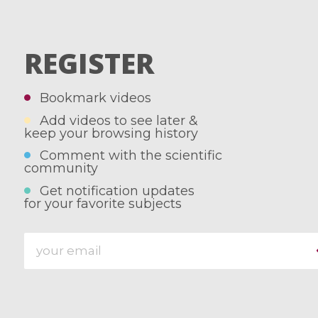
REGISTER
Bookmark videos
Add videos to see later &
keep your browsing history
Comment with the scientific
community
Get notification updates
for your favorite subjects