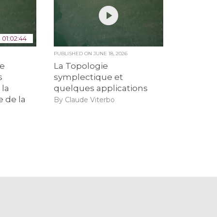
01:02:44
6
PUBLISHED ON
JUNE 18, 2026
de
La Topologie
s
symplectique et
 la
quelques applications
e de la
By Claude Viterbo