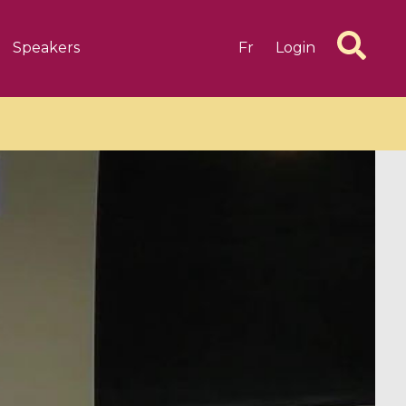
Speakers
Fr
Login
6 videos
1 videos
d complex
CIMPA-CIRM Fellowships «
algébrique
Research in Residence »
Introduction to Dissipative
Dynamical Systems in Infinite
Dimensions and Their
Applications