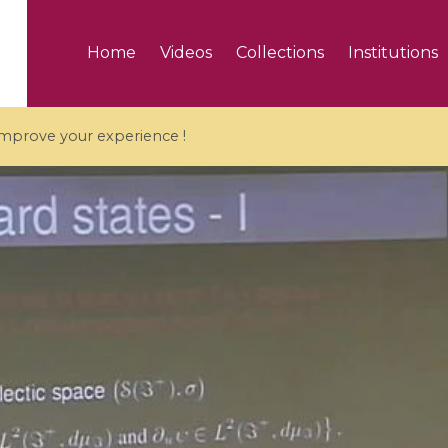
Home
Videos
Collections
Institutions
 improve your experience !
5 videos
ranches and affine
Algebraic geometry an
groups / Branches de
geometry / Géométrie 
et groupes quantiques
et géométrie complexe