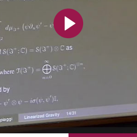
All the collections
All the institutions