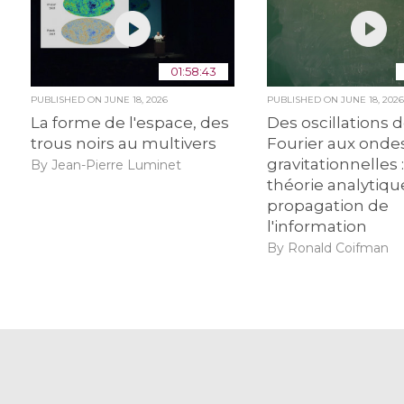
01:58:43
PUBLISHED ON
JUNE 18, 2026
PUBLISHED ON
JUNE 18, 202
La forme de l'espace, des
Des oscillations 
trous noirs au multivers
Fourier aux onde
gravitationnelles :
By Jean-Pierre Luminet
théorie analytiqu
propagation de
l'information
By Ronald Coifman