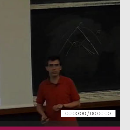
00:00:00
/
00:00:00