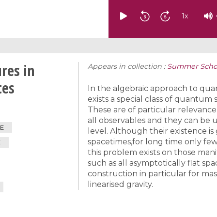
1
x
res in
Appears in collection :
Summer School
tes
In the algebraic approach to qu
exists a special class of quantum 
These are of particular relevance
all observables and they can be 
E
level. Although their existence i
spacetimes,for long time only fe
E
this problem exists on those man
such as all asymptotically flat spac
construction in particular for mas
linearised gravity.