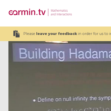
Mathematics
and Interactions
Please
leave your feedback
in order for us to
19 videos
CEMRACS 2026 : Modeling and AI
Coulomb b
for Environmental Transition /
quantum 
Centre d'Eté Mathématique de
Coulomb 
Recherche Avancée en Calcul
affines
Scientifique