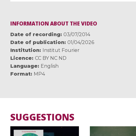
INFORMATION ABOUT THE VIDEO
Date of recording
03/07/2014
Date of publication
01/04/2026
Institution
Institut Fourier
Licence
CC BY NC ND
Language
English
Format
MP4
SUGGESTIONS