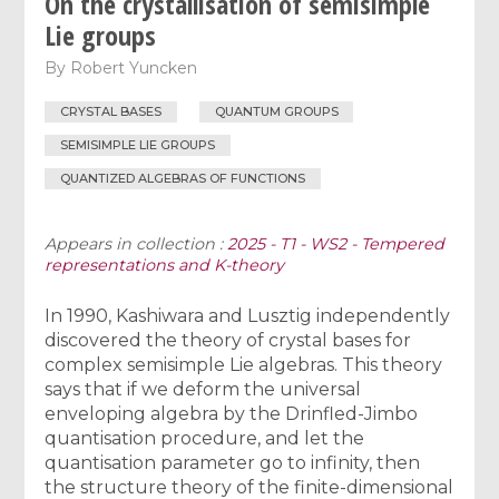
On the crystallisation of semisimple
Lie groups
By
Robert Yuncken
CRYSTAL BASES
QUANTUM GROUPS
SEMISIMPLE LIE GROUPS
QUANTIZED ALGEBRAS OF FUNCTIONS
Appears in collection :
2025 - T1 - WS2 - Tempered
representations and K-theory
In 1990, Kashiwara and Lusztig independently
discovered the theory of crystal bases for
complex semisimple Lie algebras. This theory
says that if we deform the universal
enveloping algebra by the Drinfled-Jimbo
quantisation procedure, and let the
quantisation parameter go to infinity, then
the structure theory of the finite-dimensional