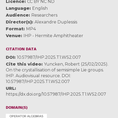
Licence
CC BY NC ND
Language
English
Audience
Researchers
Director(s)
Alexandre Duplessis
Format
MP4
Venue
IHP - Hermite Amphitheater
CITATION DATA
DOI
10.57987/IHP.2025.T1.WS2.007
Cite this video
Yuncken, Robert (25/02/2025).
On the crystallisation of semisimple Lie groups.
IHP. Audiovisual resource. DOI:
10.57987/IHP.2025.T1.WS2.007
URL
https://dx.doi.org/10.57987/IHP.2025.T1.WS2.007
DOMAIN(S)
OPERATOR ALGEBRAS