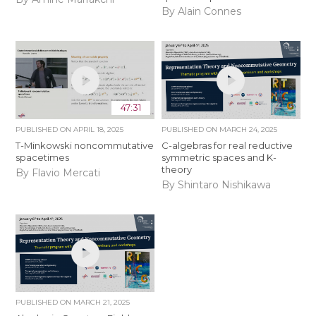
By Alain Connes
47:31
PUBLISHED ON
APRIL 18, 2025
PUBLISHED ON
MARCH 24, 2025
T-Minkowski noncommutative
C-algebras for real reductive
spacetimes
symmetric spaces and K-
theory
By Flavio Mercati
By Shintaro Nishikawa
PUBLISHED ON
MARCH 21, 2025