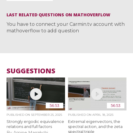
LAST RELATED QUESTIONS ON MATHOVERFLOW
You have to connect your Carmin.tv account with
mathoverflow to add question
SUGGESTIONS
56:53
56:53
PUBLISHED ON
SEPTEMBER 25, 2025
PUBLISHED ON
APRIL 18, 2025
Strongly ergodic equivalence
Extremal eigenvectors, the
relations and full factors
spectral action, and the zeta
spectral triple
By Amine Marrakchi