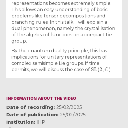
representations becomes extremely simple.
This allows an easy understanding of basic
problems like tensor decompositions and
branching rules. In this talk, I will explain a
dual phenomenon, namely the crystallisation
of the algebra of functions on a compact Lie
group.
By the quantum duality principle, this has
implications for unitary representations of
complex semisimple Lie groups. If time
SL
(
2
,
C
)
permits, we will discuss the case of
.
INFORMATION ABOUT THE VIDEO
Date of recording
25/02/2025
Date of publication
25/02/2025
Institution
IHP