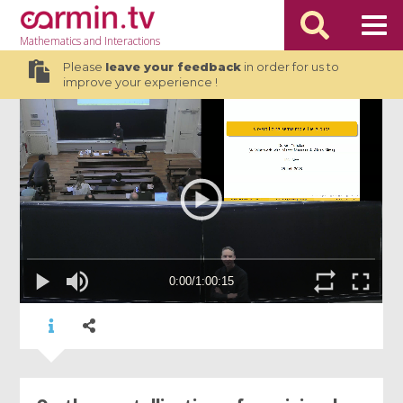
Mathematics
and Interactions
Please
leave your feedback
in order for us to
improve your experience !