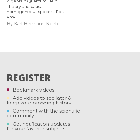
Algebraic Quantum Field
Theory and causal
homogeneous spaces - Part
4a/4
By Karl-Hermann Neeb
REGISTER
Bookmark videos
Add videos to see later &
keep your browsing history
Comment with the scientific
community
Get notification updates
for your favorite subjects