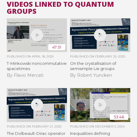
VIDEOS LINKED TO QUANTUM
GROUPS
47:31
PUBLISHED ON
APRIL 18, 2025
PUBLISHED ON
FEBRUARY 25, 2025
T-Minkowski noncommutative
On the crystallisation of
spacetimes
semisimple Lie groups
By Flavio Mercati
By Robert Yuncken
53:46
PUBLISHED ON
FEBRUARY 21, 2025
PUBLISHED ON
DECEMBER 3, 2024
The Dolbeault-Dirac operator
Inequalities defining