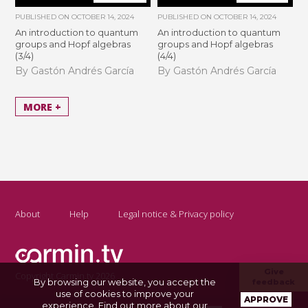
PUBLISHED ON
OCTOBER 14, 2024
PUBLISHED ON
OCTOBER 14, 2024
An introduction to quantum
An introduction to quantum
groups and Hopf algebras
groups and Hopf algebras
(3/4)
(4/4)
By Gastón Andrés García
By Gastón Andrés García
MORE +
About
Help
Legal notice & Privacy policy
Give
Copyright Carmin.tv 2026
By browsing our website, you accept the
feedback
use of cookies to improve your
APPROVE
experience.
Find out more about our