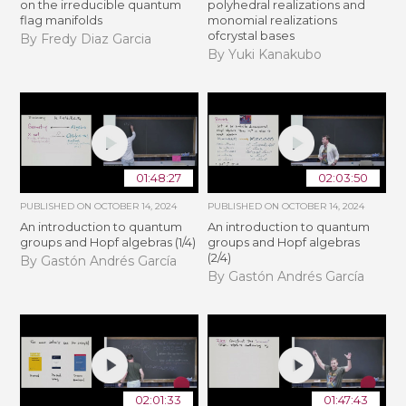
on the irreducible quantum
polyhedral realizations and
flag manifolds
monomial realizations
ofcrystal bases
By Fredy Diaz Garcia
By Yuki Kanakubo
01:48:27
02:03:50
PUBLISHED ON
OCTOBER 14, 2024
PUBLISHED ON
OCTOBER 14, 2024
An introduction to quantum
An introduction to quantum
groups and Hopf algebras (1/4)
groups and Hopf algebras
(2/4)
By Gastón Andrés García
By Gastón Andrés García
02:01:33
01:47:43