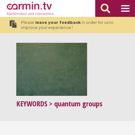
Mathematics
and Interactions
Please
leave your feedback
in order for us to
improve your experience !
KEYWORDS
> quantum groups