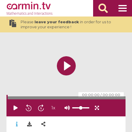
Mathematics
and Interactions
Please
leave your feedback
in order for us to
improve your experience !
00:00:00
/
00:00:00
1
x