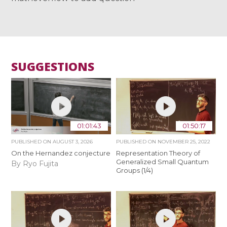
SUGGESTIONS
01:01:43
01:50:17
PUBLISHED ON
AUGUST 3, 2026
PUBLISHED ON
NOVEMBER 25, 2022
On the Hernandez conjecture
Representation Theory of
Generalized Small Quantum
By Ryo Fujita
Groups (1/4)