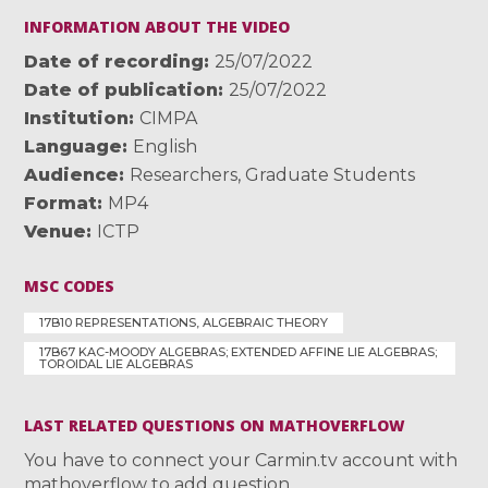
INFORMATION ABOUT THE VIDEO
Date of recording
25/07/2022
Date of publication
25/07/2022
Institution
CIMPA
Language
English
Audience
Researchers
,
Graduate Students
Format
MP4
Venue
ICTP
MSC CODES
17B10 REPRESENTATIONS, ALGEBRAIC THEORY
17B67 KAC-MOODY ALGEBRAS; EXTENDED AFFINE LIE ALGEBRAS;
TOROIDAL LIE ALGEBRAS
LAST RELATED QUESTIONS ON MATHOVERFLOW
You have to connect your Carmin.tv account with
mathoverflow to add question