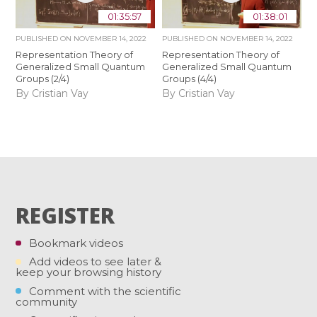
01:35:57
01:38:01
PUBLISHED ON
NOVEMBER 14, 2022
PUBLISHED ON
NOVEMBER 14, 2022
Representation Theory of
Representation Theory of
Generalized Small Quantum
Generalized Small Quantum
Groups (2/4)
Groups (4/4)
By Cristian Vay
By Cristian Vay
REGISTER
Bookmark videos
Add videos to see later &
keep your browsing history
Comment with the scientific
community