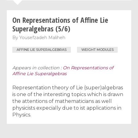
On Representations of Affine Lie
Superalgebras (5/6)
By
Yousefzadeh Maliheh
AFFINE LIE SUPERALGEBRAS
WEIGHT MODULES
Appears in collection :
On Representations of
Affine Lie Superalgebras
Representation theory of Lie (super)algebras
is one of the interesting topics which is drawn
the attentions of mathematicians as well
physicists expecially due to ist applications in
Physics.