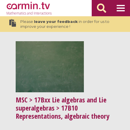
Mathematics
and Interactions
Please
leave your feedback
in order for us to
improve your experience !
MSC
> 17Bxx Lie algebras and Lie
superalgebras > 17B10
Representations, algebraic theory