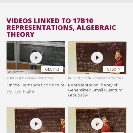
VIDEOS LINKED TO 17B10
REPRESENTATIONS, ALGEBRAIC
THEORY
01:01:43
01:50:17
PUBLISHED ON
AUGUST 3, 2026
PUBLISHED ON
NOVEMBER 25, 2022
On the Hernandez conjecture
Representation Theory of
Generalized Small Quantum
By Ryo Fujita
Groups (1/4)