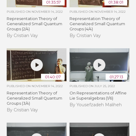
01:35:57
01:38:01
PUBLISHED ON
NOVEMBER 14, 2022
PUBLISHED ON
NOVEMBER 14, 2022
Representation Theory of
Representation Theory of
Generalized Small Quantum
Generalized Small Quantum
Groups (2/4)
Groups (4/4)
By Cristian Vay
By Cristian Vay
01:40:07
01:27:13
PUBLISHED ON
NOVEMBER 14, 2022
PUBLISHED ON
JULY 25, 2022
Representation Theory of
On Representations of Affine
Generalized Small Quantum
Lie Superalgebras (1/6)
Groups (3/4)
By Yousefzadeh Maliheh
By Cristian Vay