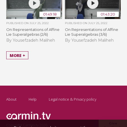
01:49:18
01:43:20
PUBLISHED ON
JULY 25, 2022
PUBLISHED ON
JULY 25, 2022
On Representations of Affine
On Representations of Affine
Lie Superalgebras (2/6)
Lie Superalgebras (3/6)
By Yousefzadeh Maliheh
By Yousefzadeh Maliheh
MORE +
About
Help
Legal notice & Privacy policy
Give
Copyright Carmin.tv 2026