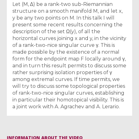
Let (M, ∆) be a rank-two sub-Riemannian
structure on a smooth manifold M, and let x,
y be any two points on M. In this talk I will
present some recent results concerning the
description of the set Ω(y), of all the
horizontal curves joining x and y, in the vicinity
of a rank-two-nice singular curve γ. This is
made possible by the existence of a normal
form for the endpoint map F locally around γ,
and in turn this result permits to discuss some
rather surprising isolation properties of γ
among extremal curves. If time permits, we
will try to discuss some topological properties
of rank-two-nice singular curves, establishing
in particular their homotopical visibility. This is
a joint work with A. Agrachev and A. Lerario.
INFORMATION ABOUT THE VIDEO