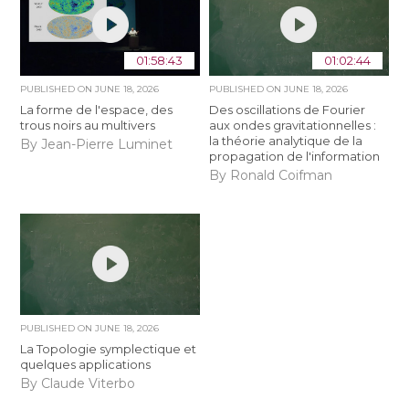
01:58:43
01:02:44
PUBLISHED ON
JUNE 18, 2026
PUBLISHED ON
JUNE 18, 2026
La forme de l'espace, des
Des oscillations de Fourier
trous noirs au multivers
aux ondes gravitationnelles :
la théorie analytique de la
By Jean-Pierre Luminet
propagation de l'information
By Ronald Coifman
PUBLISHED ON
JUNE 18, 2026
La Topologie symplectique et
quelques applications
By Claude Viterbo