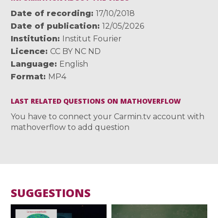
Date of recording
17/10/2018
Date of publication
12/05/2026
Institution
Institut Fourier
Licence
CC BY NC ND
Language
English
Format
MP4
LAST RELATED QUESTIONS ON MATHOVERFLOW
You have to connect your Carmin.tv account with
mathoverflow to add question
SUGGESTIONS