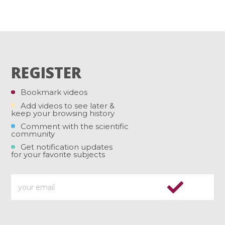
REGISTER
Bookmark videos
Add videos to see later &
keep your browsing history
Comment with the scientific
community
Get notification updates
for your favorite subjects