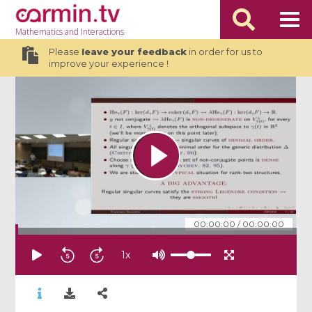
Mathematics
and Interactions
Please
leave your feedback
in order for us to
improve your experience !
00:00:00
/
00:00:00
1
x