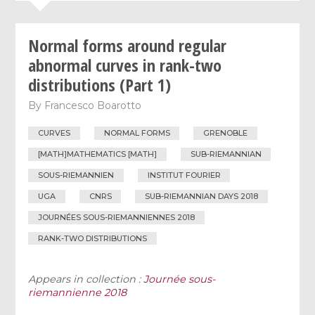
Normal forms around regular
abnormal curves in rank-two
distributions (Part 1)
By
Francesco Boarotto
CURVES
NORMAL FORMS
GRENOBLE
[MATH]MATHEMATICS [MATH]
SUB-RIEMANNIAN
SOUS-RIEMANNIEN
INSTITUT FOURIER
UGA
CNRS
SUB-RIEMANNIAN DAYS 2018
JOURNÉES SOUS-RIEMANNIENNES 2018
RANK-TWO DISTRIBUTIONS
Appears in collection :
Journée sous-
riemannienne 2018