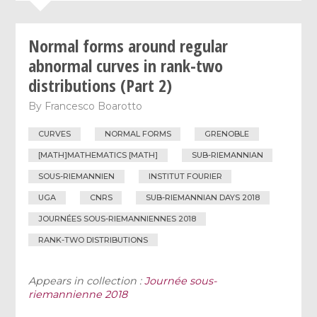
Normal forms around regular
abnormal curves in rank-two
distributions (Part 2)
By
Francesco Boarotto
CURVES
NORMAL FORMS
GRENOBLE
[MATH]MATHEMATICS [MATH]
SUB-RIEMANNIAN
SOUS-RIEMANNIEN
INSTITUT FOURIER
UGA
CNRS
SUB-RIEMANNIAN DAYS 2018
JOURNÉES SOUS-RIEMANNIENNES 2018
RANK-TWO DISTRIBUTIONS
Appears in collection :
Journée sous-
riemannienne 2018