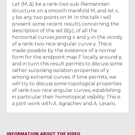
Let (M, ∆) be a rank-two sub-Riemannian
structure on a smooth manifold M, and let x,
y be any two points on M. In this talk I will
present some recent results concerning the
description of the set Ω(y), of all the
horizontal curves joining x and y, in the vicinity
of a rank-two-nice singular curve γ. This is
made possible by the existence of a normal
form for the endpoint map F locally around γ,
and in turn this result permits to discuss some
rather surprising isolation properties of γ
among extremal curves. If time permits, we
will try to discuss some topological properties
of rank-two-nice singular curves, establishing
in particular their homotopical visibility. This is
a joint work with A. Agrachev and A. Lerario.
INFORMATION ABOUT THE VIDEO