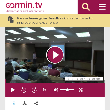
Mathematics
and Interactions
Please
leave your feedback
in order for us to
improve your experience !
00:00:00
/
00:00:00
1
x