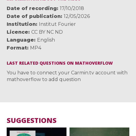
Date of recording
17/10/2018
Date of publication
12/05/2026
Institution
Institut Fourier
Licence
CC BY NC ND
Language
English
Format
MP4
LAST RELATED QUESTIONS ON MATHOVERFLOW
You have to connect your Carmin.tv account with
mathoverflow to add question
SUGGESTIONS