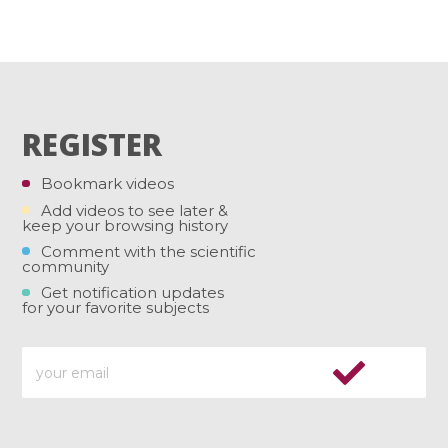
REGISTER
Bookmark videos
Add videos to see later &
keep your browsing history
Comment with the scientific
community
Get notification updates
for your favorite subjects