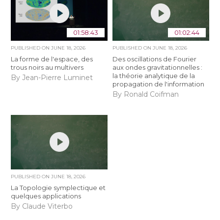
01:58:43
01:02:44
PUBLISHED ON
JUNE 18, 2026
PUBLISHED ON
JUNE 18, 2026
La forme de l'espace, des
Des oscillations de Fourier
trous noirs au multivers
aux ondes gravitationnelles :
la théorie analytique de la
By Jean-Pierre Luminet
propagation de l'information
By Ronald Coifman
PUBLISHED ON
JUNE 18, 2026
La Topologie symplectique et
quelques applications
By Claude Viterbo