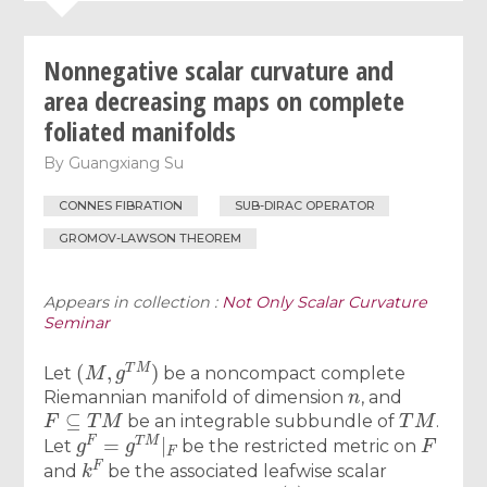
Nonnegative scalar curvature and
area decreasing maps on complete
foliated manifolds
By
Guangxiang Su
CONNES FIBRATION
SUB-DIRAC OPERATOR
GROMOV-LAWSON THEOREM
Appears in collection :
Not Only Scalar Curvature
Seminar
(
M
,
g
T
M
)
Let
be a noncompact complete
n
Riemannian manifold of dimension
, and
F
⊆
T
M
T
M
be an integrable subbundle of
.
g
F
=
g
T
M
|
F
F
Let
be the restricted metric on
k
F
and
be the associated leafwise scalar
f
:
M
→
S
n
(
1
)