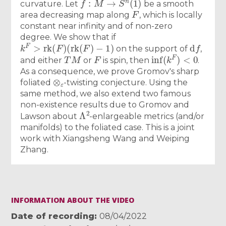
curvature. Let
be a smooth
F
area decreasing map along
, which is locally
constant near infinity and of non-zero
degree. We show that if
k
F
>
r
k
(
F
)
(
r
k
(
F
)
−
1
)
d
f
on the support of
,
T
M
F
inf
(
k
F
)
<
0
and either
or
is spin, then
.
As a consequence, we prove Gromov's sharp
⊗
ε
foliated
-twisting conjecture. Using the
same method, we also extend two famous
non-existence results due to Gromov and
Λ
2
Lawson about
-enlargeable metrics (and/or
manifolds) to the foliated case. This is a joint
work with Xiangsheng Wang and Weiping
Zhang.
INFORMATION ABOUT THE VIDEO
Date of recording
08/04/2022