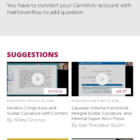
You have to connect your Carmin.tv account with
mathoverflow to add question
SUGGESTIONS
01:05:14
48:37
PUBLISHED ON
JULY 20, 2026
PUBLISHED ON
JUNE 10, 2026
Novikov Conjecture and
Gaussian Volume Functional,
Scalar Curvature with Corners
Integral Scalar Curvature, and
Minimal Super-Ricci Flows
By Misha Gromov
By Karl-Theodeor Sturm