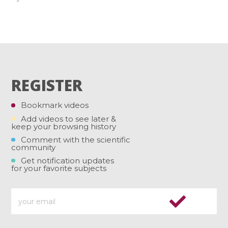
REGISTER
Bookmark videos
Add videos to see later &
keep your browsing history
Comment with the scientific
community
Get notification updates
for your favorite subjects