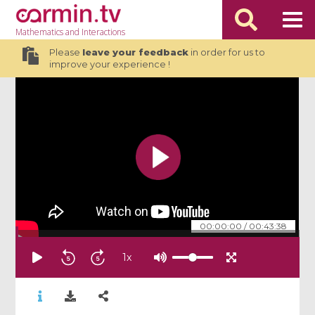
Mathematics
and Interactions
Please
leave your feedback
in order for us to
improve your experience !
00:00:00
/
00:43:38
1
x