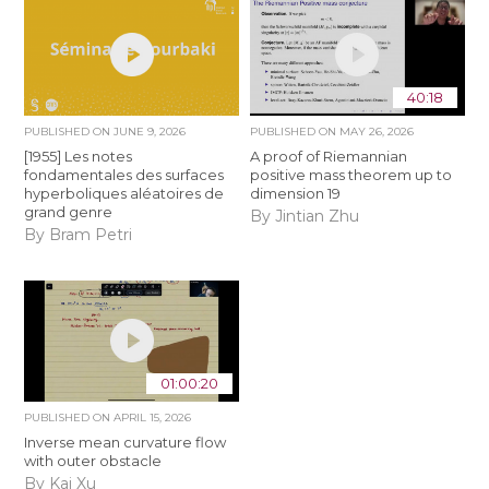
40:18
PUBLISHED ON
JUNE 9, 2026
PUBLISHED ON
MAY 26, 2026
[1955] Les notes
A proof of Riemannian
fondamentales des surfaces
positive mass theorem up to
hyperboliques aléatoires de
dimension 19
grand genre
By Jintian Zhu
By Bram Petri
01:00:20
PUBLISHED ON
APRIL 15, 2026
Inverse mean curvature flow
with outer obstacle
By Kai Xu