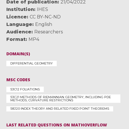
Date of publication
21/04/2022
Institution
IHES
Licence
CC BY-NC-ND
Language
English
Audience
Researchers
Format
MP4
DOMAIN(S)
DIFFERENTIAL GEOMETRY
MSC CODES
53C12 FOLIATIONS
53C21 METHODS OF RIEMANNIAN GEOMETRY, INCLUDING PDE
METHODS; CURVATURE RESTRICTIONS
58J20 INDEX THEORY AND RELATED FIXED POINT THEOREMS
LAST RELATED QUESTIONS ON MATHOVERFLOW