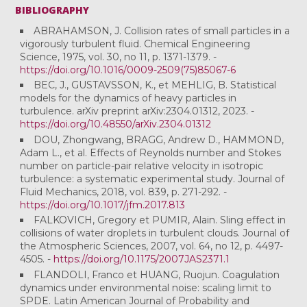
BIBLIOGRAPHY
ABRAHAMSON, J. Collision rates of small particles in a
vigorously turbulent fluid. Chemical Engineering
Science, 1975, vol. 30, no 11, p. 1371-1379. -
https://doi.org/10.1016/0009-2509(75)85067-6
BEC, J., GUSTAVSSON, K., et MEHLIG, B. Statistical
models for the dynamics of heavy particles in
turbulence. arXiv preprint arXiv:2304.01312, 2023. -
https://doi.org/10.48550/arXiv.2304.01312
DOU, Zhongwang, BRAGG, Andrew D., HAMMOND,
Adam L., et al. Effects of Reynolds number and Stokes
number on particle-pair relative velocity in isotropic
turbulence: a systematic experimental study. Journal of
Fluid Mechanics, 2018, vol. 839, p. 271-292. -
https://doi.org/10.1017/jfm.2017.813
FALKOVICH, Gregory et PUMIR, Alain. Sling effect in
collisions of water droplets in turbulent clouds. Journal of
the Atmospheric Sciences, 2007, vol. 64, no 12, p. 4497-
4505. -
https://doi.org/10.1175/2007JAS2371.1
FLANDOLI, Franco et HUANG, Ruojun. Coagulation
dynamics under environmental noise: scaling limit to
SPDE. Latin American Journal of Probability and