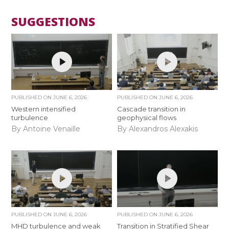
SUGGESTIONS
PUBLISHED ON
JUNE 6, 2026
PUBLISHED ON
JUNE 6, 2026
Western intensified
Cascade transition in
turbulence
geophysical flows
By Antoine Venaille
By Alexandros Alexakis
PUBLISHED ON
JUNE 6, 2026
PUBLISHED ON
JUNE 6, 2026
MHD turbulence and weak
Transition in Stratified Shear