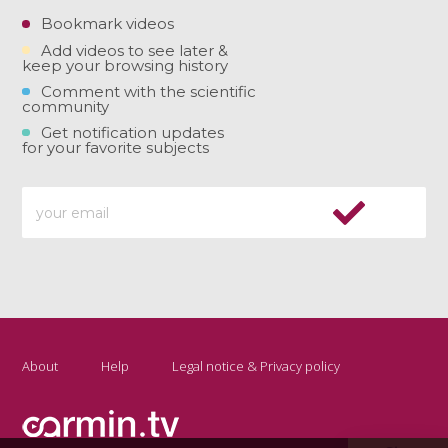
Bookmark videos
Add videos to see later &
keep your browsing history
Comment with the scientific
community
Get notification updates
for your favorite subjects
About
Help
Legal notice & Privacy policy