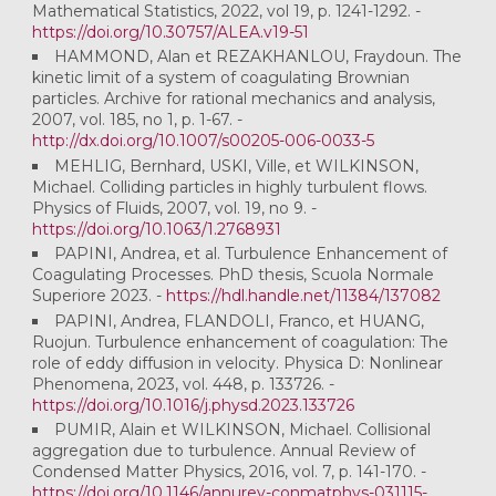
Mathematical Statistics, 2022, vol 19, p. 1241-1292. -
https://doi.org/10.30757/ALEA.v19-51
HAMMOND, Alan et REZAKHANLOU, Fraydoun. The
kinetic limit of a system of coagulating Brownian
particles. Archive for rational mechanics and analysis,
2007, vol. 185, no 1, p. 1-67. -
http://dx.doi.org/10.1007/s00205-006-0033-5
MEHLIG, Bernhard, USKI, Ville, et WILKINSON,
Michael. Colliding particles in highly turbulent flows.
Physics of Fluids, 2007, vol. 19, no 9. -
https://doi.org/10.1063/1.2768931
PAPINI, Andrea, et al. Turbulence Enhancement of
Coagulating Processes. PhD thesis, Scuola Normale
Superiore 2023. -
https://hdl.handle.net/11384/137082
PAPINI, Andrea, FLANDOLI, Franco, et HUANG,
Ruojun. Turbulence enhancement of coagulation: The
role of eddy diffusion in velocity. Physica D: Nonlinear
Phenomena, 2023, vol. 448, p. 133726. -
https://doi.org/10.1016/j.physd.2023.133726
PUMIR, Alain et WILKINSON, Michael. Collisional
aggregation due to turbulence. Annual Review of
Condensed Matter Physics, 2016, vol. 7, p. 141-170. -
https://doi.org/10.1146/annurev-conmatphys-031115-