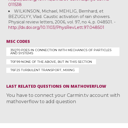
011538
WILKINSON, Michael, MEHLIG, Bernhard, et
BEZUGLYY, Vlad. Caustic activation of rain showers.
Physical review letters, 2006, vol. 97, no 4, p. 048501. -
http://dx.doi.org/10.1103/PhysRevLett.97.048501
MSC CODES
35Q70 PDES IN CONNECTION WITH MECHANICS OF PARTICLES
AND SYSTEMS
70F99 NONE OF THE ABOVE, BUT IN THIS SECTION
76F25 TURBULENT TRANSPORT, MIXING
LAST RELATED QUESTIONS ON MATHOVERFLOW
You have to connect your Carmin.tv account with
mathoverflow to add question