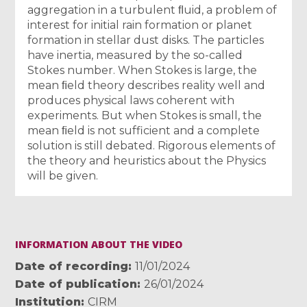
aggregation in a turbulent ﬂuid, a problem of
interest for initial rain formation or planet
formation in stellar dust disks. The particles
have inertia, measured by the so-called
Stokes number. When Stokes is large, the
mean ﬁeld theory describes reality well and
produces physical laws coherent with
experiments. But when Stokes is small, the
mean ﬁeld is not sufficient and a complete
solution is still debated. Rigorous elements of
the theory and heuristics about the Physics
will be given.
INFORMATION ABOUT THE VIDEO
Date of recording
11/01/2024
Date of publication
26/01/2024
Institution
CIRM