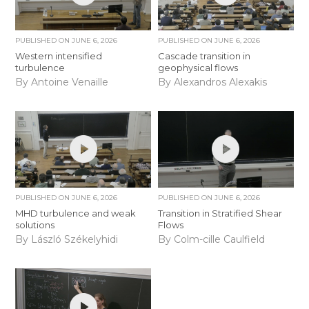
PUBLISHED ON
JUNE 6, 2026
PUBLISHED ON
JUNE 6, 2026
Western intensified
Cascade transition in
turbulence
geophysical flows
By Antoine Venaille
By Alexandros Alexakis
PUBLISHED ON
JUNE 6, 2026
PUBLISHED ON
JUNE 6, 2026
MHD turbulence and weak
Transition in Stratified Shear
solutions
Flows
By László Székelyhidi
By Colm-cille Caulfield