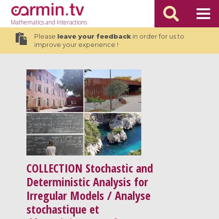
Mathematics
and Interactions
Please
leave your feedback
in order for us to
improve your experience !
COLLECTION
Stochastic and
Deterministic Analysis for
Irregular Models / Analyse
stochastique et