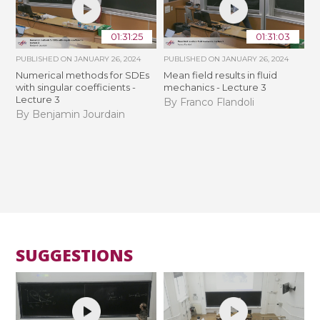
01:31:25
01:31:03
PUBLISHED ON
JANUARY 26, 2024
PUBLISHED ON
JANUARY 26, 2024
Numerical methods for SDEs
Mean field results in fluid
with singular coefficients -
mechanics - Lecture 3
Lecture 3
By Franco Flandoli
By Benjamin Jourdain
SUGGESTIONS