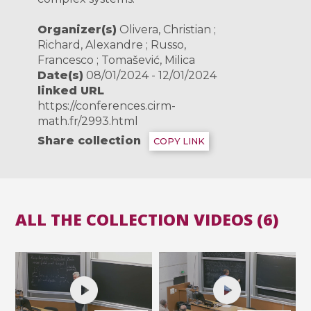
Organizer(s)
Olivera, Christian ;
Richard, Alexandre ; Russo,
Francesco ; Tomašević, Milica
Date(s)
08/01/2024 - 12/01/2024
linked URL
https://conferences.cirm-
math.fr/2993.html
Share collection
COPY LINK
ALL THE COLLECTION VIDEOS (6)