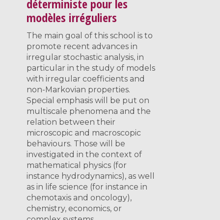
déterministe pour les
modèles irréguliers
The main goal of this school is to
promote recent advances in
irregular stochastic analysis, in
particular in the study of models
with irregular coefficients and
non-Markovian properties.
Special emphasis will be put on
multiscale phenomena and the
relation between their
microscopic and macroscopic
behaviours. Those will be
investigated in the context of
mathematical physics (for
instance hydrodynamics), as well
as in life science (for instance in
chemotaxis and oncology),
chemistry, economics, or
complex systems.