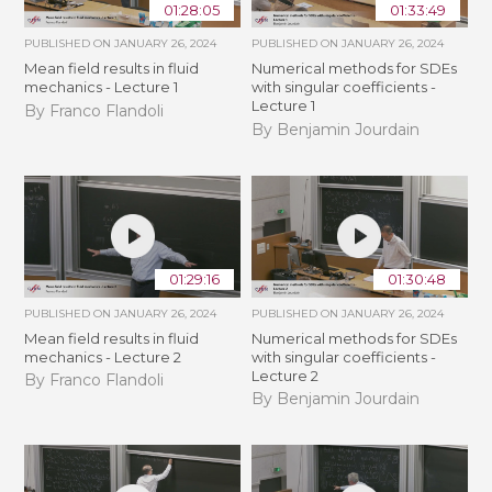
01:28:05
01:33:49
PUBLISHED ON
JANUARY 26, 2024
PUBLISHED ON
JANUARY 26, 2024
Mean field results in fluid
Numerical methods for SDEs
mechanics - Lecture 1
with singular coefficients -
Lecture 1
By Franco Flandoli
By Benjamin Jourdain
01:29:16
01:30:48
PUBLISHED ON
JANUARY 26, 2024
PUBLISHED ON
JANUARY 26, 2024
Mean field results in fluid
Numerical methods for SDEs
mechanics - Lecture 2
with singular coefficients -
Lecture 2
By Franco Flandoli
By Benjamin Jourdain