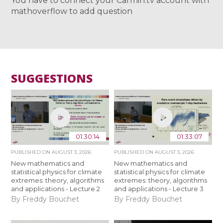
You have to connect your Carmin.tv account with
mathoverflow to add question
SUGGESTIONS
01:30:14
01:33:07
PUBLISHED ON
AUGUST 3, 2026
PUBLISHED ON
AUGUST 3, 2026
New mathematics and
New mathematics and
statistical physics for climate
statistical physics for climate
extremes: theory, algorithms
extremes: theory, algorithms
and applications - Lecture 2
and applications - Lecture 3
By Freddy Bouchet
By Freddy Bouchet