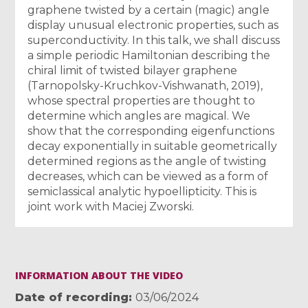
graphene twisted by a certain (magic) angle
display unusual electronic properties, such as
superconductivity. In this talk, we shall discuss
a simple periodic Hamiltonian describing the
chiral limit of twisted bilayer graphene
(Tarnopolsky-Kruchkov-Vishwanath, 2019),
whose spectral properties are thought to
determine which angles are magical. We
show that the corresponding eigenfunctions
decay exponentially in suitable geometrically
determined regions as the angle of twisting
decreases, which can be viewed as a form of
semiclassical analytic hypoellipticity. This is
joint work with Maciej Zworski.
INFORMATION ABOUT THE VIDEO
Date of recording
03/06/2024