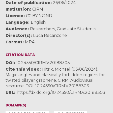
Date of publication
26/06/2024
Institution
CIRM
Licence
CC BY NC ND
Language
English
Audience
Researchers
,
Graduate Students
Director(s)
Luca Recanzone
Format
MP4
CITATION DATA
DOI
10.24350/CIRM.V.20188303
Cite this video
Hitrik, Michael (03/06/2024).
Magic angles and classically forbidden regions for
twisted bilayer graphene. CIRM. Audiovisual
resource. DOI: 10.24350/CIRM.V.20188303
URL
https://dx.doi.org/10.24350/CIRM.V.20188303
DOMAIN(S)