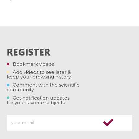
REGISTER
Bookmark videos
Add videos to see later &
keep your browsing history
Comment with the scientific
community
Get notification updates
for your favorite subjects