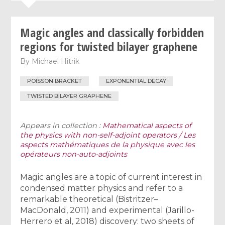
Magic angles and classically forbidden
regions for twisted bilayer graphene
By
Michael Hitrik
POISSON BRACKET
EXPONENTIAL DECAY
TWISTED BILAYER GRAPHENE
Appears in collection :
Mathematical aspects of
the physics with non-self-adjoint operators / Les
aspects mathématiques de la physique avec les
opérateurs non-auto-adjoints
Magic angles are a topic of current interest in
condensed matter physics and refer to a
remarkable theoretical (Bistritzer–
MacDonald, 2011) and experimental (Jarillo-
Herrero et al, 2018) discovery: two sheets of