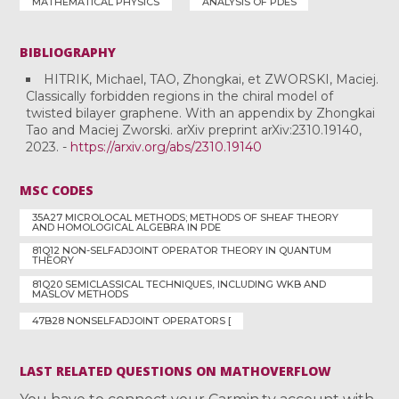
MATHEMATICAL PHYSICS
ANALYSIS OF PDES
BIBLIOGRAPHY
HITRIK, Michael, TAO, Zhongkai, et ZWORSKI, Maciej.
Classically forbidden regions in the chiral model of
twisted bilayer graphene. With an appendix by Zhongkai
Tao and Maciej Zworski. arXiv preprint arXiv:2310.19140,
2023. -
https://arxiv.org/abs/2310.19140
MSC CODES
35A27 MICROLOCAL METHODS; METHODS OF SHEAF THEORY
AND HOMOLOGICAL ALGEBRA IN PDE
81Q12 NON-SELFADJOINT OPERATOR THEORY IN QUANTUM
THEORY
81Q20 SEMICLASSICAL TECHNIQUES, INCLUDING WKB AND
MASLOV METHODS
47B28 NONSELFADJOINT OPERATORS [
LAST RELATED QUESTIONS ON MATHOVERFLOW