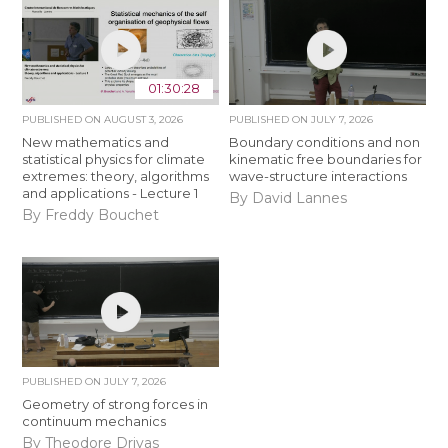
01:30:28
PUBLISHED ON
AUGUST 3, 2026
PUBLISHED ON
JULY 7, 2026
New mathematics and
Boundary conditions and non
statistical physics for climate
kinematic free boundaries for
extremes: theory, algorithms
wave-structure interactions
and applications - Lecture 1
By David Lannes
By Freddy Bouchet
PUBLISHED ON
JULY 7, 2026
Geometry of strong forces in
continuum mechanics
By Theodore Drivas