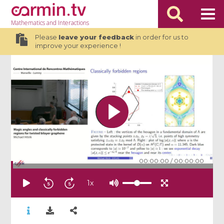
Mathematics
and Interactions
Please
leave your feedback
in order for us to
improve your experience !
00:00:00
/
00:00:00
1
x