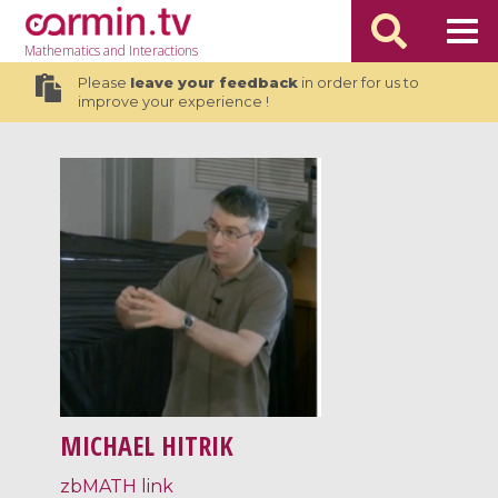
Mathematics
and Interactions
Please
leave your feedback
in order for us to
improve your experience !
MICHAEL HITRIK
zbMATH link