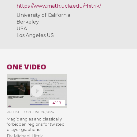
https://www.math.ucla.edu/~hitrik/
University of California
Berkeley
USA
Los Angeles US
ONE VIDEO
41:18
PUBLISHED ON
JUNE 26, 2024
Magic angles and classically
forbidden regions for twisted
bilayer graphene
By Michael Hitrik