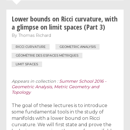
Lower bounds on Ricci curvature, with
a glimpse on limit spaces (Part 3)
By
Thomas Richard
RICCI CURVATURE
GEOMETRIC ANALYSIS
GÉOMÉTRIE DES ESPACES MÉTRIQUES
LIMIT SPACES
Appears in collection :
Summer School 2016 -
Geometric Analysis, Metric Geometry and
Topology
The goal of these lectures is to introduce
some fundamental tools in the study of
manifolds with a lower bound on Ricci
curvature. We will first state and prove the