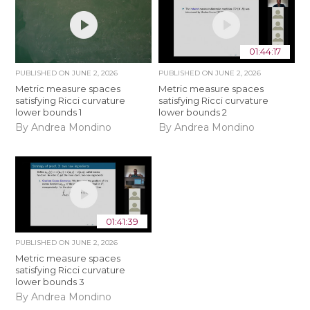
01:44:17
PUBLISHED ON
JUNE 2, 2026
PUBLISHED ON
JUNE 2, 2026
Metric measure spaces
Metric measure spaces
satisfying Ricci curvature
satisfying Ricci curvature
lower bounds 1
lower bounds 2
By Andrea Mondino
By Andrea Mondino
01:41:39
PUBLISHED ON
JUNE 2, 2026
Metric measure spaces
satisfying Ricci curvature
lower bounds 3
By Andrea Mondino