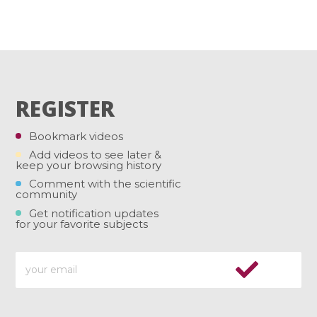
REGISTER
Bookmark videos
Add videos to see later &
keep your browsing history
Comment with the scientific
community
Get notification updates
for your favorite subjects