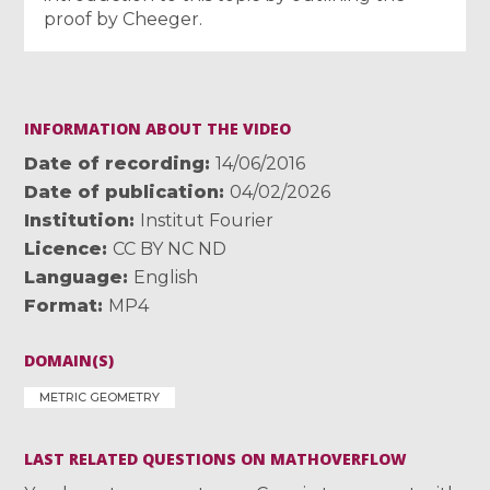
proof by Cheeger.
INFORMATION ABOUT THE VIDEO
Date of recording
14/06/2016
Date of publication
04/02/2026
Institution
Institut Fourier
Licence
CC BY NC ND
Language
English
Format
MP4
DOMAIN(S)
METRIC GEOMETRY
LAST RELATED QUESTIONS ON MATHOVERFLOW