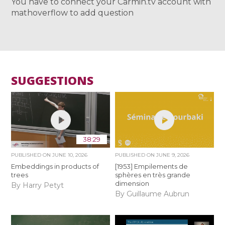
You have to connect your Carmin.tv account with
mathoverflow to add question
SUGGESTIONS
38:29
PUBLISHED ON
JUNE 10, 2026
PUBLISHED ON
JUNE 9, 2026
Embeddings in products of
[1953] Empilements de
trees
sphères en très grande
dimension
By Harry Petyt
By Guillaume Aubrun