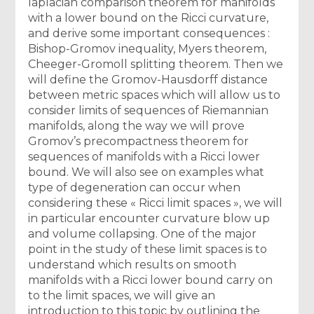
laplacian comparison theorem for manifolds
with a lower bound on the Ricci curvature,
and derive some important consequences :
Bishop-Gromov inequality, Myers theorem,
Cheeger-Gromoll splitting theorem. Then we
will define the Gromov-Hausdorff distance
between metric spaces which will allow us to
consider limits of sequences of Riemannian
manifolds, along the way we will prove
Gromov’s precompactness theorem for
sequences of manifolds with a Ricci lower
bound. We will also see on examples what
type of degeneration can occur when
considering these « Ricci limit spaces », we will
in particular encounter curvature blow up
and volume collapsing. One of the major
point in the study of these limit spaces is to
understand which results on smooth
manifolds with a Ricci lower bound carry on
to the limit spaces, we will give an
introduction to this topic by outlining the