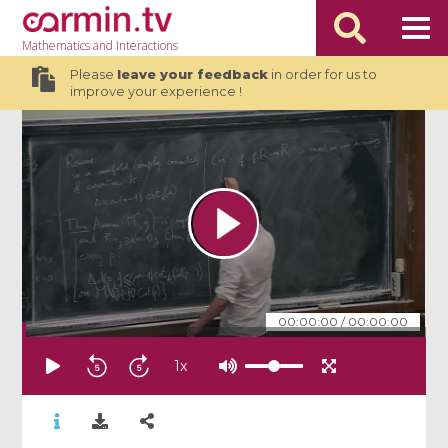
Mathematics
and Interactions
Please
leave your feedback
in order for us to
improve your experience !
00:00:00
/
00:00:00
1
x