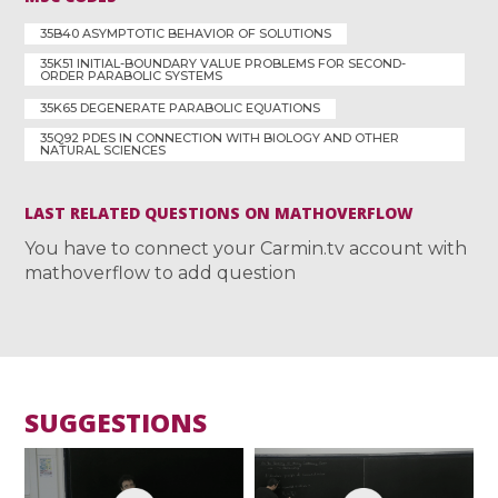
35B40 ASYMPTOTIC BEHAVIOR OF SOLUTIONS
35K51 INITIAL-BOUNDARY VALUE PROBLEMS FOR SECOND-
ORDER PARABOLIC SYSTEMS
35K65 DEGENERATE PARABOLIC EQUATIONS
35Q92 PDES IN CONNECTION WITH BIOLOGY AND OTHER
NATURAL SCIENCES
LAST RELATED QUESTIONS ON MATHOVERFLOW
You have to connect your Carmin.tv account with
mathoverflow to add question
SUGGESTIONS