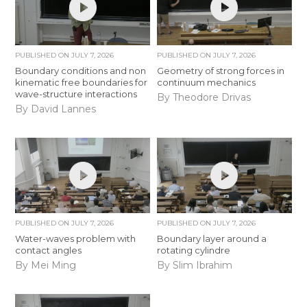
PUBLISHED ON
JULY 7, 2026
PUBLISHED ON
JULY 7, 2026
Boundary conditions and non
Geometry of strong forces in
kinematic free boundaries for
continuum mechanics
wave-structure interactions
By Theodore Drivas
By David Lannes
PUBLISHED ON
JULY 7, 2026
PUBLISHED ON
JULY 7, 2026
Water-waves problem with
Boundary layer around a
contact angles
rotating cylindre
By Mei Ming
By Slim Ibrahim