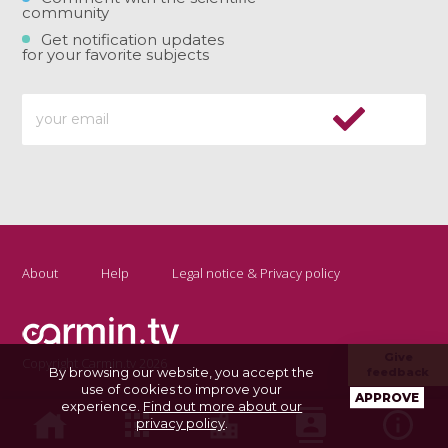
community
Get notification updates
for your favorite subjects
About
Help
Legal notice & Privacy policy
Give
Copyright Carmin.tv 2026
By browsing our website, you accept the
feedback
use of cookies to improve your
APPROVE
experience.
Find out more about our
privacy policy
.