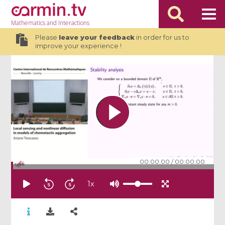
Mathematics
and Interactions
Please
leave your feedback
in order for us to
improve your experience !
00:00:00
/
00:00:00
1
x