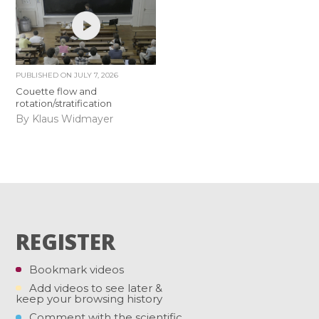
PUBLISHED ON
JULY 7, 2026
Couette flow and
rotation/stratification
By Klaus Widmayer
REGISTER
Bookmark videos
Add videos to see later &
keep your browsing history
Comment with the scientific