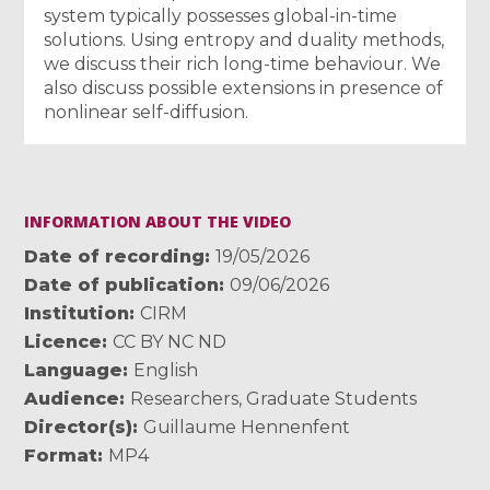
system typically possesses global-in-time
solutions. Using entropy and duality methods,
we discuss their rich long-time behaviour. We
also discuss possible extensions in presence of
nonlinear self-diffusion.
INFORMATION ABOUT THE VIDEO
Date of recording
19/05/2026
Date of publication
09/06/2026
Institution
CIRM
Licence
CC BY NC ND
Language
English
Audience
Researchers
,
Graduate Students
Director(s)
Guillaume Hennenfent
Format
MP4