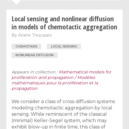
Local sensing and nonlinear diffusion
in models of chemotactic aggregation
By
Ariane Trescases
CHEMOTAXIS
LOCAL SENSING
NONLINEAR DIFFUSION
Appears in collection :
Mathematical models for
proliferation and propagation / Modèles
mathématiques pour la prolifération et la
propagation
We consider a class of cross-diffusion systems
modeling chemotactic aggregation by local
sensing. While reminiscent of the classical
(minimal) Keller-Segel system, which may
exhibit blow-up in finite time, this class of