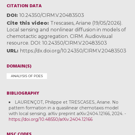
CITATION DATA
DOI
10.24350/CIRM.V.20483503
Cite this video
Trescases, Ariane (19/05/2026).
Local sensing and nonlinear diffusion in models of
chemotactic aggregation. CIRM. Audiovisual
resource. DOI: 10.24350/CIRM.V.20483503
URL
https://dx.doi.org/10.24350/CIRM.V.20483503
DOMAIN(S)
ANALYSIS OF PDES
BIBLIOGRAPHY
LAURENÇOT, Philippe et TRESCASES, Ariane. No
pattern formation in a quasilinear chemotaxis model
with local sensing. arXiv preprint arXiv:2404.12166, 2024. -
https://doi.org/10.48550/arXiv.2404.12166
MSC CODES