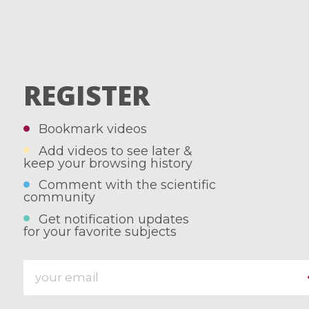
REGISTER
Bookmark videos
Add videos to see later &
keep your browsing history
Comment with the scientific
community
Get notification updates
for your favorite subjects