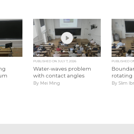
PUBLISHED ON
JULY 7, 2026
PUBLISHED 
ong
Water-waves problem
Boundary
uum
with contact angles
rotating
By Mei Ming
By Slim Ib