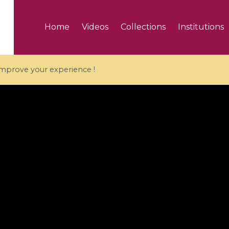
Home
Videos
Collections
Institutions
 improve your experience !
5 videos
ranches and affine
Algebraic geometry an
groups / Branches de
geometry / Géométrie 
et groupes quantiques
et géométrie complexe