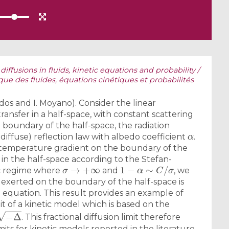
iffusions in fluids, kinetic equations and probability /
ue des fluides, équations cinétiques et probabilités
dos and I. Moyano). Consider the linear
ransfer in a half-space, with constant scattering
 boundary of the half-space, the radiation
α
e. diffuse) reflection law with albedo coefficient
.
 temperature gradient on the boundary of the
 in the half-space according to the Stefan-
σ
→
+
∞
1
−
α
∼
C
/
σ
ic regime where
and
, we
 exerted on the boundary of the half-space is
n equation. This result provides an example of
mit of a kinetic model which is based on the
−
Δ
. This fractional diffusion limit therefore
mits for kinetic models reported in the literature,