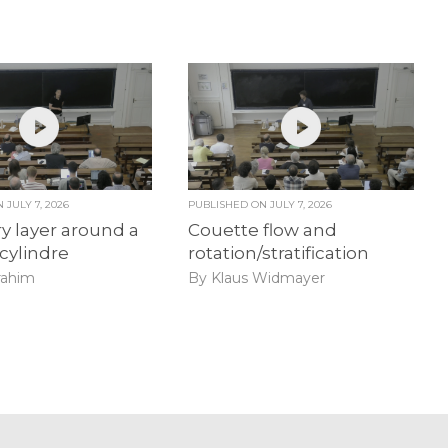
ON
JULY 7, 2026
PUBLISHED ON
JULY 7, 2026
 layer around a
Couette flow and
 cylindre
rotation/stratification
rahim
By Klaus Widmayer