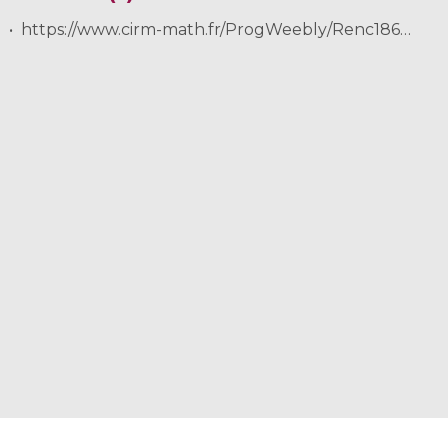
https://www.cirm-math.fr/ProgWeebly/Renc1862/Golse.pdf