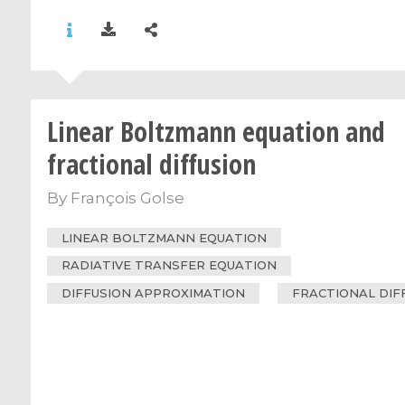
Linear Boltzmann equation and
fractional diffusion
By
François Golse
LINEAR BOLTZMANN EQUATION
RADIATIVE TRANSFER EQUATION
DIFFUSION APPROXIMATION
FRACTIONAL DIF