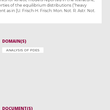
ties of the equilibrium distributions (“heavy
ent as in [U. Frisch-H. Frisch: Mon. Not. R. Astr. Not.
DOMAIN(S)
ANALYSIS OF PDES
DOCUMENT(S)