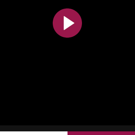
All the collections
All the institutions