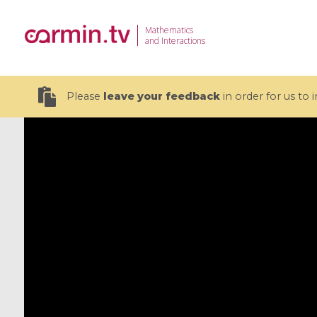
Mathematics
and Interactions
Please
leave your feedback
in order for us to
19 videos
CEMRACS 2026 : Modeling and AI
Coulomb b
for Environmental Transition /
quantum 
Centre d'Eté Mathématique de
Coulomb 
Recherche Avancée en Calcul
affines
Scientifique