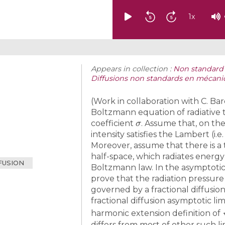
1
x
Appears in collection :
Non standard d
Diffusions non standards en mécaniq
(Work in collaboration with C. Bar
Boltzmann equation of radiative t
σ
coefficient
. Assume that, on the
intensity satisfies the Lambert (i.
Moreover, assume that there is a
half-space, which radiates energy
FUSION
Boltzmann law. In the asymptot
prove that the radiation pressure
governed by a fractional diffusio
fractional diffusion asymptotic li
harmonic extension definition of
differs from most of other such li