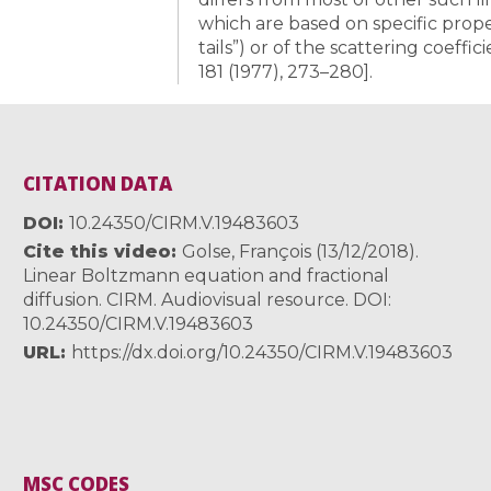
which are based on specific proper
tails”) or of the scattering coeffici
181 (1977), 273–280].
CITATION DATA
DOI
10.24350/CIRM.V.19483603
Cite this video
Golse, François (13/12/2018).
Linear Boltzmann equation and fractional
diffusion. CIRM. Audiovisual resource. DOI:
10.24350/CIRM.V.19483603
URL
https://dx.doi.org/10.24350/CIRM.V.19483603
MSC CODES