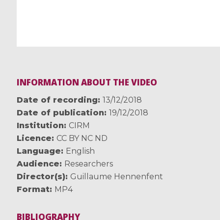
INFORMATION ABOUT THE VIDEO
Date of recording
13/12/2018
Date of publication
19/12/2018
Institution
CIRM
Licence
CC BY NC ND
Language
English
Audience
Researchers
Director(s)
Guillaume Hennenfent
Format
MP4
BIBLIOGRAPHY