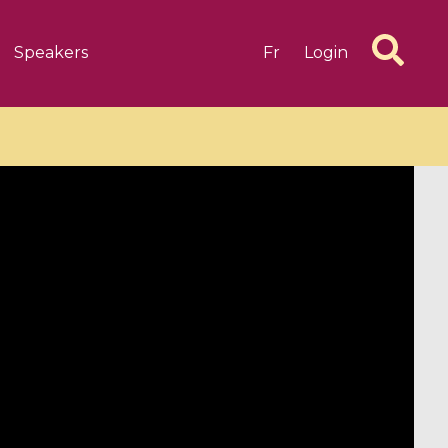
Speakers
Fr
Login
6 videos
1 videos
d complex
CIMPA-CIRM Fellowships «
algébrique
Research in Residence »
Introduction to Dissipative
Dynamical Systems in Infinite
Dimensions and Their
Applications