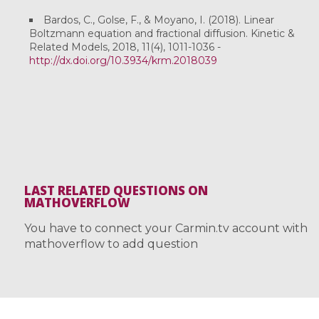
Bardos, C., Golse, F., & Moyano, I. (2018). Linear
Boltzmann equation and fractional diffusion. Kinetic &
Related Models, 2018, 11(4), 1011-1036 -
http://dx.doi.org/10.3934/krm.2018039
LAST RELATED QUESTIONS ON
MATHOVERFLOW
You have to connect your Carmin.tv account with
mathoverflow to add question