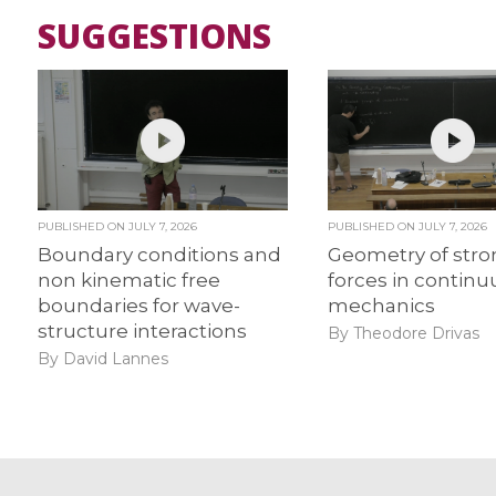
SUGGESTIONS
PUBLISHED ON
JULY 7, 2026
PUBLISHED ON
JULY 7, 2026
Boundary conditions and
Geometry of str
non kinematic free
forces in contin
boundaries for wave-
mechanics
structure interactions
By Theodore Drivas
By David Lannes