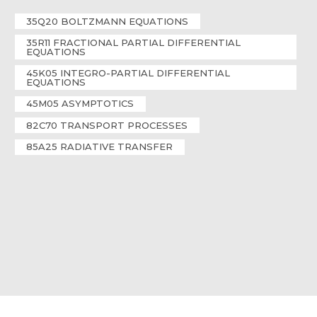
35Q20 BOLTZMANN EQUATIONS
35R11 FRACTIONAL PARTIAL DIFFERENTIAL
EQUATIONS
45K05 INTEGRO-PARTIAL DIFFERENTIAL
EQUATIONS
45M05 ASYMPTOTICS
82C70 TRANSPORT PROCESSES
85A25 RADIATIVE TRANSFER