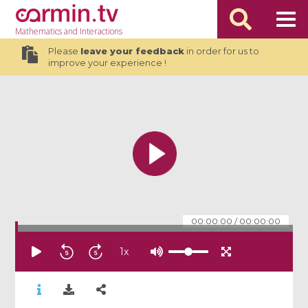
Mathematics
and Interactions
Please
leave your feedback
in order for us to
improve your experience !
00:00:00
/
00:00:00
1
x