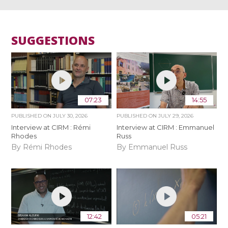
SUGGESTIONS
07:23
14:55
PUBLISHED ON
JULY 30, 2026
PUBLISHED ON
JULY 29, 2026
Interview at CIRM : Rémi
Interview at CIRM : Emmanuel
Rhodes
Russ
By Rémi Rhodes
By Emmanuel Russ
12:42
05:21