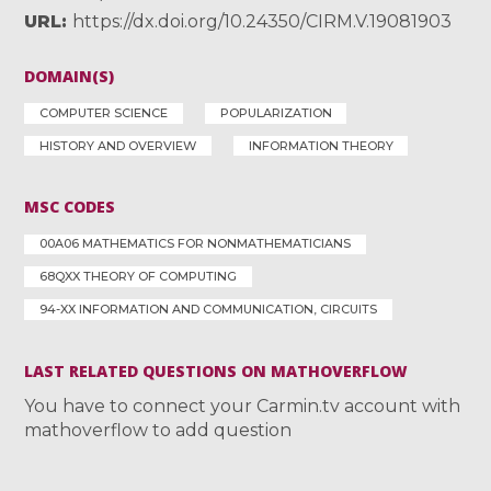
URL
https://dx.doi.org/10.24350/CIRM.V.19081903
DOMAIN(S)
COMPUTER SCIENCE
POPULARIZATION
HISTORY AND OVERVIEW
INFORMATION THEORY
MSC CODES
00A06 MATHEMATICS FOR NONMATHEMATICIANS
68QXX THEORY OF COMPUTING
94-XX INFORMATION AND COMMUNICATION, CIRCUITS
LAST RELATED QUESTIONS ON MATHOVERFLOW
You have to connect your Carmin.tv account with
mathoverflow to add question