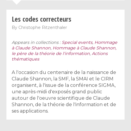
Les codes correcteurs
By
Christophe Ritzenthaler
Appears in collections :
Special events
,
Hommage
à Claude Shannon
,
Hommage à Claude Shannon,
le père de la théorie de l'information
,
Actions
thématiques
A l'occasion du centenaire de la naissance de
Claude Shannon, la SMF, la SMAI et le CIRM
organisent, à l'issue de la conférence SIGMA,
une après-midi d'exposés grand public
autour de l'oeuvre scientifique de Claude
Shannon, de la théorie de l'information et de
ses applications.