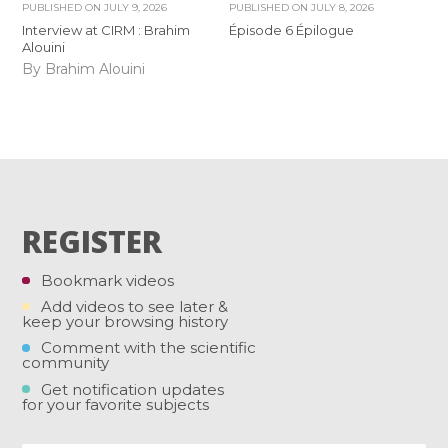
PUBLISHED ON
JULY 9, 2026
PUBLISHED ON
JULY 8, 2026
Interview at CIRM : Brahim
Épisode 6 Épilogue
Alouini
By Brahim Alouini
REGISTER
Bookmark videos
Add videos to see later &
keep your browsing history
Comment with the scientific
community
Get notification updates
for your favorite subjects