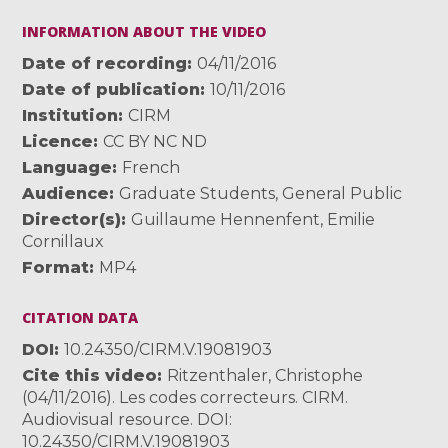
INFORMATION ABOUT THE VIDEO
Date of recording
04/11/2016
Date of publication
10/11/2016
Institution
CIRM
Licence
CC BY NC ND
Language
French
Audience
Graduate Students
,
General Public
Director(s)
Guillaume Hennenfent
,
Emilie
Cornillaux
Format
MP4
CITATION DATA
DOI
10.24350/CIRM.V.19081903
Cite this video
Ritzenthaler, Christophe
(04/11/2016). Les codes correcteurs. CIRM.
Audiovisual resource. DOI:
10.24350/CIRM.V.19081903