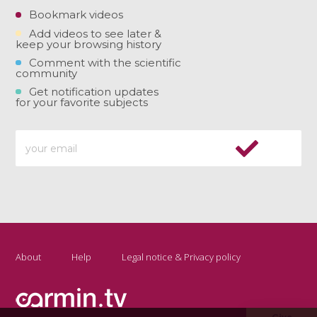
Bookmark videos
Add videos to see later &
keep your browsing history
Comment with the scientific
community
Get notification updates
for your favorite subjects
About
Help
Legal notice & Privacy policy