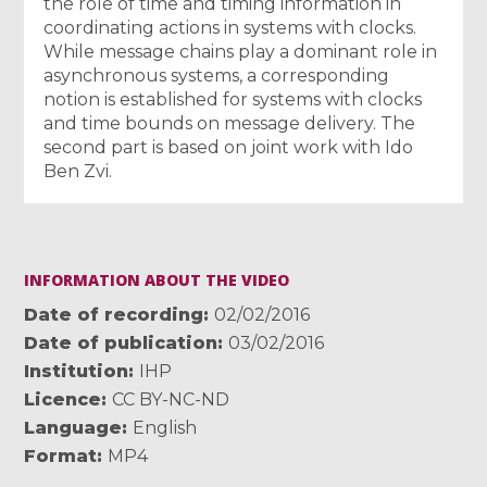
the role of time and timing information in
coordinating actions in systems with clocks.
While message chains play a dominant role in
asynchronous systems, a corresponding
notion is established for systems with clocks
and time bounds on message delivery. The
second part is based on joint work with Ido
Ben Zvi.
INFORMATION ABOUT THE VIDEO
Date of recording
02/02/2016
Date of publication
03/02/2016
Institution
IHP
Licence
CC BY-NC-ND
Language
English
Format
MP4