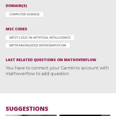
DOMAIN(S)
COMPUTER SCIENCE
MSC CODES
68T27 LOGIC IN ARTIFICIAL INTELLIGENCE
68T30 KNOWLEDGE REPRESENTATION
LAST RELATED QUESTIONS ON MATHOVERFLOW
You have to connect your Carmin.tv account with
mathoverflow to add question
SUGGESTIONS