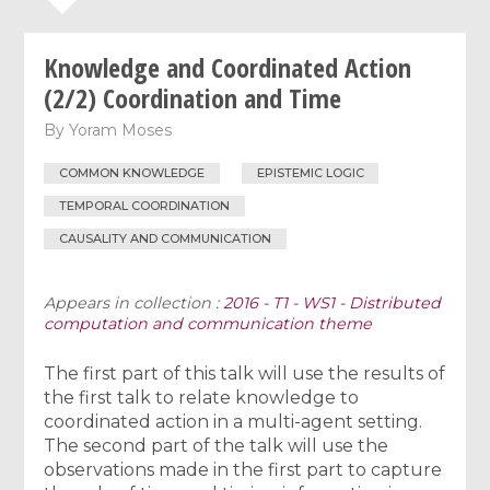
Knowledge and Coordinated Action
(2/2) Coordination and Time
By
Yoram Moses
COMMON KNOWLEDGE
EPISTEMIC LOGIC
TEMPORAL COORDINATION
CAUSALITY AND COMMUNICATION
Appears in collection :
2016 - T1 - WS1 - Distributed
computation and communication theme
The first part of this talk will use the results of
the first talk to relate knowledge to
coordinated action in a multi-agent setting.
The second part of the talk will use the
observations made in the first part to capture