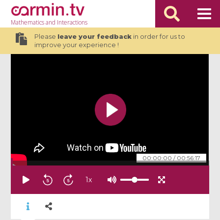
Mathematics
and Interactions
Please
leave your feedback
in order for us to
improve your experience !
00:00:00
/
00:56:17
1
x