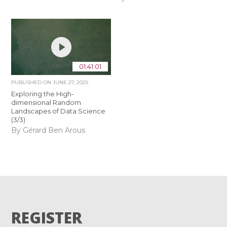
01:41:01
PUBLISHED ON
JUNE 27, 2025
Exploring the High-
dimensional Random
Landscapes of Data Science
(3/3)
By Gérard Ben Arous
REGISTER