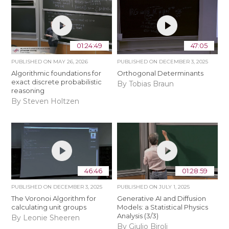
01:24:49
47:05
PUBLISHED ON
MAY 26, 2026
PUBLISHED ON
DECEMBER 3, 2025
Algorithmic foundations for
Orthogonal Determinants
exact discrete probabilistic
By Tobias Braun
reasoning
By Steven Holtzen
46:46
01:28:59
PUBLISHED ON
DECEMBER 3, 2025
PUBLISHED ON
JULY 1, 2025
The Voronoi Algorithm for
Generative AI and Diffusion
calculating unit groups
Models: a Statistical Physics
Analysis (3/3)
By Leonie Sheeren
By Giulio Biroli