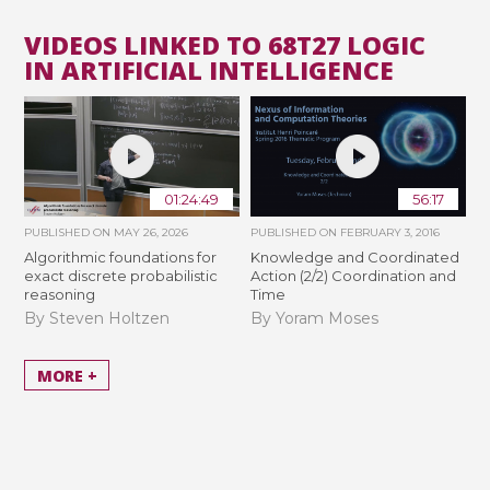
VIDEOS LINKED TO 68T27 LOGIC
IN ARTIFICIAL INTELLIGENCE
01:24:49
56:17
PUBLISHED ON
MAY 26, 2026
PUBLISHED ON
FEBRUARY 3, 2016
Algorithmic foundations for
Knowledge and Coordinated
exact discrete probabilistic
Action (2/2) Coordination and
reasoning
Time
By Steven Holtzen
By Yoram Moses
MORE +