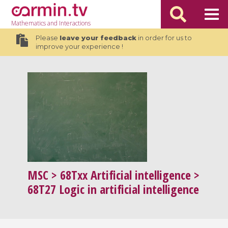
Mathematics
and Interactions
Please
leave your feedback
in order for us to
improve your experience !
MSC
> 68Txx Artificial intelligence >
68T27 Logic in artificial intelligence