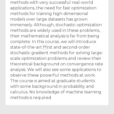
methods with very successful real-world
applications, the need for fast optimization
methods for training high-dimensional
models over large datasets has grown
immensely. Although, stochastic optimization
methods are widely used in these problems,
their mathematical analysis is far from being
complete. In this course, we will introduce
state-of-the-art rst and second-order
stochastic gradient methods for solving large-
scale optimization problems and review their
theoretical background on convergence rate
analysis. We will also see some applications to
observe these powerful methods at work.
The course is aimed at graduate students
with some background in probability and
calculus. No knowledge of machine learning
methods is required.