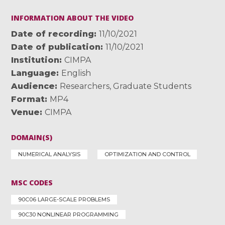
INFORMATION ABOUT THE VIDEO
Date of recording
11/10/2021
Date of publication
11/10/2021
Institution
CIMPA
Language
English
Audience
Researchers
,
Graduate Students
Format
MP4
Venue
CIMPA
DOMAIN(S)
NUMERICAL ANALYSIS
OPTIMIZATION AND CONTROL
MSC CODES
90C06 LARGE-SCALE PROBLEMS
90C30 NONLINEAR PROGRAMMING