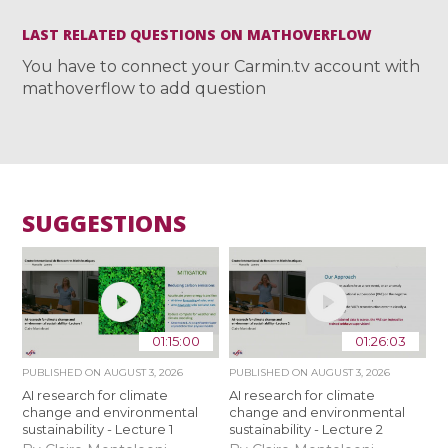
LAST RELATED QUESTIONS ON MATHOVERFLOW
You have to connect your Carmin.tv account with
mathoverflow to add question
SUGGESTIONS
01:15:00
01:26:03
PUBLISHED ON
AUGUST 3, 2026
PUBLISHED ON
AUGUST 3, 2026
AI research for climate
AI research for climate
change and environmental
change and environmental
sustainability - Lecture 1
sustainability - Lecture 2