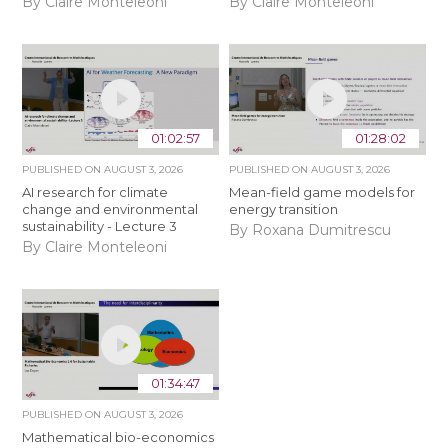
By Claire Monteleoni
By Claire Monteleoni
01:02:57
01:28:02
PUBLISHED ON
AUGUST 3, 2026
PUBLISHED ON
AUGUST 3, 2026
AI research for climate
Mean-field game models for
change and environmental
energy transition
sustainability - Lecture 3
By Roxana Dumitrescu
By Claire Monteleoni
01:34:47
PUBLISHED ON
AUGUST 3, 2026
Mathematical bio-economics