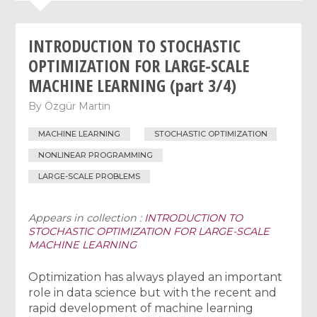
INTRODUCTION TO STOCHASTIC
OPTIMIZATION FOR LARGE-SCALE
MACHINE LEARNING (part 3/4)
By
Özgür Martin
MACHINE LEARNING
STOCHASTIC OPTIMIZATION
NONLINEAR PROGRAMMING
LARGE-SCALE PROBLEMS
Appears in collection :
INTRODUCTION TO
STOCHASTIC OPTIMIZATION FOR LARGE-SCALE
MACHINE LEARNING
Optimization has always played an important
role in data science but with the recent and
rapid development of machine learning