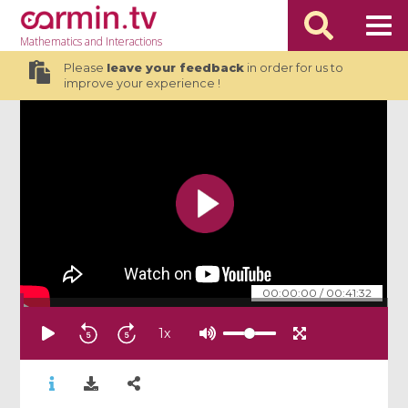
Mathematics
and Interactions
Please
leave your feedback
in order for us to
improve your experience !
00:00:00
/
00:41:32
1
x