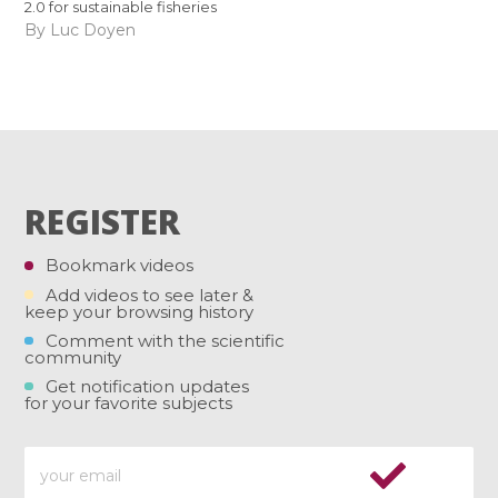
2.0 for sustainable fisheries
By Luc Doyen
REGISTER
Bookmark videos
Add videos to see later &
keep your browsing history
Comment with the scientific
community
Get notification updates
for your favorite subjects