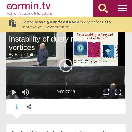
Mathematics
and Interactions
Please
leave your feedback
in order for us to
improve your experience !