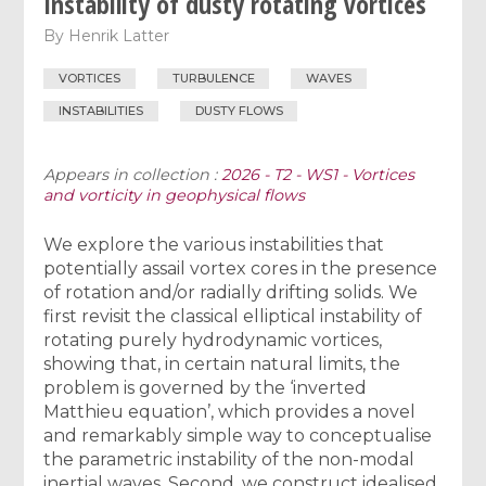
Instability of dusty rotating vortices
By
Henrik Latter
VORTICES
TURBULENCE
WAVES
INSTABILITIES
DUSTY FLOWS
Appears in collection :
2026 - T2 - WS1 - Vortices
and vorticity in geophysical flows
We explore the various instabilities that
potentially assail vortex cores in the presence
of rotation and/or radially drifting solids. We
first revisit the classical elliptical instability of
rotating purely hydrodynamic vortices,
showing that, in certain natural limits, the
problem is governed by the ‘inverted
Matthieu equation’, which provides a novel
and remarkably simple way to conceptualise
the parametric instability of the non-modal
inertial waves. Second, we construct idealised