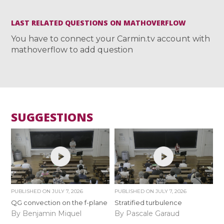
LAST RELATED QUESTIONS ON MATHOVERFLOW
You have to connect your Carmin.tv account with
mathoverflow to add question
SUGGESTIONS
PUBLISHED ON
JULY 7, 2026
PUBLISHED ON
JULY 7, 2026
QG convection on the f-plane
Stratified turbulence
By Benjamin Miquel
By Pascale Garaud