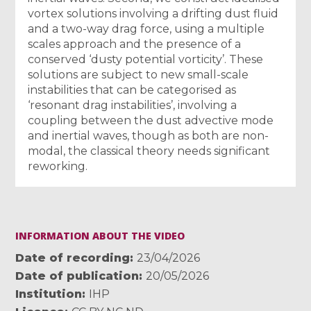
vortex solutions involving a drifting dust fluid
and a two-way drag force, using a multiple
scales approach and the presence of a
conserved ‘dusty potential vorticity’. These
solutions are subject to new small-scale
instabilities that can be categorised as
‘resonant drag instabilities’, involving a
coupling between the dust advective mode
and inertial waves, though as both are non-
modal, the classical theory needs significant
reworking.
INFORMATION ABOUT THE VIDEO
Date of recording
23/04/2026
Date of publication
20/05/2026
Institution
IHP