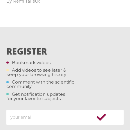
By Rémi Tailleux
REGISTER
Bookmark videos
Add videos to see later &
keep your browsing history
Comment with the scientific
community
Get notification updates
for your favorite subjects