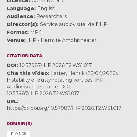
Licence
CC BY NC ND
Language
English
Audience
Researchers
Director(s)
Service audiovisuel de l'IHP
Format
MP4
Venue
IHP - Hermite Amphitheater
CITATION DATA
DOI
10.57987/IHP.2026.T2.WS1.017
Cite this video
Latter, Henrik (23/04/2026).
Instability of dusty rotating vortices. IHP.
Audiovisual resource. DOI:
10.57987/IHP.2026.T2.WS1.017
URL
https://dx.doi.org/10.57987/IHP.2026.T2.WS1.017
DOMAIN(S)
PHYSICS