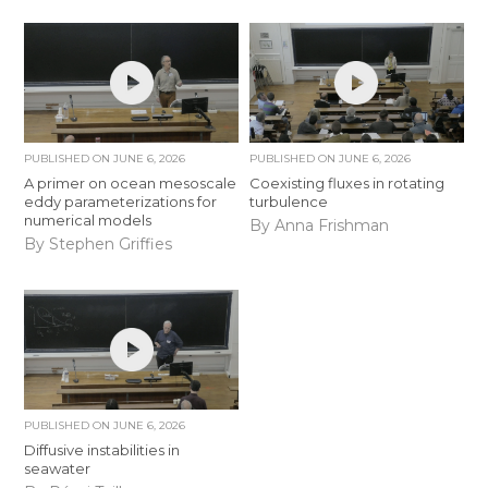
PUBLISHED ON
JUNE 6, 2026
PUBLISHED ON
JUNE 6, 2026
A primer on ocean mesoscale
Coexisting fluxes in rotating
eddy parameterizations for
turbulence
numerical models
By Anna Frishman
By Stephen Griffies
PUBLISHED ON
JUNE 6, 2026
Diffusive instabilities in
seawater