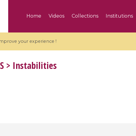
Home
Videos
Collections
Institutions
 improve your experience !
S
> Instabilities
5 videos
ranches and affine
Algebraic geometry an
groups / Branches de
geometry / Géométrie 
et groupes quantiques
et géométrie complexe