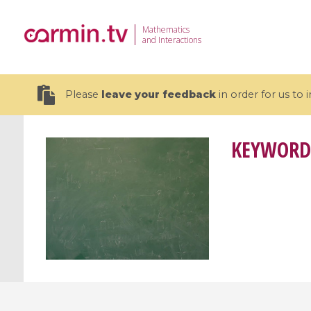
Mathematics
and Interactions
Please
leave your feedback
in order for us to
KEYWORD
19 videos
CEMRACS 2026 : Modeling and AI
Coulomb b
for Environmental Transition /
quantum 
Centre d'Eté Mathématique de
Coulomb 
Recherche Avancée en Calcul
affines
Scientifique