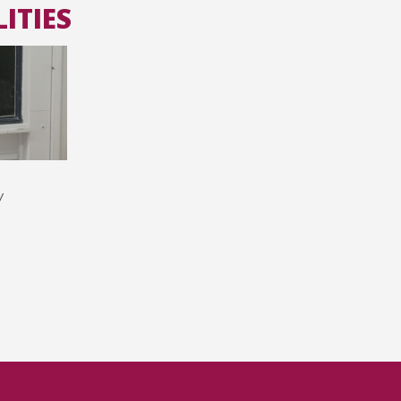
ITIES
All the collections
All the institutions
y