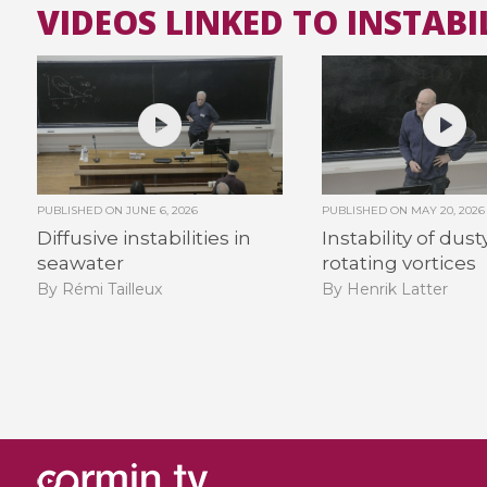
VIDEOS LINKED TO INSTABIL
PUBLISHED ON
JUNE 6, 2026
PUBLISHED ON
MAY 20, 2026
Diffusive instabilities in
Instability of dust
seawater
rotating vortices
By Rémi Tailleux
By Henrik Latter