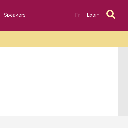
Speakers
Fr
Login
6 videos
1 videos
d complex
CIMPA-CIRM Fellowships «
algébrique
Research in Residence »
Introduction to Dissipative
Dynamical Systems in Infinite
Dimensions and Their
Applications