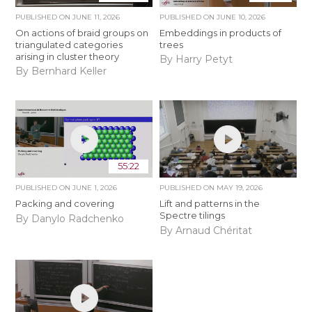
PUBLISHED ON
JUNE 11, 2026
PUBLISHED ON
JUNE 10, 2026
On actions of braid groups on
Embeddings in products of
triangulated categories
trees
arising in cluster theory
By Harry Petyt
By Bernhard Keller
55:22
PUBLISHED ON
JUNE 1, 2026
PUBLISHED ON
MAY 19, 2026
Packing and covering
Lift and patterns in the
Spectre tilings
By Danylo Radchenko
By Arnaud Chéritat