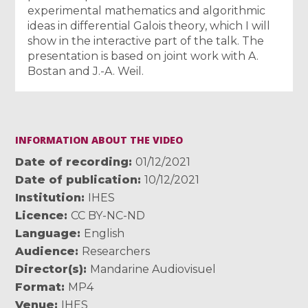
experimental mathematics and algorithmic
ideas in differential Galois theory, which I will
show in the interactive part of the talk. The
presentation is based on joint work with A.
Bostan and J.-A. Weil.
INFORMATION ABOUT THE VIDEO
Date of recording
01/12/2021
Date of publication
10/12/2021
Institution
IHES
Licence
CC BY-NC-ND
Language
English
Audience
Researchers
Director(s)
Mandarine Audiovisuel
Format
MP4
Venue
IHES