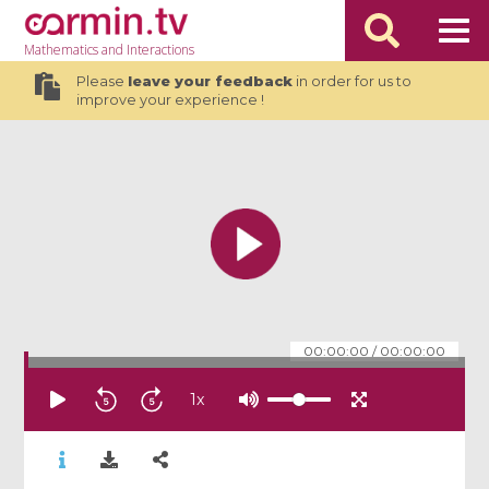
Mathematics
and Interactions
Please
leave your feedback
in order for us to
improve your experience !
00:00:00
/
00:00:00
1
x