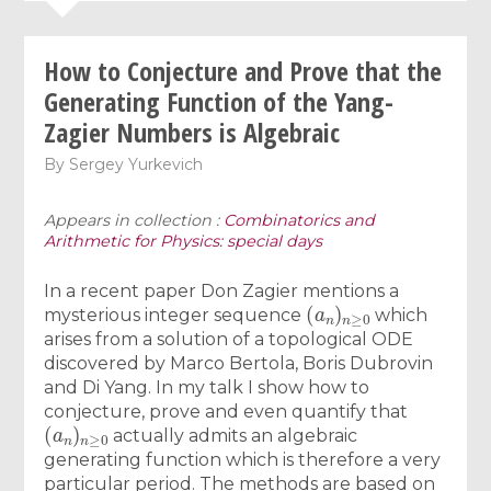
How to Conjecture and Prove that the
Generating Function of the Yang-
Zagier Numbers is Algebraic
By
Sergey Yurkevich
Appears in collection :
Combinatorics and
Arithmetic for Physics: special days
In a recent paper Don Zagier mentions a
(
a
n
)
n
≥
0
mysterious integer sequence
which
arises from a solution of a topological ODE
discovered by Marco Bertola, Boris Dubrovin
and Di Yang. In my talk I show how to
conjecture, prove and even quantify that
(
a
n
)
n
≥
0
actually admits an algebraic
generating function which is therefore a very
particular period. The methods are based on