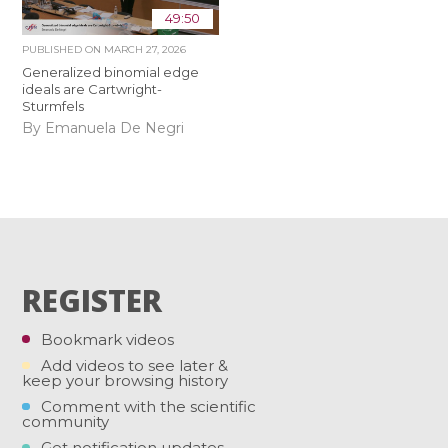
49:50
PUBLISHED ON
MARCH 27, 2026
Generalized binomial edge
ideals are Cartwright-
Sturmfels
By Emanuela De Negri
REGISTER
Bookmark videos
Add videos to see later &
keep your browsing history
Comment with the scientific
community
Get notification updates