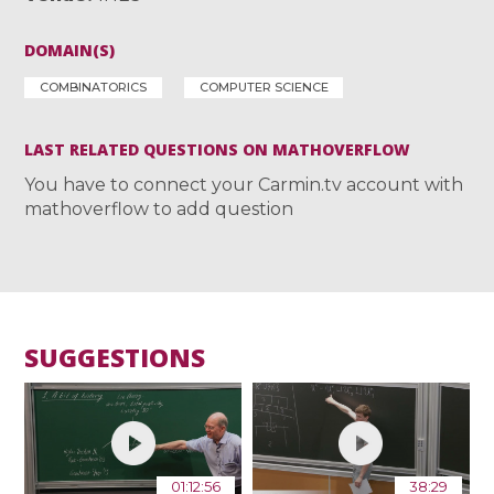
DOMAIN(S)
COMBINATORICS
COMPUTER SCIENCE
LAST RELATED QUESTIONS ON MATHOVERFLOW
You have to connect your Carmin.tv account with
mathoverflow to add question
SUGGESTIONS
01:12:56
38:29