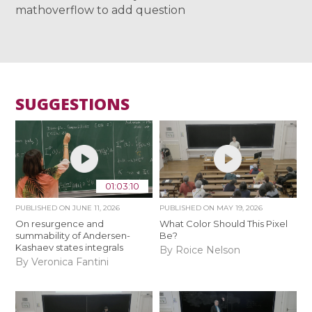
mathoverflow to add question
SUGGESTIONS
01:03:10
PUBLISHED ON
JUNE 11, 2026
PUBLISHED ON
MAY 19, 2026
On resurgence and
What Color Should This Pixel
summability of Andersen-
Be?
Kashaev states integrals
By Roice Nelson
By Veronica Fantini