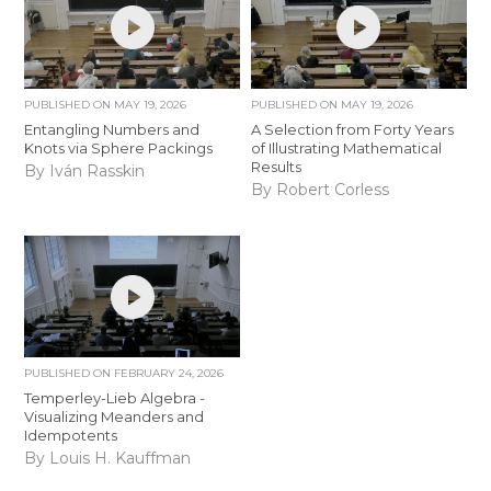
PUBLISHED ON
MAY 19, 2026
PUBLISHED ON
MAY 19, 2026
Entangling Numbers and
A Selection from Forty Years
Knots via Sphere Packings
of Illustrating Mathematical
Results
By Iván Rasskin
By Robert Corless
PUBLISHED ON
FEBRUARY 24, 2026
Temperley-Lieb Algebra -
Visualizing Meanders and
Idempotents
By Louis H. Kauffman