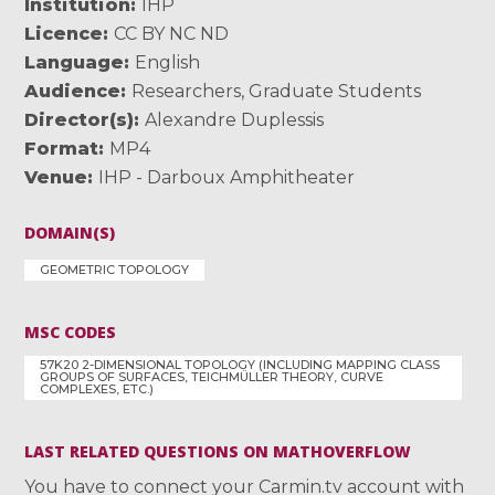
Institution
IHP
Licence
CC BY NC ND
Language
English
Audience
Researchers
,
Graduate Students
Director(s)
Alexandre Duplessis
Format
MP4
Venue
IHP - Darboux Amphitheater
DOMAIN(S)
GEOMETRIC TOPOLOGY
MSC CODES
57K20 2-DIMENSIONAL TOPOLOGY (INCLUDING MAPPING CLASS
GROUPS OF SURFACES, TEICHMÜLLER THEORY, CURVE
COMPLEXES, ETC.)
LAST RELATED QUESTIONS ON MATHOVERFLOW
You have to connect your Carmin.tv account with