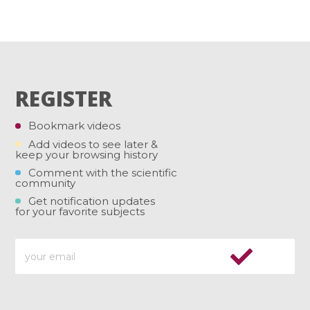
REGISTER
Bookmark videos
Add videos to see later &
keep your browsing history
Comment with the scientific
community
Get notification updates
for your favorite subjects