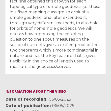
fact, she obtained this growth for each
topological type of simple geodesics (i.e. those
in a fixed mapping class group orbit of a
simple geodesic) and later extended it,
through very different methods, to also hold
for orbits of non-simple geodesics. We will
discuss how rephrasing the counting
question to one about measures on the
space of currents gives a unified proof of the
two theorems which is more combinatorial in
nature and has the key feature that it gives
flexibility in the choice of length used to
measure the geodesics/curves.
INFORMATION ABOUT THE VIDEO
Date of recording
06/05/2025
Date of publication
06/05/2025