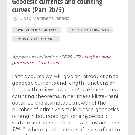
Geodesic currents and counting
curves (Part 2b/3)
By
Didac Martinez Granado
HYPERBOLIC SURFACES
GEODESIC CURRENTS
COUNTING GEODESICS
Appears in collection :
2025 - T2 - Higher rank
geometric structures
In this course we will give an introduction to
geodesic currents and length functions on
them with a view towards Mirzakhani’s curve
counting theorems. In her thesis Mirzakhani
obtained the asymptotic growth of the
number of primitive simple closed geodesics
of length bounded by L on a hyperbolic
surface and showed that it is a constant times
L
6
g
−
6
, where g is the genus of the surface. In