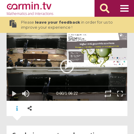
Mathematics
and Interactions
Please
leave your feedback
in order for us to
improve your experience !