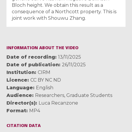
Bloch height. We obtain this result as a
consequence of a Northcott property. This is
joint work with Shouwu Zhang.
INFORMATION ABOUT THE VIDEO
Date of recording
13/11/2025
Date of publication
26/11/2025
Institution
CIRM
Licence
CC BY NC ND
Language
English
Audience
Researchers
,
Graduate Students
Director(s)
Luca Recanzone
Format
MP4
CITATION DATA