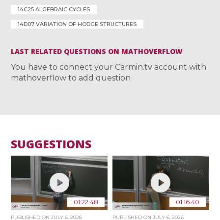
14C25 ALGEBRAIC CYCLES
14D07 VARIATION OF HODGE STRUCTURES
LAST RELATED QUESTIONS ON MATHOVERFLOW
You have to connect your Carmin.tv account with
mathoverflow to add question
SUGGESTIONS
01:22:48
01:16:40
PUBLISHED ON
JULY 6, 2026
PUBLISHED ON
JULY 6, 2026