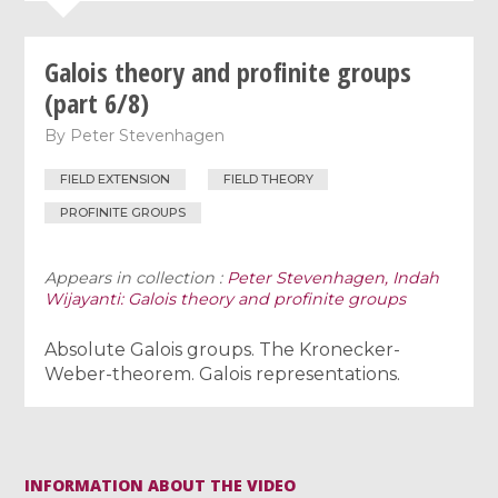
Galois theory and profinite groups
(part 6/8)
By
Peter Stevenhagen
FIELD EXTENSION
FIELD THEORY
PROFINITE GROUPS
Appears in collection :
Peter Stevenhagen, Indah
Wijayanti: Galois theory and profinite groups
Absolute Galois groups. The Kronecker-
Weber-theorem. Galois representations.
INFORMATION ABOUT THE VIDEO