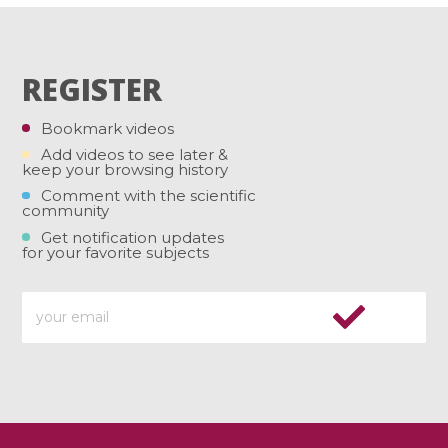
REGISTER
Bookmark videos
Add videos to see later &
keep your browsing history
Comment with the scientific
community
Get notification updates
for your favorite subjects