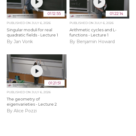
01:12:55
01:22:14
PUBLISHED ON
JULY 6, 2026
PUBLISHED ON
JULY 6, 2026
Singular moduli for real
Arithmetic cycles and L-
quadratic fields - Lecture 1
functions - Lecture 1
By Jan Vonk
By Benjamin Howard
01:21:51
PUBLISHED ON
JULY 6, 2026
The geometry of
eigenvarieties - Lecture 2
By Alice Pozzi