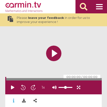
Mathematics
and Interactions
Please
leave your feedback
in order for us to
improve your experience !
00:00:00
/
00:00:00
1
x