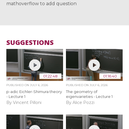
mathoverflow to add question
SUGGESTIONS
01:22:48
01:16:40
PUBLISHED ON
JULY 6, 2026
PUBLISHED ON
JULY 6, 2026
p-adic Eichler-Shimura theory
The geometry of
- Lecture 1
eigenvarieties - Lecture 1
By Vincent Pilloni
By Alice Pozzi