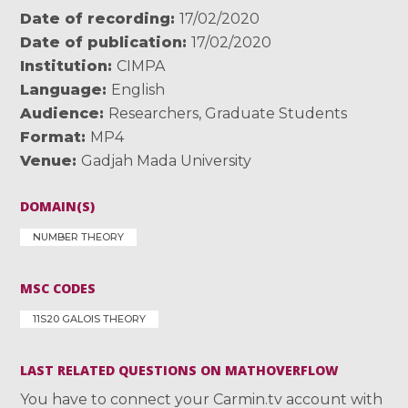
Date of recording
17/02/2020
Date of publication
17/02/2020
Institution
CIMPA
Language
English
Audience
Researchers
,
Graduate Students
Format
MP4
Venue
Gadjah Mada University
DOMAIN(S)
NUMBER THEORY
MSC CODES
11S20 GALOIS THEORY
LAST RELATED QUESTIONS ON MATHOVERFLOW
You have to connect your Carmin.tv account with