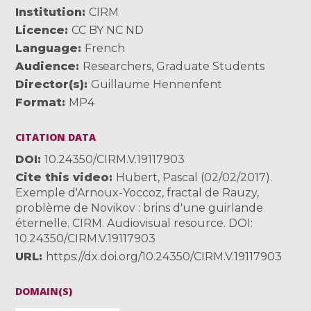
Institution
CIRM
Licence
CC BY NC ND
Language
French
Audience
Researchers
,
Graduate Students
Director(s)
Guillaume Hennenfent
Format
MP4
CITATION DATA
DOI
10.24350/CIRM.V.19117903
Cite this video
Hubert, Pascal (02/02/2017).
Exemple d'Arnoux-Yoccoz, fractal de Rauzy,
problème de Novikov : brins d'une guirlande
éternelle. CIRM. Audiovisual resource. DOI:
10.24350/CIRM.V.19117903
URL
https://dx.doi.org/10.24350/CIRM.V.19117903
DOMAIN(S)