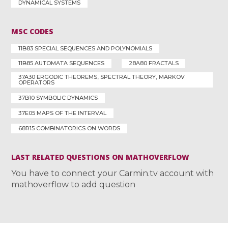
DYNAMICAL SYSTEMS
MSC CODES
11B83 SPECIAL SEQUENCES AND POLYNOMIALS
11B85 AUTOMATA SEQUENCES
28A80 FRACTALS
37A30 ERGODIC THEOREMS, SPECTRAL THEORY, MARKOV
OPERATORS
37B10 SYMBOLIC DYNAMICS
37E05 MAPS OF THE INTERVAL
68R15 COMBINATORICS ON WORDS
LAST RELATED QUESTIONS ON MATHOVERFLOW
You have to connect your Carmin.tv account with
mathoverflow to add question