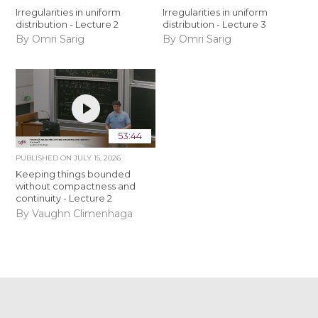
Irregularities in uniform
Irregularities in uniform
distribution - Lecture 2
distribution - Lecture 3
By Omri Sarig
By Omri Sarig
53:44
PUBLISHED ON
JULY 15, 2026
Keeping things bounded
without compactness and
continuity - Lecture 2
By Vaughn Climenhaga