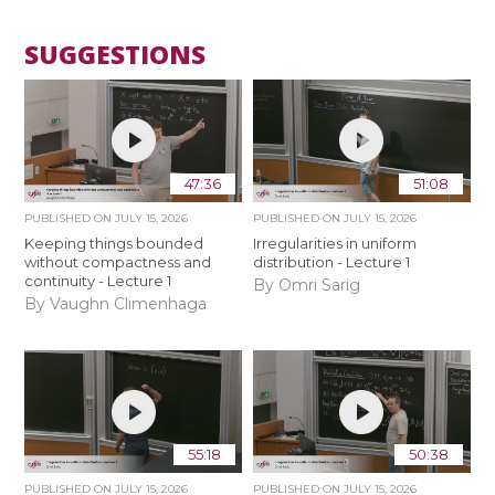
SUGGESTIONS
47:36
51:08
PUBLISHED ON
JULY 15, 2026
PUBLISHED ON
JULY 15, 2026
Keeping things bounded
Irregularities in uniform
without compactness and
distribution - Lecture 1
continuity - Lecture 1
By Omri Sarig
By Vaughn Climenhaga
55:18
50:38
PUBLISHED ON
JULY 15, 2026
PUBLISHED ON
JULY 15, 2026