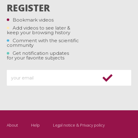
REGISTER
Bookmark videos
Add videos to see later &
keep your browsing history
Comment with the scientific
community
Get notification updates
for your favorite subjects
About
Help
Legal notice & Privacy policy