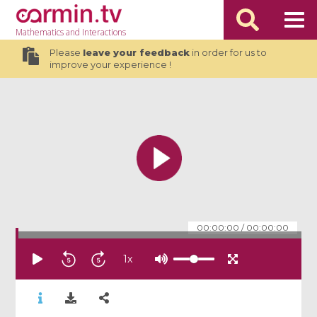
Mathematics
and Interactions
Please
leave your feedback
in order for us to
improve your experience !
00:00:00
/
00:00:00
1
x