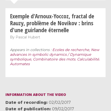
Exemple d'Arnoux-Yoccoz, fractal de
Rauzy, problème de Novikov : brins
d'une guirlande éternelle
By
Pascal Hubert
Appears in collections :
Ecoles de recherche
,
New
advances in symbolic dynamics / Dynamique
symbolique, Combinatoire des mots. Calculabilité.
Automates
INFORMATION ABOUT THE VIDEO
Date of recording
02/02/2017
Date of publication
09/02/2017