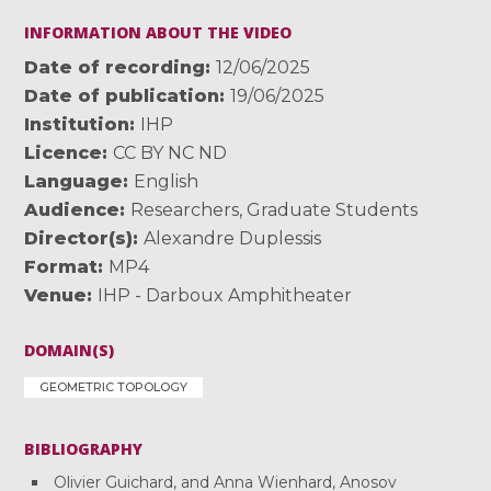
INFORMATION ABOUT THE VIDEO
Date of recording
12/06/2025
Date of publication
19/06/2025
Institution
IHP
Licence
CC BY NC ND
Language
English
Audience
Researchers
,
Graduate Students
Director(s)
Alexandre Duplessis
Format
MP4
Venue
IHP - Darboux Amphitheater
DOMAIN(S)
GEOMETRIC TOPOLOGY
BIBLIOGRAPHY
Olivier Guichard, and Anna Wienhard, Anosov