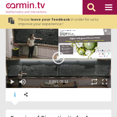
Mathematics
and Interactions
Please
leave your feedback
in order for us to
improve your experience !