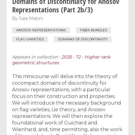
Domains of Discontinuity for Anosov
Representations (Part 2b/3)
By
Sara Maloni
ANOSOV REPRESENTATIONS
FIBER BUNDLES
FLAG VARIETIES
DOMAINS OF DISCONTINUITY
Appears in collection :
2025 - T2 - Higher rank
geometric structures
This minicourse will delve into the theory of
cocompact domains of discontinuity for
Anosov representations, with a particular
focus on their construction and properties.
We will introduce the necessary background
on flag varieties, Lie theory, and Anosov
representations. We will then explore the
foundational work of Guichard and
Wienhard, and, time permitting, also the work