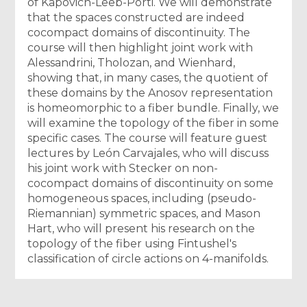
of Kapovich-Leeb-Porti. We will demonstrate
that the spaces constructed are indeed
cocompact domains of discontinuity. The
course will then highlight joint work with
Alessandrini, Tholozan, and Wienhard,
showing that, in many cases, the quotient of
these domains by the Anosov representation
is homeomorphic to a fiber bundle. Finally, we
will examine the topology of the fiber in some
specific cases. The course will feature guest
lectures by León Carvajales, who will discuss
his joint work with Stecker on non-
cocompact domains of discontinuity on some
homogeneous spaces, including (pseudo-
Riemannian) symmetric spaces, and Mason
Hart, who will present his research on the
topology of the fiber using Fintushel's
classification of circle actions on 4-manifolds.