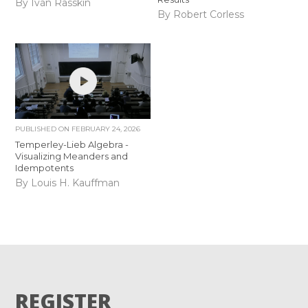
By Iván Rasskin
By Robert Corless
PUBLISHED ON
FEBRUARY 24, 2026
Temperley-Lieb Algebra -
Visualizing Meanders and
Idempotents
By Louis H. Kauffman
REGISTER