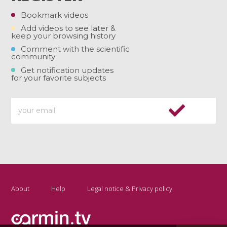
Bookmark videos
Add videos to see later &
keep your browsing history
Comment with the scientific
community
Get notification updates
for your favorite subjects
About
Help
Legal notice & Privacy policy