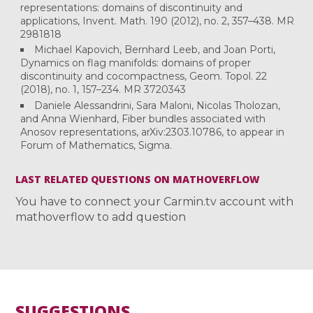
representations: domains of discontinuity and
applications, Invent. Math. 190 (2012), no. 2, 357–438. MR
2981818
Michael Kapovich, Bernhard Leeb, and Joan Porti,
Dynamics on flag manifolds: domains of proper
discontinuity and cocompactness, Geom. Topol. 22
(2018), no. 1, 157–234. MR 3720343
Daniele Alessandrini, Sara Maloni, Nicolas Tholozan,
and Anna Wienhard, Fiber bundles associated with
Anosov representations, arXiv:2303.10786, to appear in
Forum of Mathematics, Sigma.
LAST RELATED QUESTIONS ON MATHOVERFLOW
You have to connect your Carmin.tv account with
mathoverflow to add question
SUGGESTIONS