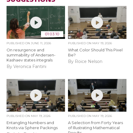
01:03:10
PUBLISHED ON
JUNE 11, 2026
PUBLISHED ON
MAY 19, 2026
On resurgence and
What Color Should This Pixel
summability of Andersen-
Be?
Kashaev states integrals
By Roice Nelson
By Veronica Fantini
PUBLISHED ON
MAY 19, 2026
PUBLISHED ON
MAY 19, 2026
Entangling Numbers and
A Selection from Forty Years
Knots via Sphere Packings
of Illustrating Mathematical
Results