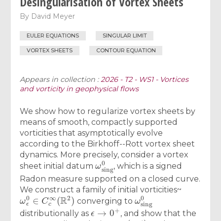
Desingularisation of Vortex Sheets
By
David Meyer
EULER EQUATIONS
SINGULAR LIMIT
VORTEX SHEETS
CONTOUR EQUATION
Appears in collection :
2026 - T2 - WS1 - Vortices
and vorticity in geophysical flows
We show how to regularize vortex sheets by
means of smooth, compactly supported
vorticities that asymptotically evolve
according to the Birkhoff--Rott vortex sheet
dynamics. More precisely, consider a vortex
ω
sing
0
sheet initial datum
, which is a signed
Radon measure supported on a closed curve.
We construct a family of initial vorticities~
ω
ϵ
0
∈
C
c
∞
(
R
2
)
ω
sing
0
converging to
ϵ
→
0
+
distributionally as
, and show that the
ω
ϵ
(
x
,
t
)