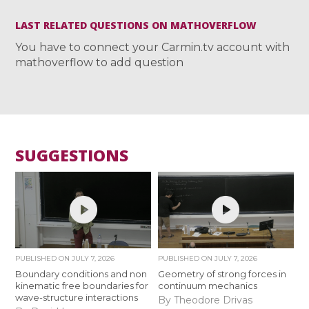
LAST RELATED QUESTIONS ON MATHOVERFLOW
You have to connect your Carmin.tv account with
mathoverflow to add question
SUGGESTIONS
PUBLISHED ON
JULY 7, 2026
PUBLISHED ON
JULY 7, 2026
Boundary conditions and non
Geometry of strong forces in
kinematic free boundaries for
continuum mechanics
wave-structure interactions
By Theodore Drivas