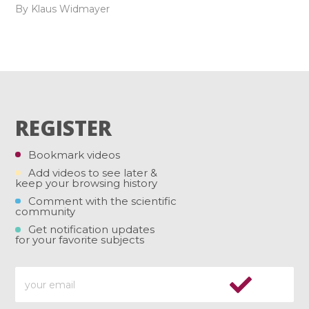
By Klaus Widmayer
REGISTER
Bookmark videos
Add videos to see later &
keep your browsing history
Comment with the scientific
community
Get notification updates
for your favorite subjects