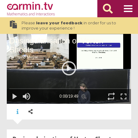
Mathematics
and Interactions
Please
leave your feedback
in order for us to
improve your experience !