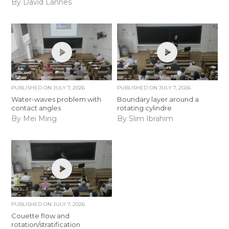
By David Lannes
PUBLISHED ON
JULY 7, 2026
PUBLISHED ON
JULY 7, 2026
Water-waves problem with
Boundary layer around a
contact angles
rotating cylindre
By Mei Ming
By Slim Ibrahim
PUBLISHED ON
JULY 7, 2026
Couette flow and
rotation/stratification