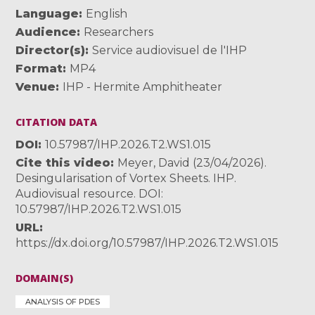
Language
English
Audience
Researchers
Director(s)
Service audiovisuel de l'IHP
Format
MP4
Venue
IHP - Hermite Amphitheater
CITATION DATA
DOI
10.57987/IHP.2026.T2.WS1.015
Cite this video
Meyer, David (23/04/2026).
Desingularisation of Vortex Sheets. IHP.
Audiovisual resource. DOI:
10.57987/IHP.2026.T2.WS1.015
URL
https://dx.doi.org/10.57987/IHP.2026.T2.WS1.015
DOMAIN(S)
ANALYSIS OF PDES