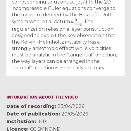
corresponding solutions
to the 2D
incompressible Euler equations converge to
the measure defined by the Birkhoff--Rott
ω
sing
0
system with initial datum
. The
regularization relies on a layer construction
designed to exploit the key observation that
the Kelvin--Helmholtz instability has a
strongly anisotropic effect: while vorticities
must be analytic in the "tangential" direction,
the way layers can be arranged in the
"normal" direction is essentially arbitrary.
INFORMATION ABOUT THE VIDEO
Date of recording
23/04/2026
Date of publication
20/05/2026
Institution
IHP
Licence
CC BY NC ND