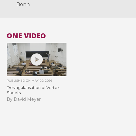
Bonn
ONE VIDEO
PUBLISHED ON
MAY 20, 2026
Desingularisation of Vortex
Sheets
By David Meyer