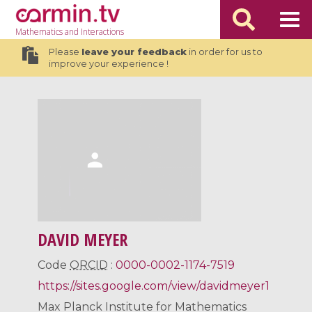
Mathematics
and Interactions
Please
leave your feedback
in order for us to
improve your experience !
DAVID MEYER
Code
ORCID
:
0000-0002-1174-7519
https://sites.google.com/view/davidmeyer1
Max Planck Institute for Mathematics