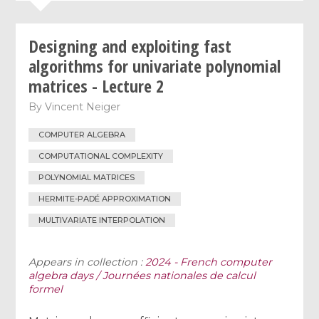
Designing and exploiting fast
algorithms for univariate polynomial
matrices - Lecture 2
By
Vincent Neiger
COMPUTER ALGEBRA
COMPUTATIONAL COMPLEXITY
POLYNOMIAL MATRICES
HERMITE-PADÉ APPROXIMATION
MULTIVARIATE INTERPOLATION
Appears in collection :
2024 - French computer
algebra days / Journées nationales de calcul
formel