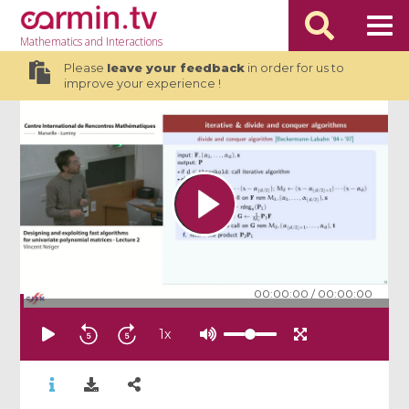
Mathematics
and Interactions
Please
leave your feedback
in order for us to
improve your experience !
00:00:00
/
00:00:00
1
x