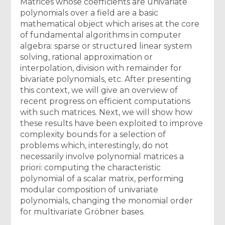
Matrices whose coefficients are univariate
polynomials over a field are a basic
mathematical object which arises at the core
of fundamental algorithms in computer
algebra: sparse or structured linear system
solving, rational approximation or
interpolation, division with remainder for
bivariate polynomials, etc. After presenting
this context, we will give an overview of
recent progress on efficient computations
with such matrices. Next, we will show how
these results have been exploited to improve
complexity bounds for a selection of
problems which, interestingly, do not
necessarily involve polynomial matrices a
priori: computing the characteristic
polynomial of a scalar matrix, performing
modular composition of univariate
polynomials, changing the monomial order
for multivariate Gröbner bases.