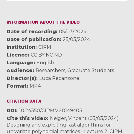
INFORMATION ABOUT THE VIDEO
Date of recording
05/03/2024
Date of publication
25/03/2024
Institution
CIRM
Licence
CC BY NC ND
Language
English
Audience
Researchers
,
Graduate Students
Director(s)
Luca Recanzone
Format
MP4
CITATION DATA
DOI
10.24350/CIRM.V.20149403
Cite this video
Neiger, Vincent (05/03/2024).
Designing and exploiting fast algorithms for
univariate polynomial matrices - Lecture 2. CIRM.