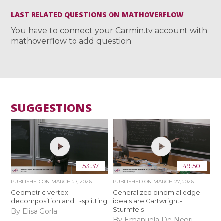
LAST RELATED QUESTIONS ON MATHOVERFLOW
You have to connect your Carmin.tv account with
mathoverflow to add question
SUGGESTIONS
53:37
49:50
PUBLISHED ON
MARCH 27, 2026
PUBLISHED ON
MARCH 27, 2026
Geometric vertex
Generalized binomial edge
decomposition and F-splitting
ideals are Cartwright-
Sturmfels
By Elisa Gorla
By Emanuela De Negri