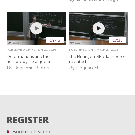
54:48
57:35
PUBLISHED ON
MARCH 27, 2026
PUBLISHED ON
MARCH 27, 2026
Deformations and the
The Briançon-Skoda theorem
homotopy Lie algebra
revisited
By Benjamin Briggs
By Linquan Ma
REGISTER
Bookmark videos