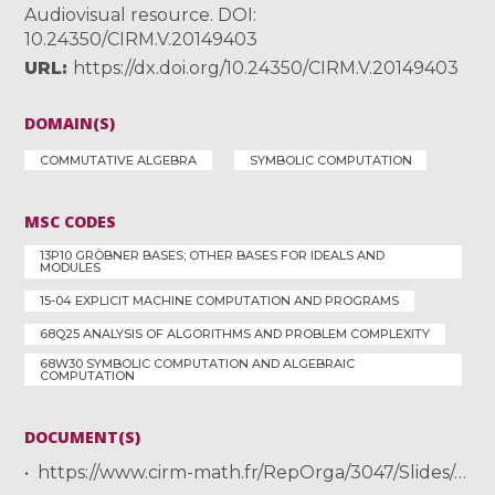
Audiovisual resource. DOI:
10.24350/CIRM.V.20149403
URL
https://dx.doi.org/10.24350/CIRM.V.20149403
DOMAIN(S)
COMMUTATIVE ALGEBRA
SYMBOLIC COMPUTATION
MSC CODES
13P10 GRÖBNER BASES; OTHER BASES FOR IDEALS AND
MODULES
15-04 EXPLICIT MACHINE COMPUTATION AND PROGRAMS
68Q25 ANALYSIS OF ALGORITHMS AND PROBLEM COMPLEXITY
68W30 SYMBOLIC COMPUTATION AND ALGEBRAIC
COMPUTATION
DOCUMENT(S)
https://www.cirm-math.fr/RepOrga/3047/Slides/abstract_Neiger.pdf