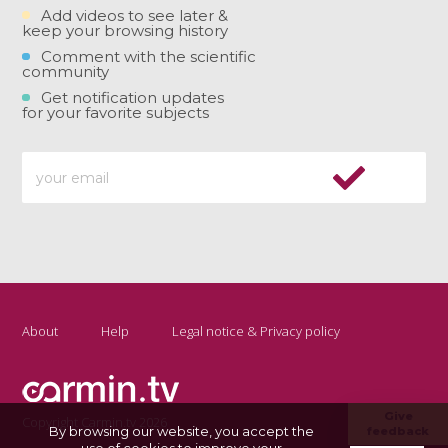
Add videos to see later &
keep your browsing history
Comment with the scientific
community
Get notification updates
for your favorite subjects
About
Help
Legal notice & Privacy policy
Give
Copyright Carmin.tv 2026
By browsing our website, you accept the
feedback
use of cookies to improve your