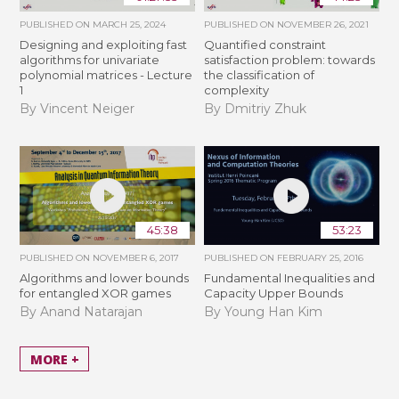
PUBLISHED ON
MARCH 25, 2024
PUBLISHED ON
NOVEMBER 26, 2021
Designing and exploiting fast
Quantified constraint
algorithms for univariate
satisfaction problem: towards
polynomial matrices - Lecture
the classification of
1
complexity
By Vincent Neiger
By Dmitriy Zhuk
45:38
53:23
PUBLISHED ON
NOVEMBER 6, 2017
PUBLISHED ON
FEBRUARY 25, 2016
Algorithms and lower bounds
Fundamental Inequalities and
for entangled XOR games
Capacity Upper Bounds
By Anand Natarajan
By Young Han Kim
MORE +