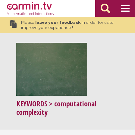
Mathematics
and Interactions
Please
leave your feedback
in order for us to
improve your experience !
KEYWORDS
> computational
complexity