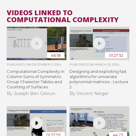
VIDEOS LINKED TO
COMPUTATIONAL COMPLEXITY
46:18
01:27:52
PUBLISHED ON
DECEMBER 3, 2024
PUBLISHED ON
MARCH 25, 2024
Computational Complexity in
Designing and exploiting fast
Column Sums of Symmetric
algorithms for univariate
Group Character Tables and
polynomial matrices - Lecture
Counting of Surfaces
2
By Joseph Ben Geloun
By Vincent Neiger
01:27:53
44:23