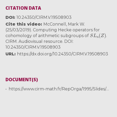
CITATION DATA
DOI
10.24350/CIRM.V.19508903
Cite this video
McConnell, Mark W.
(25/03/2019). Computing Hecke operators for
S
L
n
(
Z
)
cohomology of arithmetic subgroups of
.
CIRM. Audiovisual resource. DOI:
10.24350/CIRM.V.19508903
URL
https://dx.doi.org/10.24350/CIRM.V.19508903
DOCUMENT(S)
https://www.cirm-math.fr/RepOrga/1995/Slides/mcconnell_slides.pdf