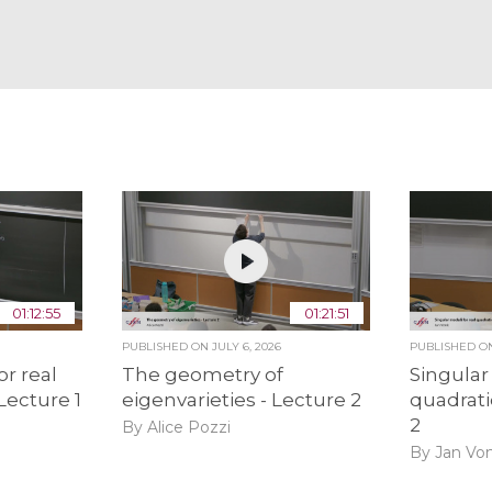
01:12:55
01:21:51
PUBLISHED ON
JULY 6, 2026
PUBLISHED 
or real
The geometry of
Singular
 Lecture 1
eigenvarieties - Lecture 2
quadrati
2
By Alice Pozzi
By Jan Vo