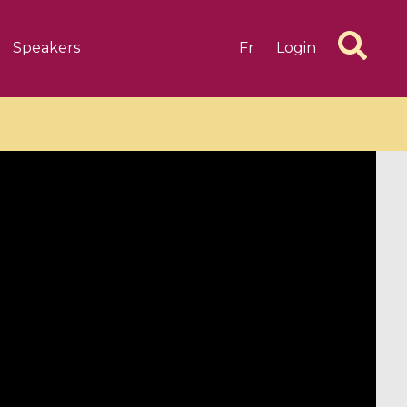
Speakers
Fr
Login
6 videos
1 videos
d complex
CIMPA-CIRM Fellowships «
algébrique
Research in Residence »
Introduction to Dissipative
Dynamical Systems in Infinite
Dimensions and Their
Applications