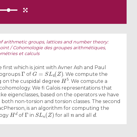
 arithmetic groups, lattices and number theory:
oint / Cohomologie des groupes arithmétiques,
métries et calculs
 first which is joint with Avner Ash and Paul
Γ
G
=
S
L
4
(
Z
)
subgroups
of
. We compute the
H
5
ng on the cuspidal degree
. We compute a
 cohomology. We fi Galois representations that
ke eigenclasses, based on the operators we have
both non-torsion and torsion classes. The second
MacPherson, is an algorithm for computing the
H
d
Γ
S
L
n
(
Z
)
n
d
logy
of
in
for all
and all
.