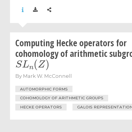
Computing Hecke operators for
cohomology of arithmetic subgr
S
L
n
(
Z
)
By
Mark W. McConnell
AUTOMORPHIC FORMS
COHOMOLOGY OF ARITHMETIC GROUPS
HECKE OPERATORS
GALOIS REPRESENTATIO