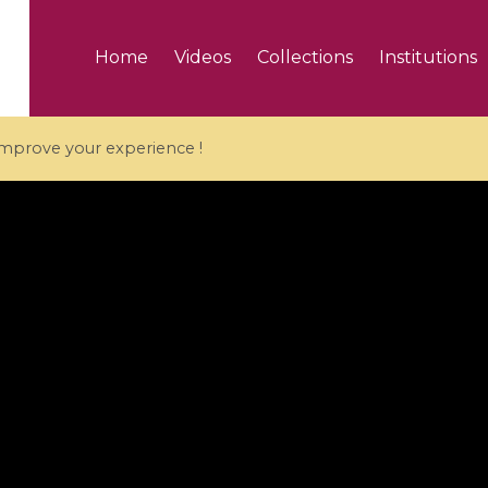
Home
Videos
Collections
Institutions
 improve your experience !
5 videos
ranches and affine
Algebraic geometry an
groups / Branches de
geometry / Géométrie 
et groupes quantiques
et géométrie complexe