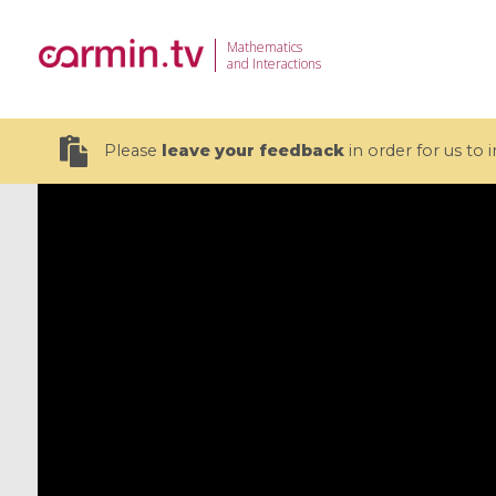
Mathematics
and Interactions
Please
leave your feedback
in order for us to
19 videos
CEMRACS 2026 : Modeling and AI
Coulomb b
for Environmental Transition /
quantum 
Centre d'Eté Mathématique de
Coulomb 
Recherche Avancée en Calcul
affines
Scientifique