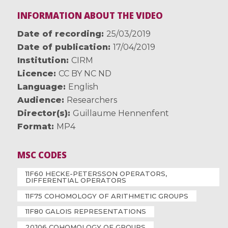
INFORMATION ABOUT THE VIDEO
Date of recording
25/03/2019
Date of publication
17/04/2019
Institution
CIRM
Licence
CC BY NC ND
Language
English
Audience
Researchers
Director(s)
Guillaume Hennenfent
Format
MP4
MSC CODES
11F60 HECKE-PETERSSON OPERATORS,
DIFFERENTIAL OPERATORS
11F75 COHOMOLOGY OF ARITHMETIC GROUPS
11F80 GALOIS REPRESENTATIONS
20J06 COHOMOLOGY OF GROUPS