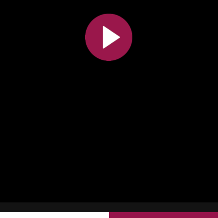
All the collections
All the institutions