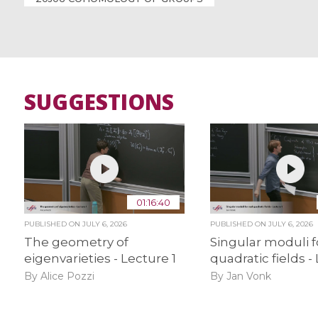
SUGGESTIONS
01:16:40
PUBLISHED ON
JULY 6, 2026
PUBLISHED ON
JULY 6, 2026
The geometry of
Singular moduli f
eigenvarieties - Lecture 1
quadratic fields -
By Alice Pozzi
By Jan Vonk