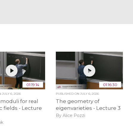
01:19:14
01:16:30
ON
JULY 6, 2026
PUBLISHED ON
JULY 6, 2026
 moduli for real
The geometry of
c fields - Lecture
eigenvarieties - Lecture 3
By Alice Pozzi
nk