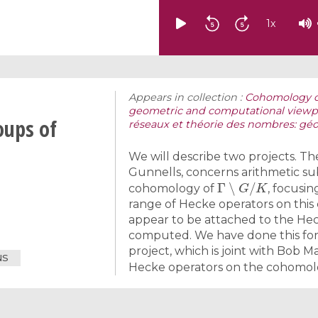
1
x
Appears in collection :
Cohomology of
geometric and computational viewp
oups of
réseaux et théorie des nombres: géo
We will describe two projects. The
Gunnells, concerns arithmetic 
Γ
∖
G
/
K
cohomology of
, focusi
range of Hecke operators on this
appear to be attached to the Hec
computed. We have done this for 
project, which is joint with Bob 
NS
Hecke operators on the cohomo