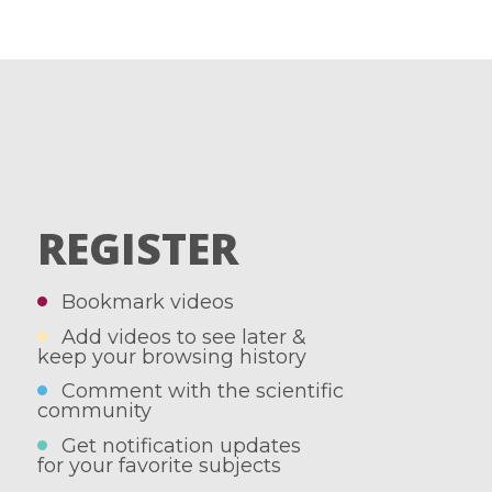
REGISTER
Bookmark videos
Add videos to see later &
keep your browsing history
Comment with the scientific
community
Get notification updates
for your favorite subjects