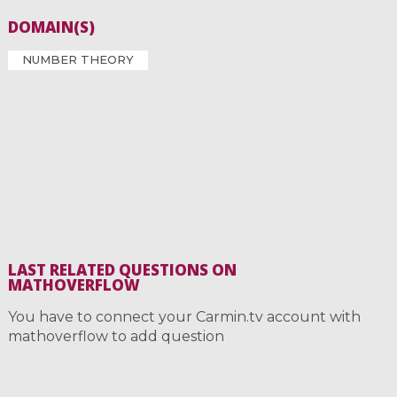
DOMAIN(S)
NUMBER THEORY
LAST RELATED QUESTIONS ON
MATHOVERFLOW
You have to connect your Carmin.tv account with
mathoverflow to add question