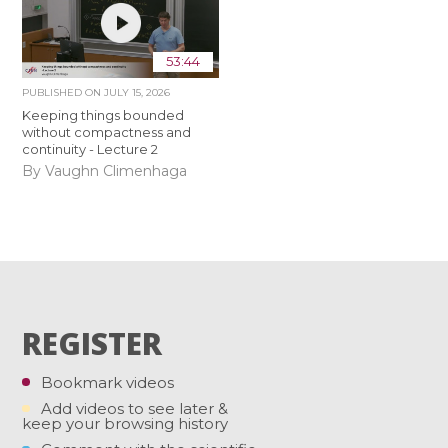
53:44
PUBLISHED ON
JULY 15, 2026
Keeping things bounded
without compactness and
continuity - Lecture 2
By Vaughn Climenhaga
REGISTER
Bookmark videos
Add videos to see later &
keep your browsing history