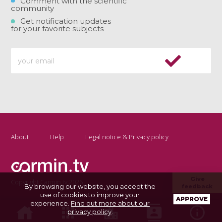
Comment with the scientific
community
Get notification updates
for your favorite subjects
About
Help
Legal notice & Privacy policy
Give
Copyright Carmin.tv 2026
By browsing our website, you accept the
feedback
use of cookies to improve your
APPROVE
experience.
Find out more about our
privacy policy
.