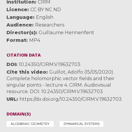
Institution
CIRM
Licence
CC BY NC ND
Language
English
Audience
Researchers
Director(s)
Guillaume Hennenfent
Format
MP4
CITATION DATA
DOI
10.24350/CIRM.V.19632703
Cite this video
Guillot, Adolfo (15/05/2020).
Complete holomorphic vector fields and their
singular points - lecture 4. CIRM. Audiovisual
resource. DOI: 10.24350/CIRM.V.19632703
URL
https://dx.doi.org/10.24350/CIRM.V.19632703
DOMAIN(S)
ALGEBRAIC GEOMETRY
DYNAMICAL SYSTEMS