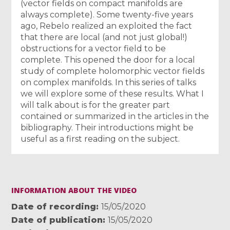
(vector fields on compact manifolds are
always complete). Some twenty-five years
ago, Rebelo realized an exploited the fact
that there are local (and not just global!)
obstructions for a vector field to be
complete. This opened the door for a local
study of complete holomorphic vector fields
on complex manifolds. In this series of talks
we will explore some of these results. What I
will talk about is for the greater part
contained or summarized in the articles in the
bibliography. Their introductions might be
useful as a first reading on the subject.
INFORMATION ABOUT THE VIDEO
Date of recording
15/05/2020
Date of publication
15/05/2020