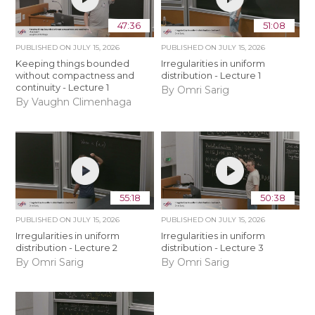
47:36
51:08
PUBLISHED ON
JULY 15, 2026
PUBLISHED ON
JULY 15, 2026
Keeping things bounded
Irregularities in uniform
without compactness and
distribution - Lecture 1
continuity - Lecture 1
By Omri Sarig
By Vaughn Climenhaga
55:18
50:38
PUBLISHED ON
JULY 15, 2026
PUBLISHED ON
JULY 15, 2026
Irregularities in uniform
Irregularities in uniform
distribution - Lecture 2
distribution - Lecture 3
By Omri Sarig
By Omri Sarig