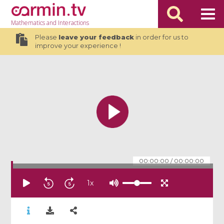
Mathematics
and Interactions
Please
leave your feedback
in order for us to
improve your experience !
00:00:00
/
00:00:00
1
x