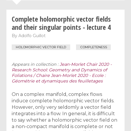
Complete holomorphic vector fields
and their singular points - lecture 4
By
Adolfo Guillot
HOLOMORPHIC VECTOR FIELD
COMPLETENESS
Appears in collection :
Jean-Morlet Chair 2020 -
Research School: Geometry and Dynamics of
Foliations / Chaire Jean-Morlet 2020 - Ecole :
Géométrie et dynamiques des feuilletages
On a complex manifold, complex flows
induce complete holomorphic vector fields.
However, only very seldomly a vector field
integrates into a flow. In general, it is difficult
to say whether a holomorphic vector field on
a non-compact manifold is complete or not