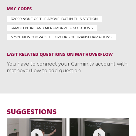
MSC CODES
32C99 NONE OF THE ABOVE, BUT IN THIS SECTION
34M05 ENTIRE AND MEROMORPHIC SOLUTIONS
57S20 NONCOMPACT LIE GROUPS OF TRANSFORMATIONS
LAST RELATED QUESTIONS ON MATHOVERFLOW
You have to connect your Carmin.tv account with
mathoverflow to add question
SUGGESTIONS