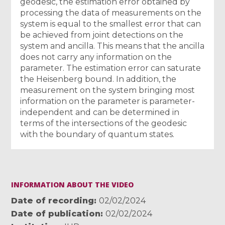
geodesic, the estimation error obtained by
processing the data of measurements on the
system is equal to the smallest error that can
be achieved from joint detections on the
system and ancilla. This means that the ancilla
does not carry any information on the
parameter. The estimation error can saturate
the Heisenberg bound. In addition, the
measurement on the system bringing most
information on the parameter is parameter-
independent and can be determined in
terms of the intersections of the geodesic
with the boundary of quantum states.
INFORMATION ABOUT THE VIDEO
Date of recording
02/02/2024
Date of publication
02/02/2024