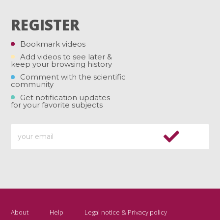
REGISTER
Bookmark videos
Add videos to see later &
keep your browsing history
Comment with the scientific
community
Get notification updates
for your favorite subjects
About
Help
Legal notice & Privacy policy