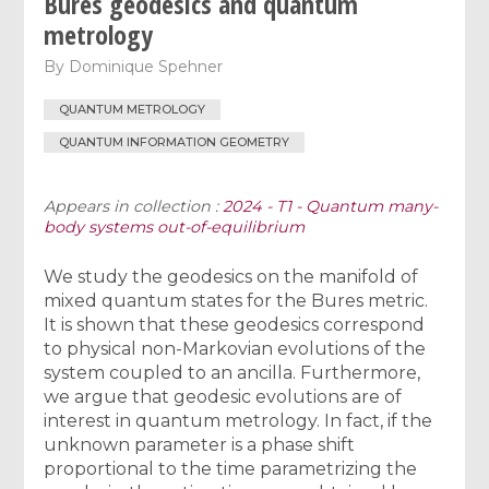
Bures geodesics and quantum
metrology
By
Dominique Spehner
QUANTUM METROLOGY
QUANTUM INFORMATION GEOMETRY
Appears in collection :
2024 - T1 - Quantum many-
body systems out-of-equilibrium
We study the geodesics on the manifold of
mixed quantum states for the Bures metric.
It is shown that these geodesics correspond
to physical non-Markovian evolutions of the
system coupled to an ancilla. Furthermore,
we argue that geodesic evolutions are of
interest in quantum metrology. In fact, if the
unknown parameter is a phase shift
proportional to the time parametrizing the