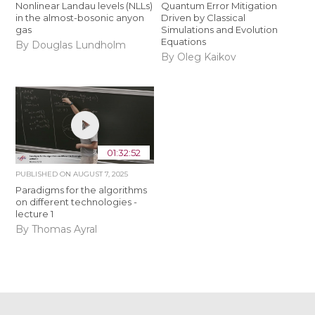
Nonlinear Landau levels (NLLs)
Quantum Error Mitigation
in the almost-bosonic anyon
Driven by Classical
gas
Simulations and Evolution
Equations
By Douglas Lundholm
By Oleg Kaikov
01:32:52
PUBLISHED ON
AUGUST 7, 2025
Paradigms for the algorithms
on different technologies -
lecture 1
By Thomas Ayral