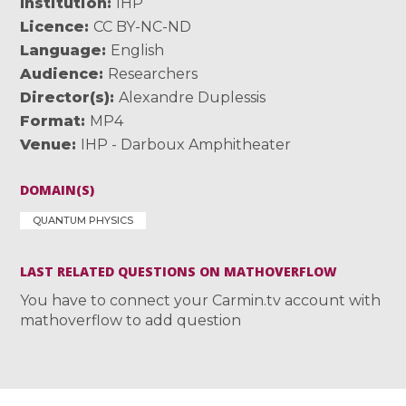
Institution
IHP
Licence
CC BY-NC-ND
Language
English
Audience
Researchers
Director(s)
Alexandre Duplessis
Format
MP4
Venue
IHP - Darboux Amphitheater
DOMAIN(S)
QUANTUM PHYSICS
LAST RELATED QUESTIONS ON MATHOVERFLOW
You have to connect your Carmin.tv account with
mathoverflow to add question