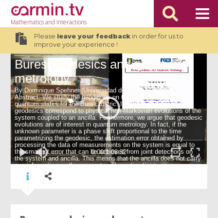
Mathematics
and Interactions
Please
leave your feedback
in order for us to
improve your experience !