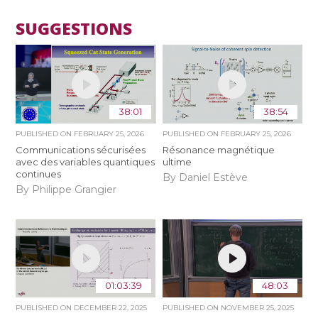
SUGGESTIONS
38:01
38:54
PUBLISHED ON
FEBRUARY 25, 2026
PUBLISHED ON
FEBRUARY 25, 2026
Communications sécurisées
Résonance magnétique
avec des variables quantiques
ultime
continues
By Daniel Estève
By Philippe Grangier
01:03:39
48:03
PUBLISHED ON
DECEMBER 22, 2025
PUBLISHED ON
NOVEMBER 25, 2025