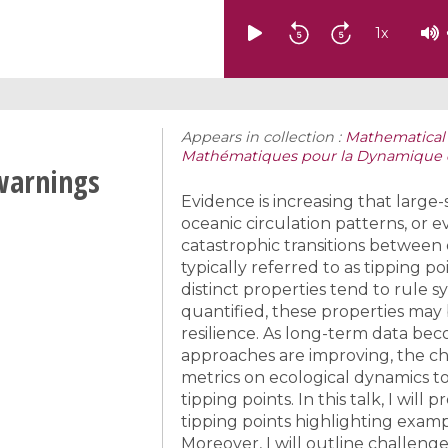
1
x
Appears in collection :
Mathematical 
Mathématiques pour la Dynamique des
-warnings
Evidence is increasing that large
oceanic circulation patterns, or
catastrophic transitions between
typically referred to as tipping p
distinct properties tend to rule 
quantified, these properties may 
resilience. As long-term data be
approaches are improving, the ch
metrics on ecological dynamics to
tipping points. In this talk, I wil
tipping points highlighting examp
Moreover, I will outline challeng