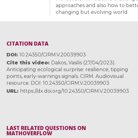
approaches and also how to bette
changing but evolving world.
CITATION DATA
DOI
10.24350/CIRM.V.20039903
Cite this video
Dakos, Vasilis (27/04/2023).
Anticipating ecological surprise: resilience, tipping
points, early-warnings signals. CIRM. Audiovisual
resource. DOI: 10.24350/CIRM.V.20039903
URL
https://dx.doi.org/10.24350/CIRM.V.20039903
LAST RELATED QUESTIONS ON
MATHOVERFLOW