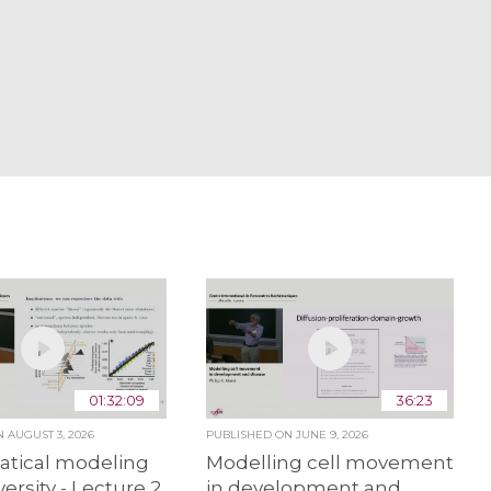
01:32:09
36:23
ON
AUGUST 3, 2026
PUBLISHED ON
JUNE 9, 2026
tical modeling
Modelling cell movement
versity - Lecture 2
in development and