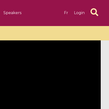
Speakers
Fr
Login
6 videos
1 videos
d complex
CIMPA-CIRM Fellowships «
algébrique
Research in Residence »
Introduction to Dissipative
Dynamical Systems in Infinite
Dimensions and Their
Applications