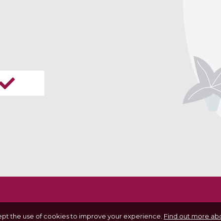
ept the use of cookies to improve your experience.
Find out more abo