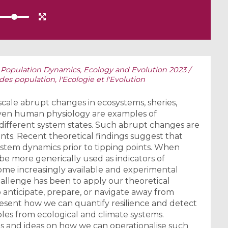
Population Dynamics, Ecology and Evolution 2023 /
 population, l'Ecologie et l'Evolution
-scale abrupt changes in ecosystems, sheries,
 even human physiology are examples of
 different system states. Such abrupt changes are
oints. Recent theoretical findings suggest that
system dynamics prior to tipping points. When
be more generically used as indicators of
come increasingly available and experimental
allenge has been to apply our theoretical
 anticipate, prepare, or navigate away from
l present how we can quantify resilience and detect
les from ecological and climate systems.
es and ideas on how we can operationalise such