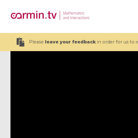
Mathematics
and Interactions
Please
leave your feedback
in order for us to
19 videos
CEMRACS 2026 : Modeling and AI
Coulomb b
for Environmental Transition /
quantum 
Centre d'Eté Mathématique de
Coulomb 
Recherche Avancée en Calcul
affines
Scientifique