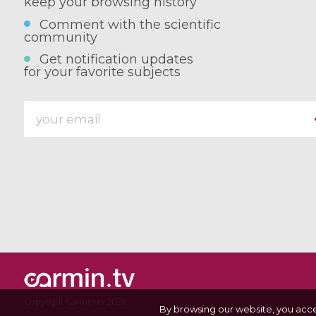
keep your browsing history
Comment with the scientific
community
Get notification updates
for your favorite subjects
Copyright Carmin.tv 2026
By browsing our website, you acc