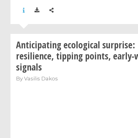
Anticipating ecological surprise:
resilience, tipping points, early
signals
By
Vasilis Dakos