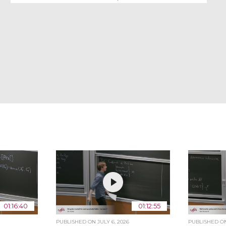
01:16:40
01:12:55
PUBLISHED ON
JULY 6, 2026
PUBLISHED 