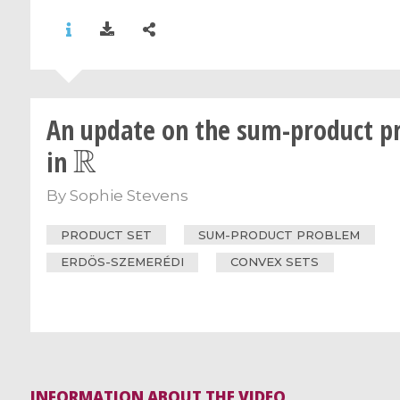
An update on the sum-product p
R
in
By
Sophie Stevens
PRODUCT SET
SUM-PRODUCT PROBLEM
ERDÖS-SZEMERÉDI
CONVEX SETS
INFORMATION ABOUT THE VIDEO