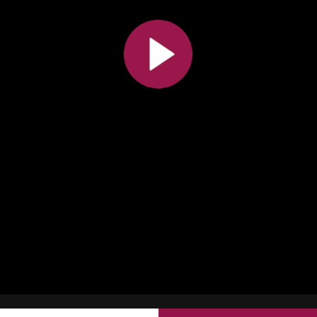
All the collections
All the institutions