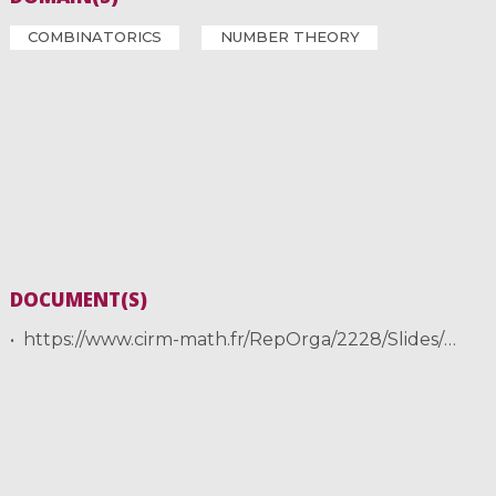
COMBINATORICS
NUMBER THEORY
DOCUMENT(S)
https://www.cirm-math.fr/RepOrga/2228/Slides/talk_CAM2020_Stevens.pdf