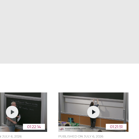
01:22:14
01:21:51
ON
JULY 6, 2026
PUBLISHED ON
JULY 6, 2026