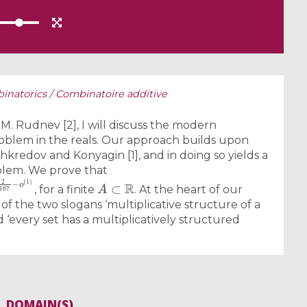
inatorics / Combinatoire additive
 M. Rudnev [2], I will discuss the modern
blem in the reals. Our approach builds upon
hkredov and Konyagin [1], and in doing so yields a
blem. We prove that
7
−
o
(
1
)
A
⊂
R
, for a finite
. At the heart of our
f the two slogans ‘multiplicative structure of a
d ‘every set has a multiplicatively structured
DOMAIN(S)