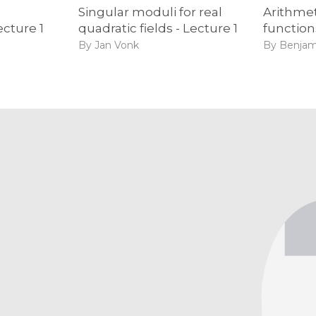
Singular moduli for real
Arithmet
ecture 1
quadratic fields - Lecture 1
function
By Jan Vonk
By Benjam