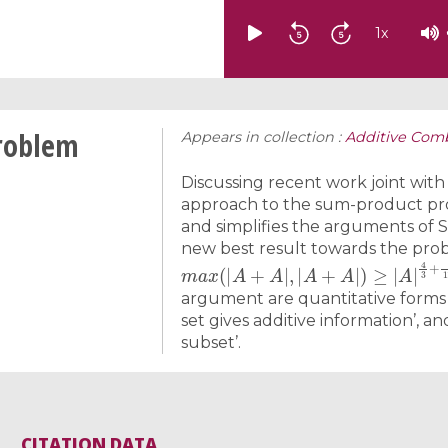
1
x
roblem
Appears in collection :
Additive Comb
Discussing recent work joint with
approach to the sum-product pro
and simplifies the arguments of S
new best result towards the pro
m
a
x
(
|
A
+
A
|
,
|
A
+
A
|
)
≥
|
A
|
4
3
+
2
116
argument are quantitative forms o
set gives additive information’, an
subset’.
CITATION DATA