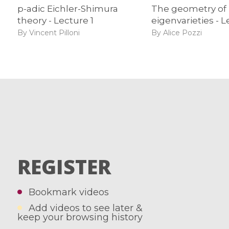
p-adic Eichler-Shimura
The geometry of
theory - Lecture 1
eigenvarieties - L
By Vincent Pilloni
By Alice Pozzi
REGISTER
Bookmark videos
Add videos to see later &
keep your browsing history