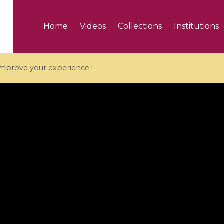
Home
Videos
Collections
Institutions
 improve your experience !
5 videos
ranches and affine
Algebraic geometry an
groups / Branches de
geometry / Géométrie 
et groupes quantiques
et géométrie complexe