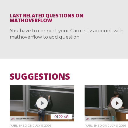
LAST RELATED QUESTIONS ON
MATHOVERFLOW
You have to connect your Carmin.tv account with
mathoverflow to add question
SUGGESTIONS
01:22:48
PUBLISHED ON
JULY 6, 2026
PUBLISHED ON
JULY 6, 2026