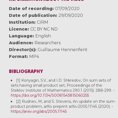
Date of recording
07/09/2020
Date of publication
29/09/2020
Institution
CIRM
Licence
CC BY NC ND
Language
English
Audience
Researchers
Director(s)
Guillaume Hennenfent
Format
MP4
BIBLIOGRAPHY
[1] Konyagin, S.V., and I.D. Shkredov, On sum sets of
sets having small product set, Proceedings of the
Steklov Institute of Mathematics 290.1 (2015): 288-299. -
https://doi.org/10.1134/S0081543815060255
[2] Rudnev, M, and S. Stevens, An update on the sum-
product problem, arXiv preprint arXiv:2005.11145 (2020). -
https://arxiv.org/abs/2005.11145