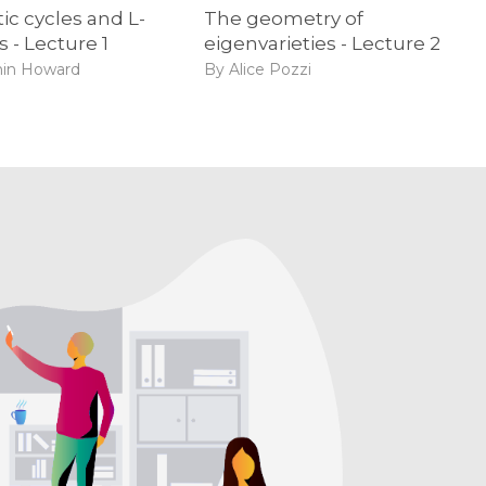
ic cycles and L-
The geometry of
s - Lecture 1
eigenvarieties - Lecture 2
in Howard
By Alice Pozzi