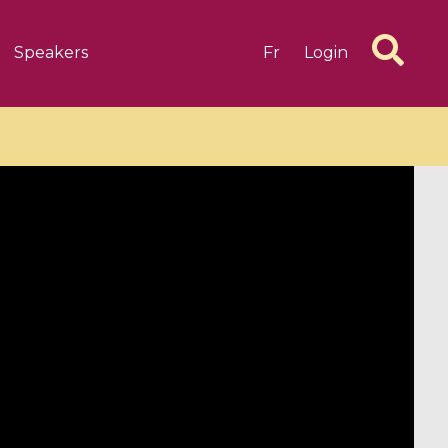
Speakers
Fr
Login
6 videos
1 videos
d complex
CIMPA-CIRM Fellowships «
algébrique
Research in Residence »
Introduction to Dissipative
Dynamical Systems in Infinite
Dimensions and Their
Applications