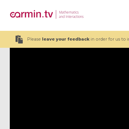
Mathematics
and Interactions
Please
leave your feedback
in order for us to
19 videos
CEMRACS 2026 : Modeling and AI
Coulomb b
for Environmental Transition /
quantum 
Centre d'Eté Mathématique de
Coulomb 
Recherche Avancée en Calcul
affines
Scientifique