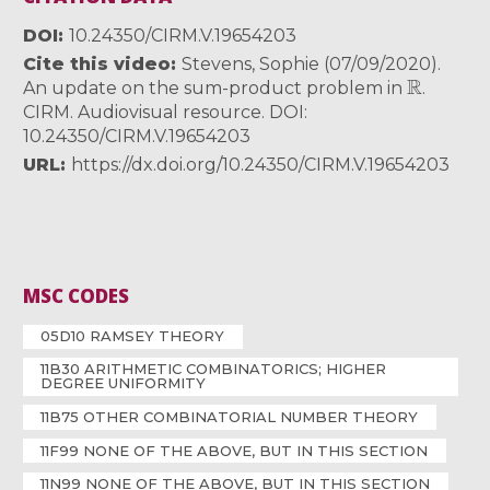
DOI
10.24350/CIRM.V.19654203
Cite this video
Stevens, Sophie (07/09/2020).
R
An update on the sum-product problem in
.
CIRM. Audiovisual resource. DOI:
10.24350/CIRM.V.19654203
URL
https://dx.doi.org/10.24350/CIRM.V.19654203
MSC CODES
05D10 RAMSEY THEORY
11B30 ARITHMETIC COMBINATORICS; HIGHER
DEGREE UNIFORMITY
11B75 OTHER COMBINATORIAL NUMBER THEORY
11F99 NONE OF THE ABOVE, BUT IN THIS SECTION
11N99 NONE OF THE ABOVE, BUT IN THIS SECTION