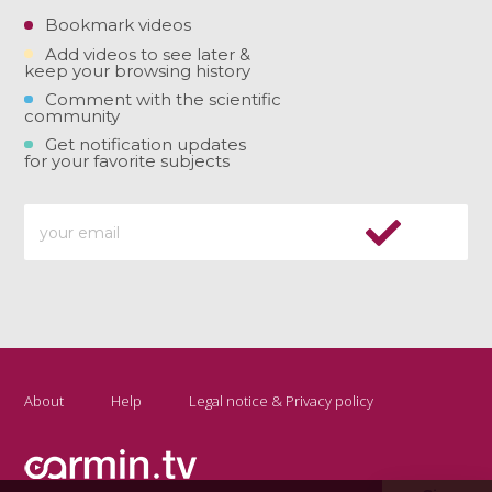
Bookmark videos
Add videos to see later &
keep your browsing history
Comment with the scientific
community
Get notification updates
for your favorite subjects
About
Help
Legal notice & Privacy policy