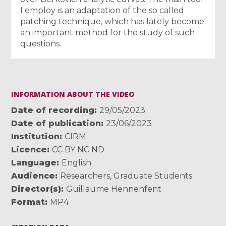
I employ is an adaptation of the so called
patching technique, which has lately become
an important method for the study of such
questions.
INFORMATION ABOUT THE VIDEO
Date of recording
29/05/2023
Date of publication
23/06/2023
Institution
CIRM
Licence
CC BY NC ND
Language
English
Audience
Researchers
,
Graduate Students
Director(s)
Guillaume Hennenfent
Format
MP4