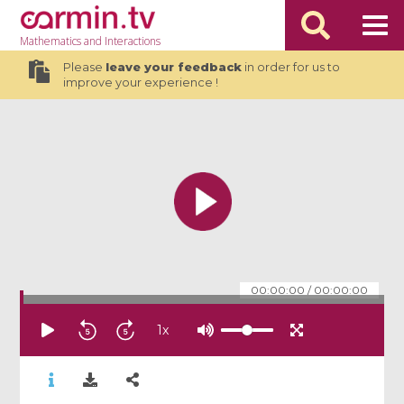
Mathematics
and Interactions
Please
leave your feedback
in order for us to
improve your experience !
00:00:00
/
00:00:00
1
x