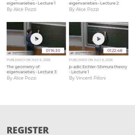
eigenvarieties - Lecture 1
eigenvarieties - Lecture 2
By Alice Pozzi
By Alice Pozzi
01:16:30
01:22:48
PUBLISHED ON
JULY 6, 2026
PUBLISHED ON
JULY 6, 2026
The geometry of
p-adic Eichler-Shimura theory
eigenvarieties - Lecture 3
- Lecture 1
By Alice Pozzi
By Vincent Pilloni
REGISTER