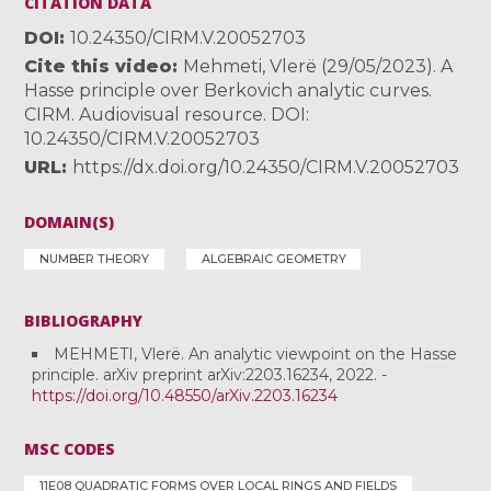
CITATION DATA
DOI
10.24350/CIRM.V.20052703
Cite this video
Mehmeti, Vlerë (29/05/2023). A
Hasse principle over Berkovich analytic curves.
CIRM. Audiovisual resource. DOI:
10.24350/CIRM.V.20052703
URL
https://dx.doi.org/10.24350/CIRM.V.20052703
DOMAIN(S)
NUMBER THEORY
ALGEBRAIC GEOMETRY
BIBLIOGRAPHY
MEHMETI, Vlerë. An analytic viewpoint on the Hasse
principle. arXiv preprint arXiv:2203.16234, 2022. -
https://doi.org/10.48550/arXiv.2203.16234
MSC CODES
11E08 QUADRATIC FORMS OVER LOCAL RINGS AND FIELDS