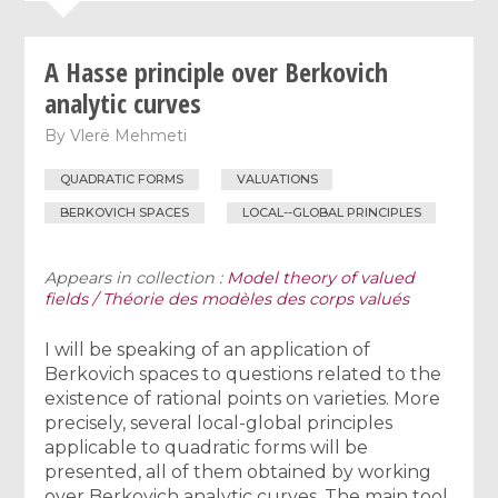
A Hasse principle over Berkovich
analytic curves
By
Vlerë Mehmeti
QUADRATIC FORMS
VALUATIONS
BERKOVICH SPACES
LOCAL--GLOBAL PRINCIPLES
Appears in collection :
Model theory of valued
fields / Théorie des modèles des corps valués
I will be speaking of an application of
Berkovich spaces to questions related to the
existence of rational points on varieties. More
precisely, several local-global principles
applicable to quadratic forms will be
presented, all of them obtained by working
over Berkovich analytic curves. The main tool