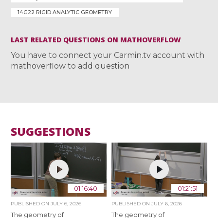
14G22 RIGID ANALYTIC GEOMETRY
LAST RELATED QUESTIONS ON MATHOVERFLOW
You have to connect your Carmin.tv account with
mathoverflow to add question
SUGGESTIONS
01:16:40
01:21:51
PUBLISHED ON
JULY 6, 2026
PUBLISHED ON
JULY 6, 2026
The geometry of
The geometry of