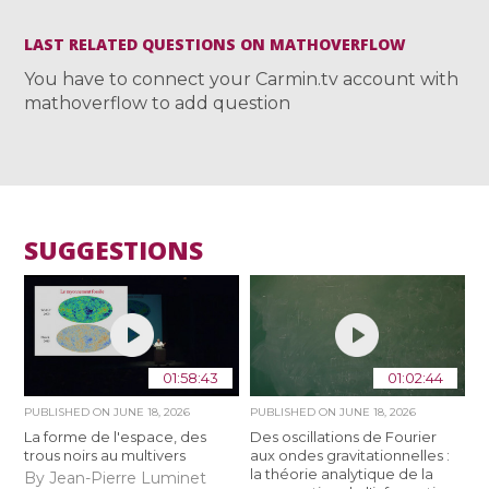
LAST RELATED QUESTIONS ON MATHOVERFLOW
You have to connect your Carmin.tv account with
mathoverflow to add question
SUGGESTIONS
01:58:43
01:02:44
PUBLISHED ON
JUNE 18, 2026
PUBLISHED ON
JUNE 18, 2026
La forme de l'espace, des
Des oscillations de Fourier
trous noirs au multivers
aux ondes gravitationnelles :
la théorie analytique de la
By Jean-Pierre Luminet