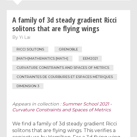
A family of 3d steady gradient Ricci
solitons that are flying wings
By
Yi Lai
RICCI SOLITONS
GRENOBLE
[MATH]MATHEMATICS [MATH]
EEM2021
CURVATURE CONSTRAINTS AND SPACES OF METRICS
CONTRAINTES DE COURBURES ET ESPACES MÉTRIQUES
DIMENSION 3
Appears in collection :
Summer School 2021 -
Curvature Constraints and Spaces of Metrics
We find a family of 3d steady gradient Ricci
solitons that are flying wings. This verifies a