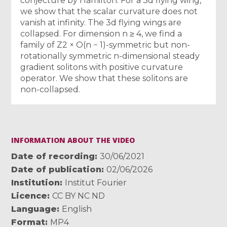
conjecture by Hamilton. For a 3d flying wing,
we show that the scalar curvature does not
vanish at infinity. The 3d flying wings are
collapsed. For dimension n ≥ 4, we find a
family of Z2 × O(n − 1)-symmetric but non-
rotationally symmetric n-dimensional steady
gradient solitons with positive curvature
operator. We show that these solitons are
non-collapsed.
INFORMATION ABOUT THE VIDEO
Date of recording
30/06/2021
Date of publication
02/06/2026
Institution
Institut Fourier
Licence
CC BY NC ND
Language
English
Format
MP4