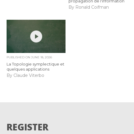
propagation de l'information
By Ronald Coifman
PUBLISHED ON
JUNE 18, 2026
La Topologie symplectique et
quelques applications
By Claude Viterbo
REGISTER