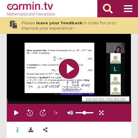
Mathematics
and Interactions
Please
leave your feedback
in order for us to
improve your experience !
00:00:00
/
00:00:00
1
x