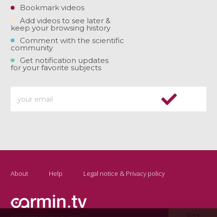
Bookmark videos
Add videos to see later &
keep your browsing history
Comment with the scientific
community
Get notification updates
for your favorite subjects
About
Help
Legal notice & Privacy policy
Give