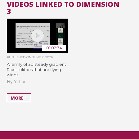
VIDEOS LINKED TO DIMENSION
3
01:02:34
PUBLISHED ON
JUNE 2, 2026
A family of 3d steady gradient
Ricci solitons that are flying
wings
By Yi Lai
MORE +