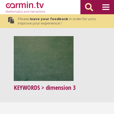
Mathematics
and Interactions
Please
leave your feedback
in order for us to
improve your experience !
KEYWORDS
> dimension 3