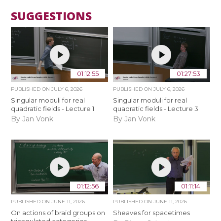
SUGGESTIONS
01:12:55
01:27:53
PUBLISHED ON
JULY 6, 2026
PUBLISHED ON
JULY 6, 2026
Singular moduli for real
Singular moduli for real
quadratic fields - Lecture 1
quadratic fields - Lecture 3
By Jan Vonk
By Jan Vonk
01:12:56
01:11:14
PUBLISHED ON
JUNE 11, 2026
PUBLISHED ON
JUNE 11, 2026
On actions of braid groups on
Sheaves for spacetimes