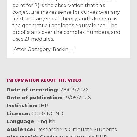
point for 2) is the observation that this
conjecture makes sense for curves over any
field, and any sheaf theory, and is known as
the geometric Langlands equivalence. The
proof starts over the complex numbers, and
D
uses
-modules.
[After Gaitsgory, Raskin, ...]
INFORMATION ABOUT THE VIDEO
Date of recording
28/03/2026
Date of publication
19/05/2026
Institution
IHP
Licence
CC BY NC ND
Language
English
Audience
Researchers
,
Graduate Students