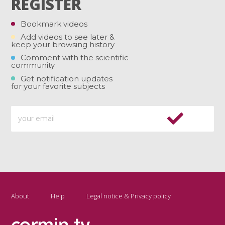
REGISTER
Bookmark videos
Add videos to see later &
keep your browsing history
Comment with the scientific
community
Get notification updates
for your favorite subjects
About
Help
Legal notice & Privacy policy