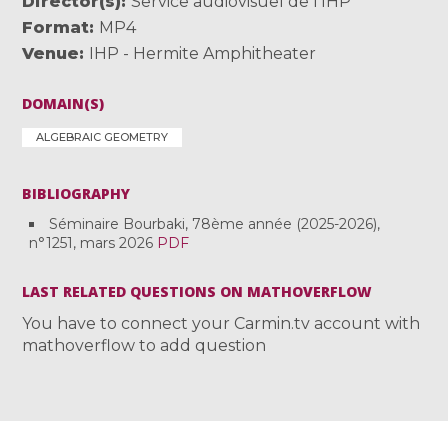
Director(s)
Service audiovisuel de l'IHP
Format
MP4
Venue
IHP - Hermite Amphitheater
DOMAIN(S)
ALGEBRAIC GEOMETRY
BIBLIOGRAPHY
Séminaire Bourbaki, 78ème année (2025-2026),
n°1251, mars 2026
PDF
LAST RELATED QUESTIONS ON MATHOVERFLOW
You have to connect your Carmin.tv account with
mathoverflow to add question