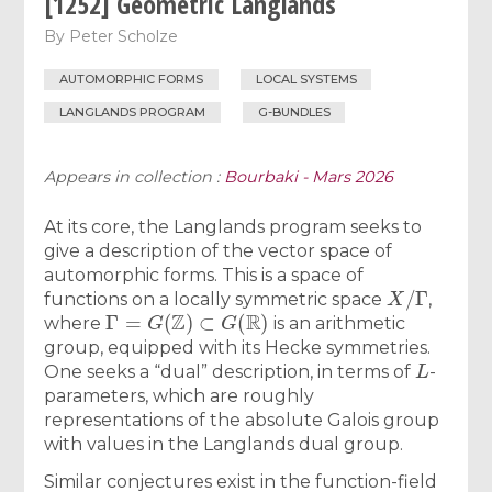
[1252] Geometric Langlands
By
Peter Scholze
AUTOMORPHIC FORMS
LOCAL SYSTEMS
LANGLANDS PROGRAM
G-BUNDLES
Appears in collection :
Bourbaki - Mars 2026
At its core, the Langlands program seeks to
give a description of the vector space of
automorphic forms. This is a space of
X
/
Γ
functions on a locally symmetric space
,
Γ
=
G
(
Z
)
⊂
G
(
R
)
where
is an arithmetic
group, equipped with its Hecke symmetries.
L
One seeks a “dual” description, in terms of
-
parameters, which are roughly
representations of the absolute Galois group
with values in the Langlands dual group.
Similar conjectures exist in the function-field