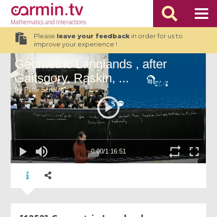
Mathematics
and Interactions
Please
leave your feedback
in order for us to
improve your experience !