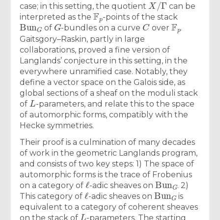
X
/
Γ
case; in this setting, the quotient
can be
F
p
interpreted as the
-points of the stack
Bun
G
G
C
F
p
of
-bundles on a curve
over
.
Gaitsgory–Raskin, partly in large
collaborations, proved a fine version of
Langlands’ conjecture in this setting, in the
everywhere unramified case. Notably, they
define a vector space on the Galois side, as
global sections of a sheaf on the moduli stack
L
of
-parameters, and relate this to the space
of automorphic forms, compatibly with the
Hecke symmetries.
Their proof is a culmination of many decades
of work in the geometric Langlands program,
and consists of two key steps: 1) The space of
automorphic forms is the trace of Frobenius
ℓ
Bun
G
on a category of
-adic sheaves on
. 2)
ℓ
Bun
G
This category of
-adic sheaves on
is
equivalent to a category of coherent sheaves
L
on the stack of
-parameters. The starting