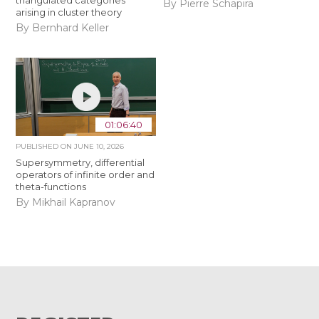
triangulated categories
By Pierre Schapira
arising in cluster theory
By Bernhard Keller
01:06:40
PUBLISHED ON
JUNE 10, 2026
Supersymmetry, differential
operators of infinite order and
theta-functions
By Mikhail Kapranov