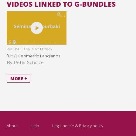
VIDEOS LINKED TO G-BUNDLES
PUBLISHED ON
MAY 19, 2026
[1252] Geometric Langlands
By Peter Scholze
MORE +
About
Help
Legal notice & Privacy policy