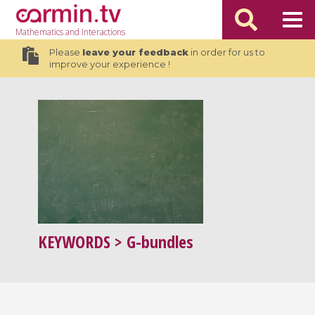
Mathematics
and Interactions
Please
leave your feedback
in order for us to
improve your experience !
KEYWORDS
> G-bundles