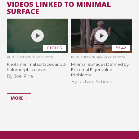
VIDEOS LINKED TO MINIMAL
SURFACE
01:01:03
59:42
PUBLISHED ON
JUNE 2, 2026
PUBLISHED ON
JANUARY 19, 2026
Knots, minimal surfaces and J-
Minimal Surfaces Defined by
holomorphic curves
Extremal Eigenvalue
Problems
By Joël Fine
By Richard Schoen
MORE +