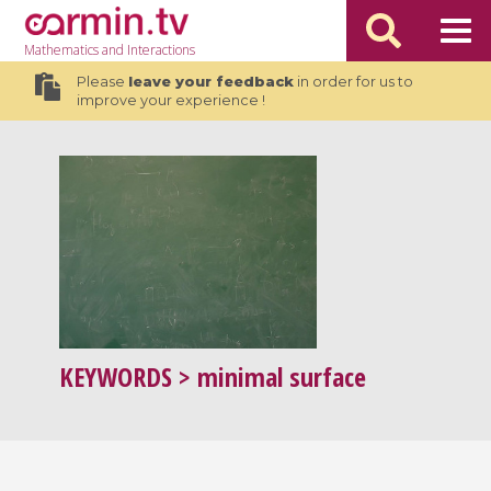
Mathematics
and Interactions
Please
leave your feedback
in order for us to
improve your experience !
KEYWORDS
> minimal surface