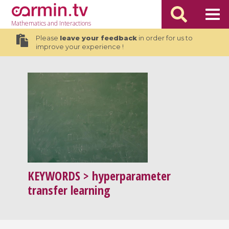
Mathematics
and Interactions
Please
leave your feedback
in order for us to
improve your experience !
KEYWORDS
> hyperparameter
transfer learning