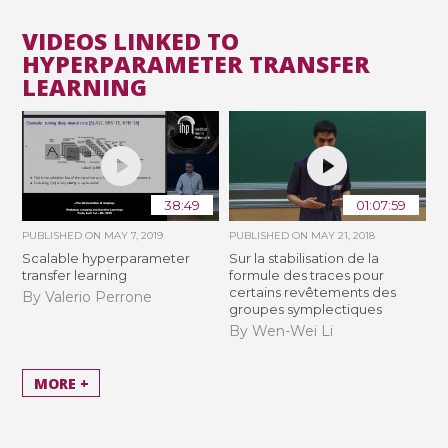
VIDEOS LINKED TO
HYPERPARAMETER TRANSFER
LEARNING
38:49
01:07:59
PUBLISHED ON
MAY 7, 2019
PUBLISHED ON
MAY 21, 2018
Scalable hyperparameter
Sur la stabilisation de la
transfer learning
formule des traces pour
certains revêtements des
By Valerio Perrone
groupes symplectiques
By Wen-Wei Li
MORE +