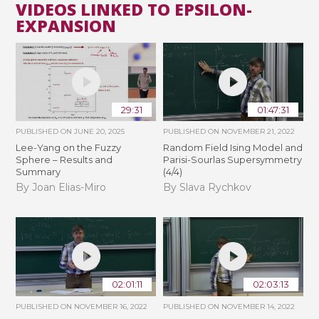
VIDEOS LINKED TO EPSILON-
EXPANSION
29:31
01:47:31
PUBLISHED ON
JUNE 20, 2025
PUBLISHED ON
NOVEMBER 21, 2022
Lee-Yang on the Fuzzy
Random Field Ising Model and
Sphere – Results and
Parisi-Sourlas Supersymmetry
Summary
(4/4)
By Joan Elias-Miro
By Slava Rychkov
02:01:11
02:03:13
PUBLISHED ON
NOVEMBER 16, 2022
PUBLISHED ON
NOVEMBER 14, 2022