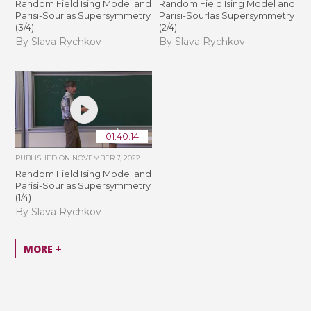
Random Field Ising Model and
Random Field Ising Model and
Parisi-Sourlas Supersymmetry
Parisi-Sourlas Supersymmetry
(3/4)
(2/4)
By Slava Rychkov
By Slava Rychkov
01:40:14
PUBLISHED ON
NOVEMBER 7, 2022
Random Field Ising Model and
Parisi-Sourlas Supersymmetry
(1/4)
By Slava Rychkov
MORE +