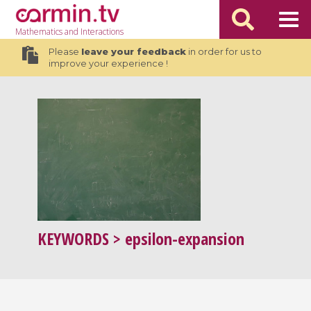
Mathematics
and Interactions
Please
leave your feedback
in order for us to
improve your experience !
KEYWORDS
> epsilon-expansion