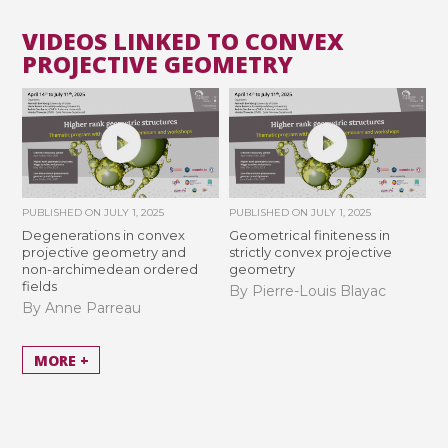
VIDEOS LINKED TO CONVEX
PROJECTIVE GEOMETRY
PUBLISHED ON
JULY 1, 2025
PUBLISHED ON
JULY 1, 2025
Degenerations in convex
Geometrical finiteness in
projective geometry and
strictly convex projective
non-archimedean ordered
geometry
fields
By Pierre-Louis Blayac
By Anne Parreau
MORE +