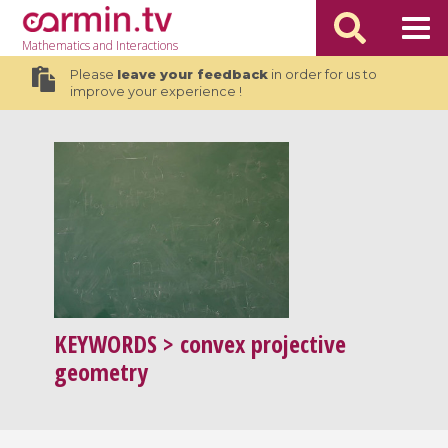
Mathematics
and Interactions
Please
leave your feedback
in order for us to
improve your experience !
KEYWORDS
> convex projective
geometry