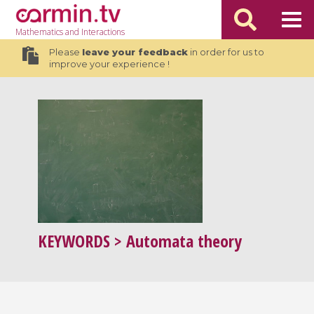
Mathematics
and Interactions
Please
leave your feedback
in order for us to
improve your experience !
KEYWORDS
> Automata theory