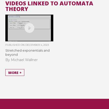
VIDEOS LINKED TO AUTOMATA
THEORY
PUBLISHED ON
DECEMBER 4, 2023
Stretched exponentials and
beyond
By Michael Wallner
MORE +