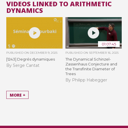
VIDEOS LINKED TO ARITHMETIC
DYNAMICS
01:07:45
PUBLISHED ON
DECEMBER 9, 2025
PUBLISHED ON
SEPTEMBER 16, 2025
[1243] Degrés dynamiques
The Dynamical Schinzel-
Zassenhaus Conjecture and
By Serge Cantat
the Transfinite Diameter of
Trees
By Philipp Habegger
MORE +