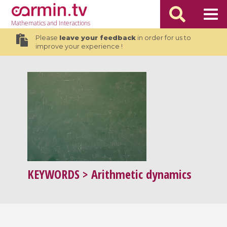
Mathematics
and Interactions
Please
leave your feedback
in order for us to
improve your experience !
KEYWORDS
> Arithmetic dynamics